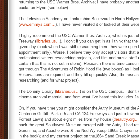
returning to the USC Warner Bros. Archive; I have probably another
books on Flynn (see below).
The Television Academy on Lankershim Boulevard in North Hollywo
(
www.emmys.com…
). I have never visited it or looked at their web
I highly recommend the USC Warner Bros. Archive, which is just of
Freeway (
libraries.us…
). I don’t if you can get in as I think that t
given day (back when I was still researching there they were open
appointment only). Worse, I believe they only accept visitors that a
professional writers researching projects, and film and music staff 
certain that this is not set in stone). Research there is time cons
get through The Adventures of Robin Hood file (two boxes) as I look
Reservations are required, and they fill up quickly. Also, the resear
researching (and for what project).
The Doheny Library (
libraries.us…
) is on the USC campus. I don’t 
cinema archival material, and from what I’ve heard this includes J
Oh, if you have time you might consider the Autry Museum of the 
Center) in Griffith Park (I-5 and CA-134 Freeways and just a few mi
Forrest Lawn) and about eight miles from my house (
theautry.org…
back the great Southwest Museum merged with the Autry. I had r
Geronimo, and Apache wars & the Ned Wynkoop 1860s Cheyenne 
in the book); and my current project on the1864 Sand Creek Massa