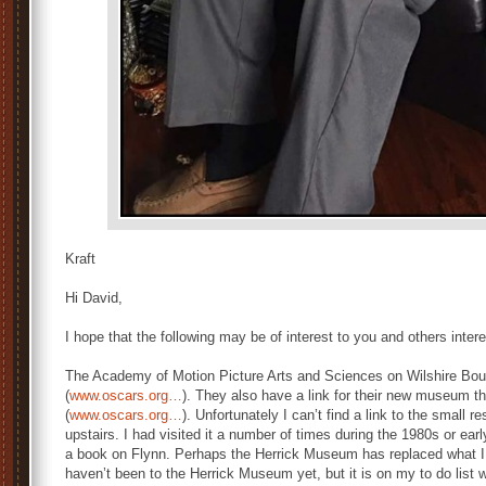
© Pailin S
Kraft
Hi David,
I hope that the following may be of interest to you and others intere
The Academy of Motion Picture Arts and Sciences on Wilshire Boule
(
www.oscars.org…
). They also have a link for their new museum t
(
www.oscars.org…
). Unfortunately I can’t find a link to the small
upstairs. I had visited it a number of times during the 1980s or earl
a book on Flynn. Perhaps the Herrick Museum has replaced what 
haven’t been to the Herrick Museum yet, but it is on my to do list wh