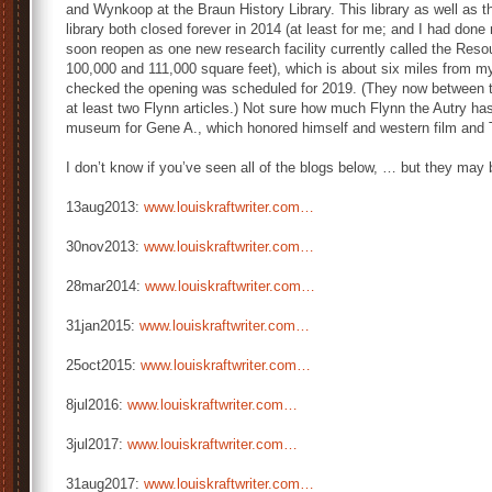
and Wynkoop at the Braun History Library. This library as well as t
library both closed forever in 2014 (at least for me; and I had done r
soon reopen as one new research facility currently called the Resou
100,000 and 111,000 square feet), which is about six miles from m
checked the opening was scheduled for 2019. (They now between t
at least two Flynn articles.) Not sure how much Flynn the Autry has
museum for Gene A., which honored himself and western film and 
I don’t know if you’ve seen all of the blogs below, … but they may 
13aug2013:
www.louiskraftwriter.com…
30nov2013:
www.louiskraftwriter.com…
28mar2014:
www.louiskraftwriter.com…
31jan2015:
www.louiskraftwriter.com…
25oct2015:
www.louiskraftwriter.com…
8jul2016:
www.louiskraftwriter.com…
3jul2017:
www.louiskraftwriter.com…
31aug2017:
www.louiskraftwriter.com…