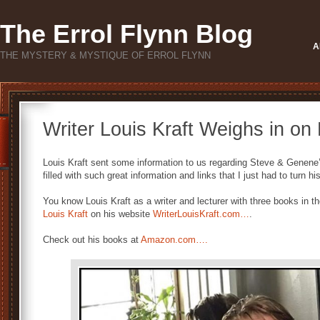
The Errol Flynn Blog
A
THE MYSTERY & MYSTIQUE OF ERROL FLYNN
Writer Louis Kraft Weighs in on 
Louis Kraft sent some information to us regarding Steve & Genene’s
filled with such great information and links that I just had to turn 
You know Louis Kraft as a writer and lecturer with three books in t
Louis Kraft
on his website
WriterLouisKraft.com…
.
Check out his books at
Amazon.com….