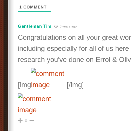
1
COMMENT
Gentleman Tim
8 years ago
Congratulations on all your great wor
including especially for all of us her
research you’ve done on Errol & Oliv
[img
[/img]
0