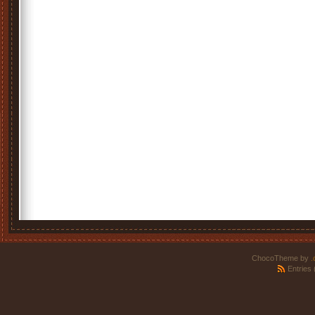
ChocoTheme by
.
Entries