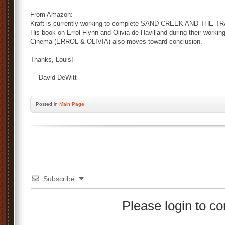
From Amazon:
Kraft is currently working to complete SAND CREEK AND THE 
His book on Errol Flynn and Olivia de Havilland during their workin
Cinema (ERROL & OLIVIA) also moves toward conclusion.
Thanks, Louis!
— David DeWitt
Posted
in
Main Page
Subscribe
Please login to 