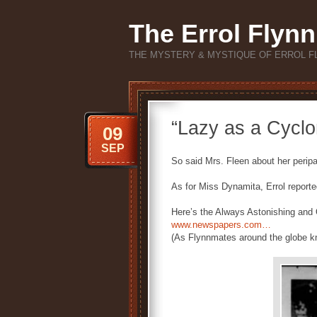
The Errol Flynn
THE MYSTERY & MYSTIQUE OF ERROL F
“Lazy as a Cyclo
09
SEP
So said Mrs. Fleen about her peripa
As for Miss Dynamita, Errol reporte
Here’s the Always Astonishing and O
www.newspapers.com…
(As Flynnmates around the globe kno