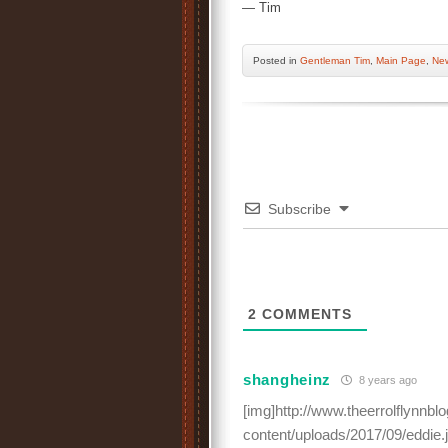
— Tim
Posted
in
Gentleman Tim
,
Main Page
,
New
Subscribe
2
COMMENTS
shangheinz
8 years ago
[img]http://www.theerrolflynnb
content/uploads/2017/09/eddie.j