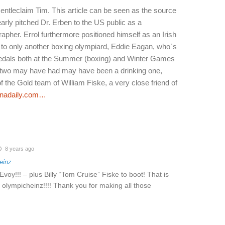
entleclaim Tim. This article can be seen as the source
arly pitched Dr. Erben to the US public as a
pher. Errol furthermore positioned himself as an Irish
e to only another boxing olympiard, Eddie Eagan, who`s
medals both at the Summer (boxing) and Winter Games
y two may have had may have been a drinking one,
the Gold team of William Fiske, a very close friend of
nadaily.com…
8 years ago
einz
voy!!! – plus Billy “Tom Cruise” Fiske to boot! That is
olympicheinz!!!! Thank you for making all those