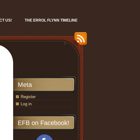
CT US!
THE ERROL FLYNN TIMELINE
Meta
Register
Log in
EFB on Facebook!