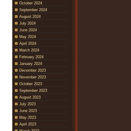
October 2024
September 2024
August 2024
July 2024
June 2024
May 2024
April 2024
March 2024
February 2024
January 2024
December 2023
November 2023
October 2023
September 2023
August 2023
July 2023
June 2023
May 2023
April 2023
March 2023