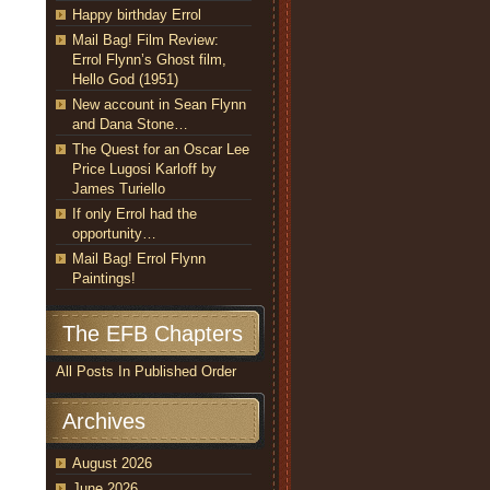
Happy birthday Errol
Mail Bag! Film Review:
Errol Flynn’s Ghost film,
Hello God (1951)
New account in Sean Flynn
and Dana Stone…
The Quest for an Oscar Lee
Price Lugosi Karloff by
James Turiello
If only Errol had the
opportunity…
Mail Bag! Errol Flynn
Paintings!
The EFB Chapters
All Posts In Published Order
Archives
August 2026
June 2026