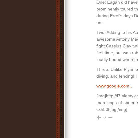
One: Eagan did have v
prominently toured th
during Errol’s days D
on.
Two: Adding to his A
awesome Antony Madi
fight Cassius Clay tw
first time, but was r
loudly booed when t
Three: Unlike Flynn
diving, and fencing!!!
www.google.com…
[img]http://l7.alam
man-kings-of-speed-s
cxh50f.jpg[/img]
0