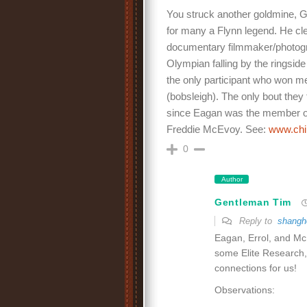
You struck another goldmine, G
for many a Flynn legend. He cle
documentary filmmaker/photogra
Olympian falling by the ringsid
the only participant who won 
(bobsleigh). The only bout the
since Eagan was the member of 
Freddie McEvoy. See:
www.chi
0
Author
Gentleman Tim
Reply to
shangh
Eagan, Errol, and McE
some Elite Research, 
connections for us!
Observations: