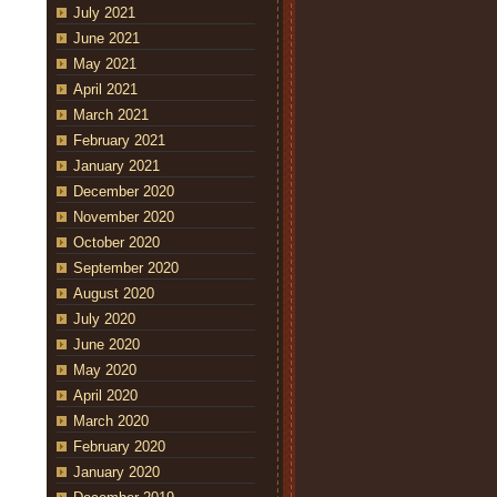
July 2021
June 2021
May 2021
April 2021
March 2021
February 2021
January 2021
December 2020
November 2020
October 2020
September 2020
August 2020
July 2020
June 2020
May 2020
April 2020
March 2020
February 2020
January 2020