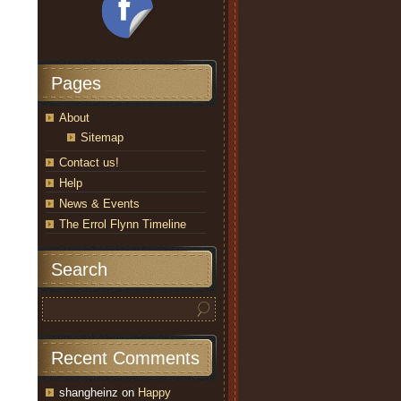
Pages
About
Sitemap
Contact us!
Help
News & Events
The Errol Flynn Timeline
Search
Recent Comments
shangheinz
on
Happy