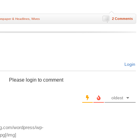
2 Comments
spaper & Headlines
,
Wives
Login
Please login to comment
oldest
log.com/wordpress/wp-
pg[/img]