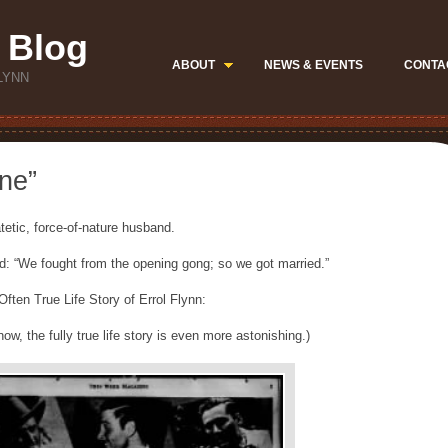
 Blog
ABOUT
NEWS & EVENTS
CONTA
LYNN
ne”
tetic, force-of-nature husband.
d: “We fought from the opening gong; so we got married.”
ften True Life Story of Errol Flynn:
w, the fully true life story is even more astonishing.)