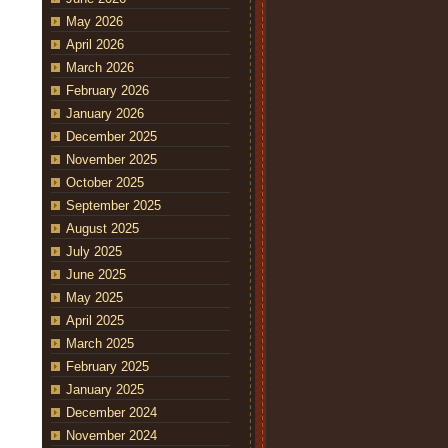
May 2026
April 2026
March 2026
February 2026
January 2026
December 2025
November 2025
October 2025
September 2025
August 2025
July 2025
June 2025
May 2025
April 2025
March 2025
February 2025
January 2025
December 2024
November 2024