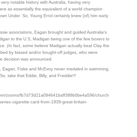
ery notable history with Australia, having very
ere as essentially the equivalent of a world champion
own Under. So, Young Errol certainly knew (of) him early
ussie associatons, Eagan brought and guided Australia’s
gan to the U.S, Madigan being one of the few boxers to
ice. (In fact, some believe Madigan actually beat Clay the
obbed by biased and/or bought-off judges, who were
he decision was announced.
ie, Eagan, Fiske and McEvoy never medaled in swimming,
 So, take that Eddie, Billy, and Freddie!!!
y.com/zooms/fb7d73d21a094641baff388b0be4a596/church
eries-cigarette-card-from-1939-great-britain-