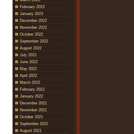
February 2023
January 2023
December 2022
November 2022
October 2022
September 2022
August 2022
July 2022
June 2022
May 2022
April 2022
March 2022
February 2022
January 2022
December 2021
November 2021
October 2021
September 2021
August 2021