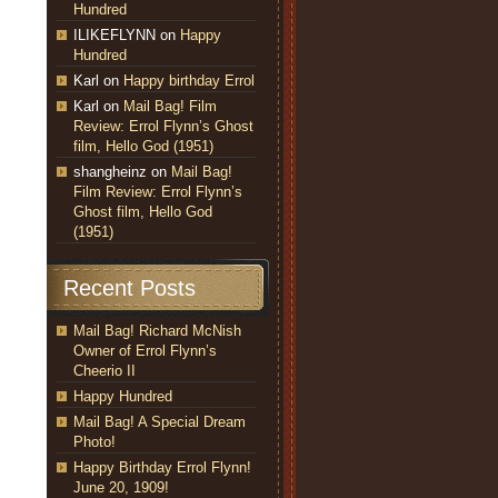
Hundred
ILIKEFLYNN
on
Happy
Hundred
Karl
on
Happy birthday Errol
Karl
on
Mail Bag! Film
Review: Errol Flynn’s Ghost
film, Hello God (1951)
shangheinz
on
Mail Bag!
Film Review: Errol Flynn’s
Ghost film, Hello God
(1951)
Recent Posts
Mail Bag! Richard McNish
Owner of Errol Flynn’s
Cheerio II
Happy Hundred
Mail Bag! A Special Dream
Photo!
Happy Birthday Errol Flynn!
June 20, 1909!