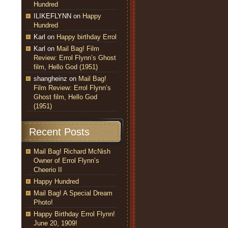
Hundred
ILIKEFLYNN
on
Happy
Hundred
Karl
on
Happy birthday Errol
Karl
on
Mail Bag! Film
Review: Errol Flynn’s Ghost
film, Hello God (1951)
shangheinz
on
Mail Bag!
Film Review: Errol Flynn’s
Ghost film, Hello God
(1951)
Recent Posts
Mail Bag! Richard McNish
Owner of Errol Flynn’s
Cheerio II
Happy Hundred
Mail Bag! A Special Dream
Photo!
Happy Birthday Errol Flynn!
June 20, 1909!