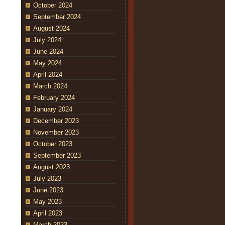
October 2024
September 2024
August 2024
July 2024
June 2024
May 2024
April 2024
March 2024
February 2024
January 2024
December 2023
November 2023
October 2023
September 2023
August 2023
July 2023
June 2023
May 2023
April 2023
March 2023