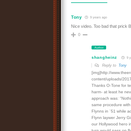
Tony
9 years ago
Nice video. Too bad that prick Br
0
Author
shangheinz
9 y
Reply to
Tony
[img]http://www.thee
content/uploads/2017/
Thanks O-Tone for tell
harm- at least he ne
approach was: “Nothi
same procedure with 
Flynns in `51 while a
Flynn laywer Jerry Gi
our Hollywood hero in
turn would pass on fl