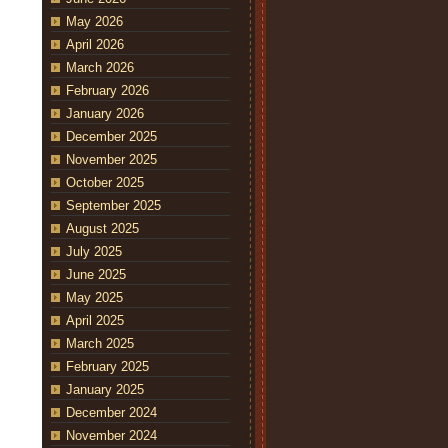
May 2026
April 2026
March 2026
February 2026
January 2026
December 2025
November 2025
October 2025
September 2025
August 2025
July 2025
June 2025
May 2025
April 2025
March 2025
February 2025
January 2025
December 2024
November 2024