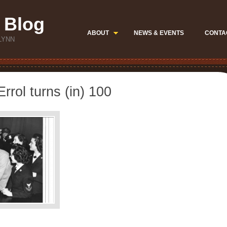
 Blog
ABOUT
NEWS & EVENTS
CONTA
LYNN
rrol turns (in) 100