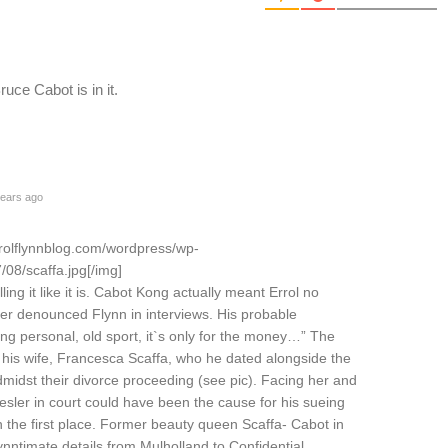
uce Cabot is in it.
ears ago
rrolflynnblog.com/wordpress/wp-
08/scaffa.jpg[/img]
ing it like it is. Cabot Kong actually meant Errol no
ver denounced Flynn in interviews. His probable
ng personal, old sport, it`s only for the money…” The
his wife, Francesca Scaffa, who he dated alongside the
dmidst their divorce proceeding (see pic). Facing her and
esler in court could have been the cause for his sueing
 the first place. Former beauty queen Scaffa- Cabot in
ynntimate details from Mulholland to Confidential