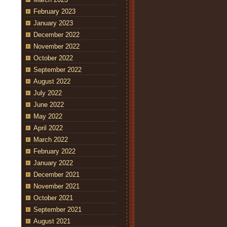
February 2023
January 2023
December 2022
November 2022
October 2022
September 2022
August 2022
July 2022
June 2022
May 2022
April 2022
March 2022
February 2022
January 2022
December 2021
November 2021
October 2021
September 2021
August 2021