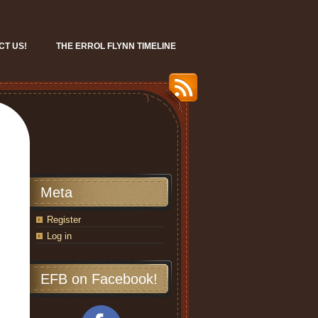
CT US!
THE ERROL FLYNN TIMELINE
Meta
Register
Log in
EFB on Facebook!