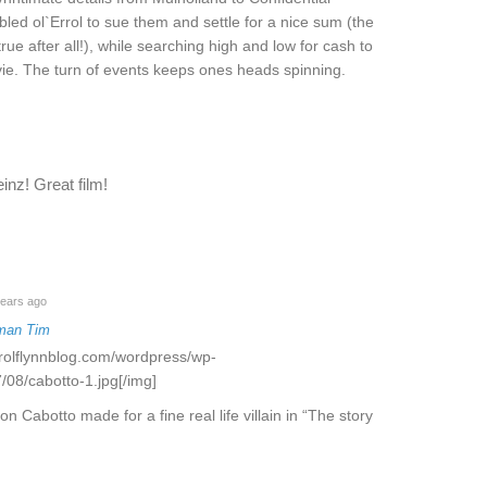
ed ol`Errol to sue them and settle for a nice sum (the
rue after all!), while searching high and low for cash to
movie. The turn of events keeps ones heads spinning.
inz! Great film!
ears ago
man Tim
rrolflynnblog.com/wordpress/wp-
/08/cabotto-1.jpg[/img]
on Cabotto made for a fine real life villain in “The story