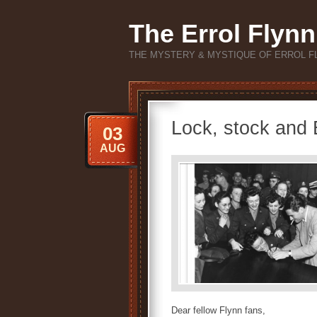
The Errol Flynn
THE MYSTERY & MYSTIQUE OF ERROL F
Lock, stock and E
03
AUG
Dear fellow Flynn fans,