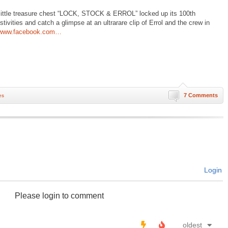
y little treasure chest “LOCK, STOCK & ERROL” locked up its 100th
tivities and catch a glimpse at an ultrarare clip of Errol and the crew in
www.facebook.com…
7 Comments
es
Login
Please login to comment
oldest