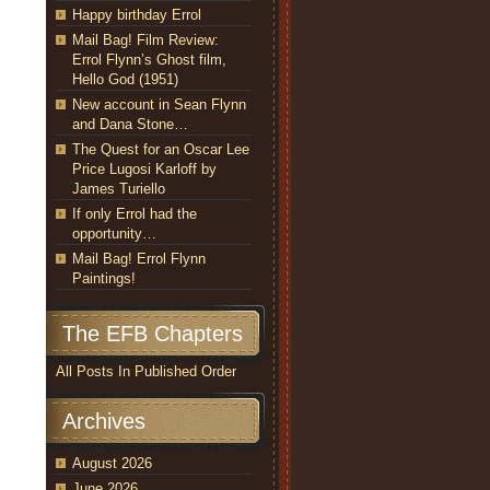
Happy birthday Errol
Mail Bag! Film Review:
Errol Flynn’s Ghost film,
Hello God (1951)
New account in Sean Flynn
and Dana Stone…
The Quest for an Oscar Lee
Price Lugosi Karloff by
James Turiello
If only Errol had the
opportunity…
Mail Bag! Errol Flynn
Paintings!
The EFB Chapters
All Posts In Published Order
Archives
August 2026
June 2026