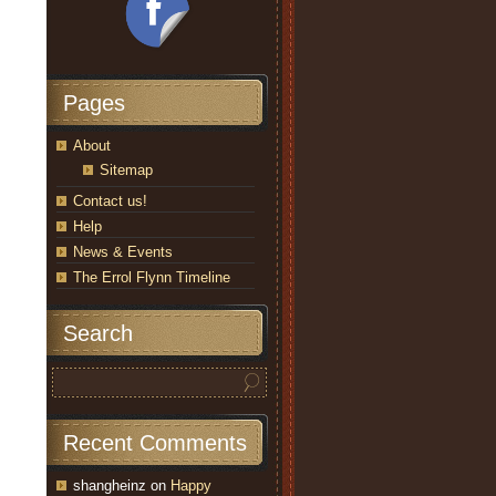
Pages
About
Sitemap
Contact us!
Help
News & Events
The Errol Flynn Timeline
Search
Recent Comments
shangheinz
on
Happy