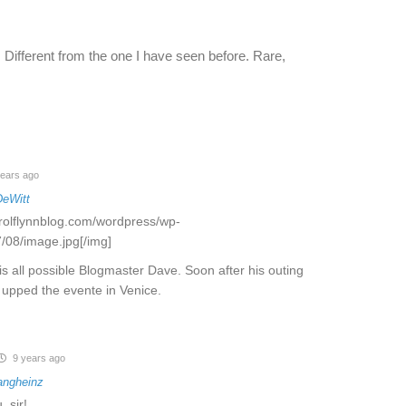
. Different from the one I have seen before. Rare,
ears ago
DeWitt
rrolflynnblog.com/wordpress/wp-
/08/image.jpg[/img]
s all possible Blogmaster Dave. Soon after his outing
ol upped the evente in Venice.
9 years ago
angheinz
, sir!