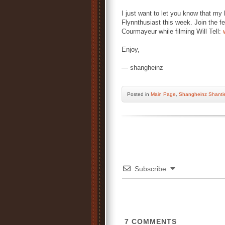
I just want to let you know that m
Flynnthusiast this week. Join the fes
Courmayeur while filming Will Tell:
Enjoy,
— shangheinz
Posted
in
Main Page
,
Shangheinz Shanti
Subscribe
7
COMMENTS