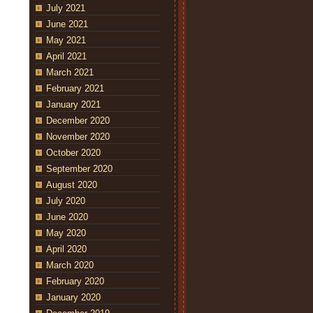
July 2021
June 2021
May 2021
April 2021
March 2021
February 2021
January 2021
December 2020
November 2020
October 2020
September 2020
August 2020
July 2020
June 2020
May 2020
April 2020
March 2020
February 2020
January 2020