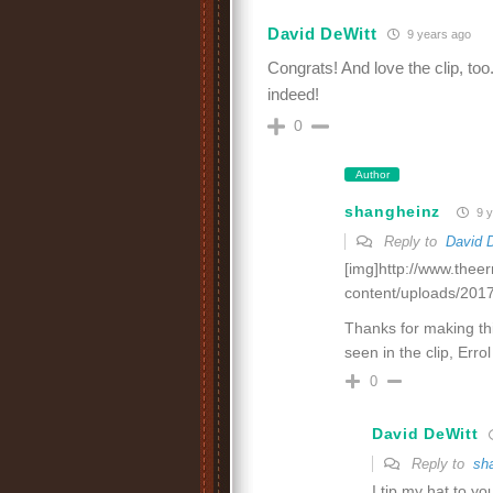
David DeWitt
9 years ago
Congrats! And love the clip, too
indeed!
0
Author
shangheinz
9 y
Reply to
David 
[img]http://www.thee
content/uploads/2017
Thanks for making thi
seen in the clip, Err
0
David DeWitt
Reply to
sh
I tip my hat to you