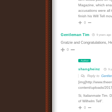
Magazine, which enabl
accusations were all t
finish his Will Tell 
0
Gentleman Tim
9 years ago
Gratzie and Congratulations, He
0
Author
shangheinz
9 y
Reply to
Gentle
[img]http://www.thee
content/uploads/2017
Si, Italianmate Tim. D
of Wilhelm Tell”.
0