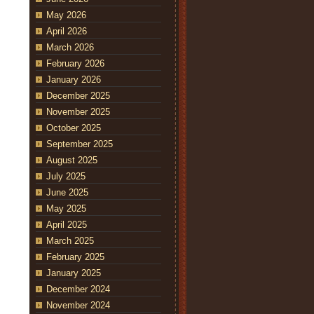
May 2026
April 2026
March 2026
February 2026
January 2026
December 2025
November 2025
October 2025
September 2025
August 2025
July 2025
June 2025
May 2025
April 2025
March 2025
February 2025
January 2025
December 2024
November 2024