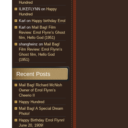
Hundred
ILIKEFLYNN
on
Happy
Hundred
Karl
on
Happy birthday Errol
Karl
on
Mail Bag! Film
Review: Errol Flynn’s Ghost
film, Hello God (1951)
shangheinz
on
Mail Bag!
Film Review: Errol Flynn’s
Ghost film, Hello God
(1951)
Recent Posts
Mail Bag! Richard McNish
Owner of Errol Flynn’s
Cheerio II
Happy Hundred
Mail Bag! A Special Dream
Photo!
Happy Birthday Errol Flynn!
June 20, 1909!