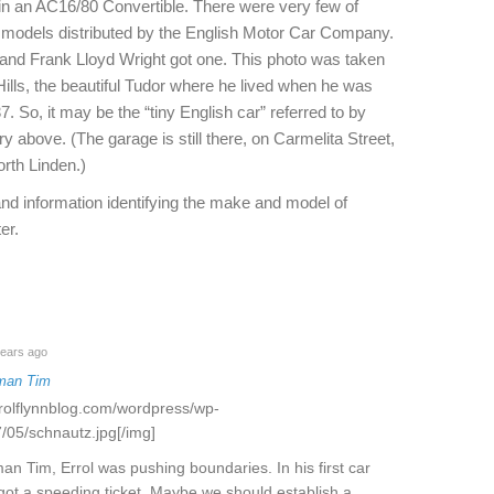
n an AC16/80 Convertible. There were very few of
 models distributed by the English Motor Car Company.
 and Frank Lloyd Wright got one. This photo was taken
Hills, the beautiful Tudor where he lived when he was
37. So, it may be the “tiny English car” referred to by
ry above. (The garage is still there, on Carmelita Street,
orth Linden.)
nd information identifying the make and model of
er.
ears ago
man Tim
rrolflynnblog.com/wordpress/wp-
/05/schnautz.jpg[/img]
an Tim, Errol was pushing boundaries. In his first car
got a speeding ticket. Maybe we should establish a