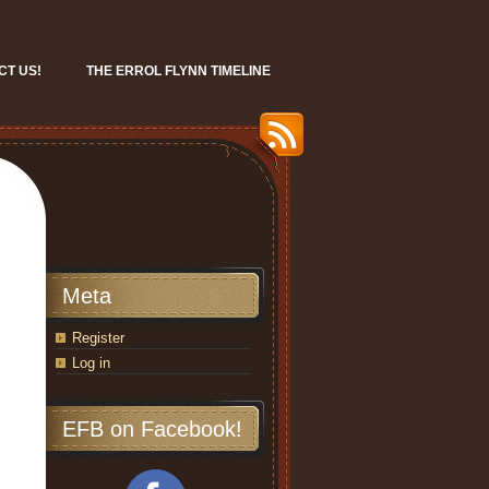
CT US!
THE ERROL FLYNN TIMELINE
Meta
Register
Log in
EFB on Facebook!