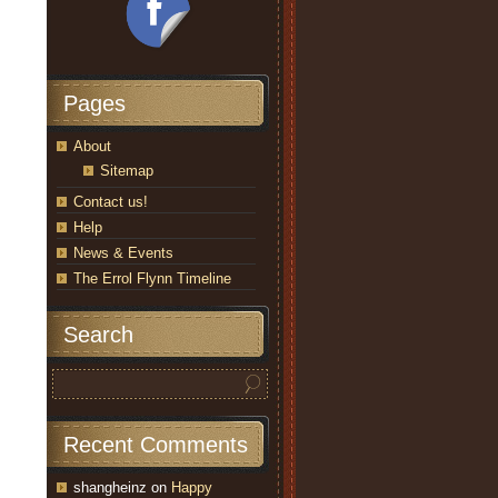
Pages
About
Sitemap
Contact us!
Help
News & Events
The Errol Flynn Timeline
Search
Recent Comments
shangheinz
on
Happy