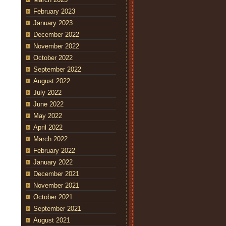
February 2023
January 2023
December 2022
November 2022
October 2022
September 2022
August 2022
July 2022
June 2022
May 2022
April 2022
March 2022
February 2022
January 2022
December 2021
November 2021
October 2021
September 2021
August 2021