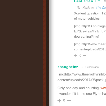
Gentleman Tim
Reply to
The Za
Xcellent question, TZ
of motor vehicles.
[img]http://3.bp.blog
fzYScsv4zjs/TaTcnb
dog-car.jpg[/img]
[img]http://www.thee
content/uploads/2015
0
shangheinz
9 years ago
[img]http://www.theerrolflynnb
content/uploads/2017/05/pack.j
Only one day and counting:
ww
I wonder if it is the one Flynn
0