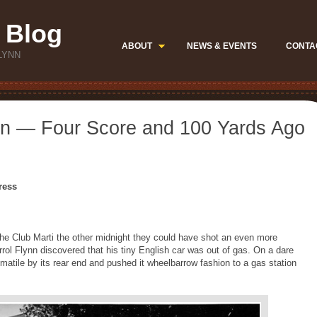
 Blog
ABOUT
NEWS & EVENTS
CONTA
LYNN
ynn — Four Score and 100 Yards Ago
ress
the Club Marti the other midnight they could have shot an even more
rrol Flynn discovered that his tiny English car was out of gas. On a dare
omatile by its rear end and pushed it wheelbarrow fashion to a gas station