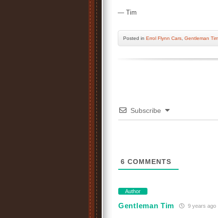
— Tim
Posted
in
Errol Flynn Cars
,
Gentleman Ti
Subscribe
6
COMMENTS
Author
Gentleman Tim
9 years ago