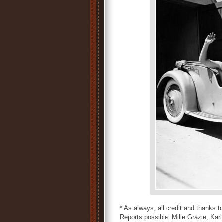
* As always, all credit and thanks
Reports possible. Mille Grazie, Karl