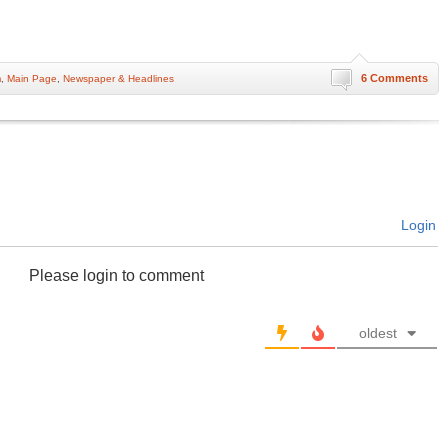
6 Comments
m
,
Main Page
,
Newspaper & Headlines
Login
Please login to comment
oldest