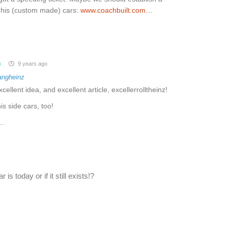
d his (custom made) cars:
www.coachbuilt.com…
m
9 years ago
angheinz
xcellent idea, and excellent article, excellerrolltheinz!
s side cars, too!
m…
is today or if it still exists!?