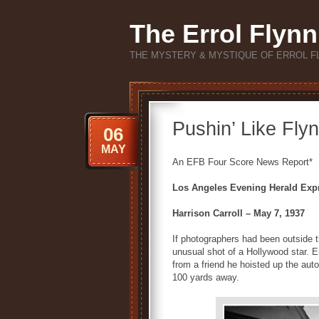
The Errol Flynn
THE MYSTERY & MYSTIQUE OF ERROL F
Pushin’ Like Fl
06
MAY
An EFB Four Score News Report*
Los Angeles Evening Herald Exp
Harrison Carroll – May 7, 1937
If photographers had been outside 
unusual shot of a Hollywood star. E
from a friend he hoisted up the aut
100 yards away.