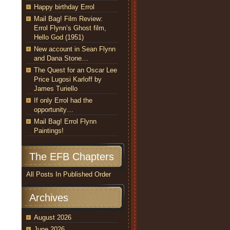
Happy birthday Errol
Mail Bag! Film Review:
Errol Flynn’s Ghost film,
Hello God (1951)
New account in Sean Flynn
and Dana Stone…
The Quest for an Oscar Lee
Price Lugosi Karloff by
James Turiello
If only Errol had the
opportunity…
Mail Bag! Errol Flynn
Paintings!
The EFB Chapters
All Posts In Published Order
Archives
August 2026
June 2026