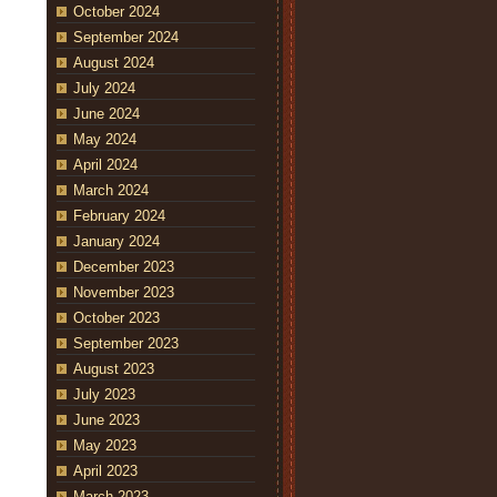
October 2024
September 2024
August 2024
July 2024
June 2024
May 2024
April 2024
March 2024
February 2024
January 2024
December 2023
November 2023
October 2023
September 2023
August 2023
July 2023
June 2023
May 2023
April 2023
March 2023