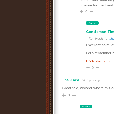
timeline for Errol an
0
Author
Gentleman Ti
Reply to
sh
Excellent point, e
Let’s remember hi
l450v.alamy.co
0
The Zaca
9 years ago
Great tale, wonder where this car 
0
Author