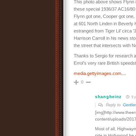
This photo above shows Flynn i
these special 1936/37 AC16/80
Flynn got one, Cooper got one,
at 601 North Linden in Beverly 
estranged from Tiger Lil’ circa ’
Harrison Carroll in his news sto
the street that intersects with N
Thanks to Sergio for research a
Errol’s very rare British speedst
media.gettyimages.com…
0
shangheinz
9 y
Reply to
Gentle
[img]http://www.thee
content/uploads/2017
Most of all, Highwaym
ride in Hollywood he 