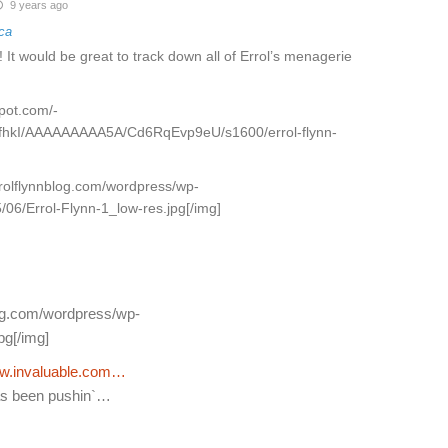
9 years ago
ca
! It would be great to track down all of Errol’s menagerie
spot.com/-
PfhkI/AAAAAAAAA5A/Cd6RqEvp9eU/s1600/errol-flynn-
rrolflynnblog.com/wordpress/wp-
/06/Errol-Flynn-1_low-res.jpg[/img]
log.com/wordpress/wp-
pg[/img]
w.invaluable.com…
 has been pushin`…