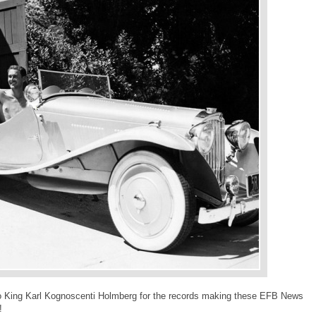
 to King Karl Kognoscenti Holmberg for the records making these EFB News
!