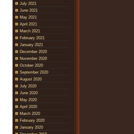
July 2021
June 2021
May 2021
April 2021
March 2021
February 2021
January 2021
December 2020
November 2020
October 2020
September 2020
August 2020
July 2020
June 2020
May 2020
April 2020
March 2020
February 2020
January 2020