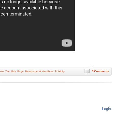
3 Comments
man Tim
,
Main Page
,
Newspaper & Headlines
,
Publicity
Login