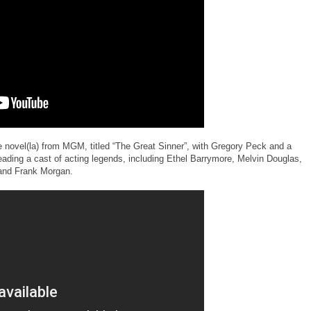
e novel(la) from MGM, titled “The Great Sinner”, with Gregory Peck and a
ading a cast of acting legends, including Ethel Barrymore, Melvin Douglas,
and Frank Morgan.