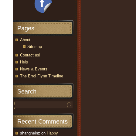
Pages
About
Sitemap
Contact us!
Help
News & Events
The Errol Flynn Timeline
Search
Recent Comments
shangheinz
on
Happy