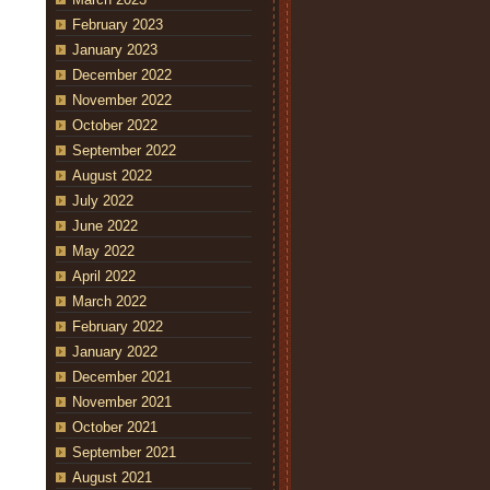
February 2023
January 2023
December 2022
November 2022
October 2022
September 2022
August 2022
July 2022
June 2022
May 2022
April 2022
March 2022
February 2022
January 2022
December 2021
November 2021
October 2021
September 2021
August 2021