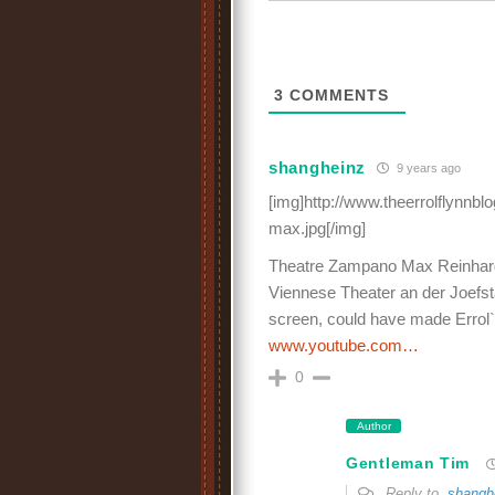
3
COMMENTS
shangheinz
9 years ago
[img]http://www.theerrolflynnb
max.jpg[/img]
Theatre Zampano Max Reinhardt, 
Viennese Theater an der Joefst
screen, could have made Errol`
www.youtube.com…
0
Author
Gentleman Tim
Reply to
shangh