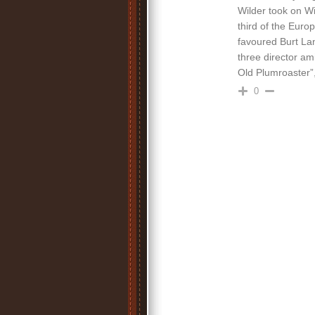
Wilder took on Wi
third of the Euro
favoured Burt La
three director am
Old Plumroaster”, 
0