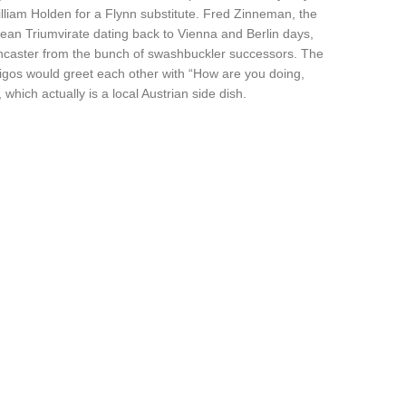
lliam Holden for a Flynn substitute. Fred Zinneman, the
pean Triumvirate dating back to Vienna and Berlin days,
ncaster from the bunch of swashbuckler successors. The
igos would greet each other with “How are you doing,
which actually is a local Austrian side dish.