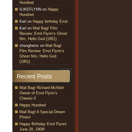
Hundred
ILIKEFLYNN
on
Happy
Hundred
Karl
on
Happy birthday Errol
Karl
on
Mail Bag! Film
Review: Errol Flynn’s Ghost
film, Hello God (1951)
shangheinz
on
Mail Bag!
Film Review: Errol Flynn’s
Ghost film, Hello God
(1951)
Recent Posts
Mail Bag! Richard McNish
Owner of Errol Flynn’s
Cheerio II
Happy Hundred
Mail Bag! A Special Dream
Photo!
Happy Birthday Errol Flynn!
June 20, 1909!