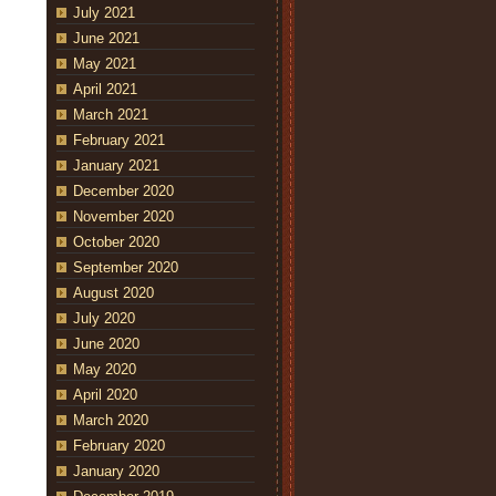
July 2021
June 2021
May 2021
April 2021
March 2021
February 2021
January 2021
December 2020
November 2020
October 2020
September 2020
August 2020
July 2020
June 2020
May 2020
April 2020
March 2020
February 2020
January 2020