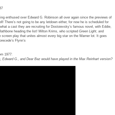
37
ng enthused over Edward G. Robinson all over again since the previews of
well! There’s not going to be any letdown either, for now he is scheduled for
 what a cast they are recruiting for Dostoievsky’s famous novel, with Eddie,
Rathbone heading the list! Milton Krims, who scripted
Green Light
, and
 screen play that unites almost every big star on the Warner lot. It goes
precede’s Flynn’s
rom 1977:
te, Edward G., and Dear Baz would have played in the Max Reinhart version?