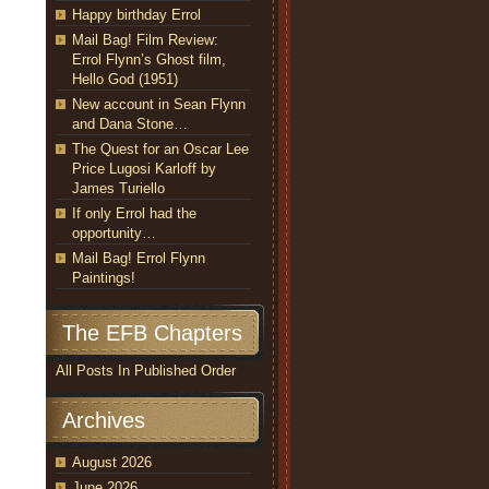
Happy birthday Errol
Mail Bag! Film Review:
Errol Flynn’s Ghost film,
Hello God (1951)
New account in Sean Flynn
and Dana Stone…
The Quest for an Oscar Lee
Price Lugosi Karloff by
James Turiello
If only Errol had the
opportunity…
Mail Bag! Errol Flynn
Paintings!
The EFB Chapters
All Posts In Published Order
Archives
August 2026
June 2026