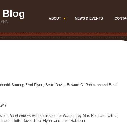
 Blog
ABOUT
NEWS & EVENTS
CONTA
LYNN
ardt! Starring Errol Flynn, Bette Davis, Edward G. Robinson and Basil
 1947
ovel,
The Gamblers
will be directed for Warners by Max Reinhardt with a
binson, Bette Davis, Errol Flynn, and Basil Rathbone.