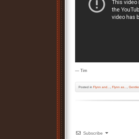
— Tim
Posted
in
Flynn and...
,
Flynn as...
,
Gentle
Subscribe