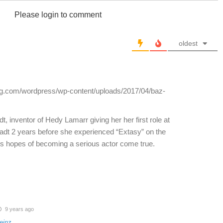
Please login to comment
oldest
log.com/wordpress/wp-content/uploads/2017/04/baz-
inventor of Hedy Lamarr giving her her first role at
adt 2 years before she experienced “Extasy” on the
s hopes of becoming a serious actor come true.
9 years ago
einz