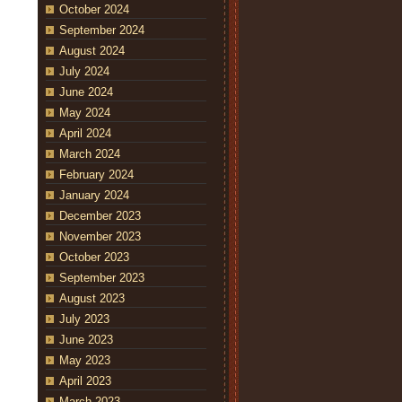
October 2024
September 2024
August 2024
July 2024
June 2024
May 2024
April 2024
March 2024
February 2024
January 2024
December 2023
November 2023
October 2023
September 2023
August 2023
July 2023
June 2023
May 2023
April 2023
March 2023