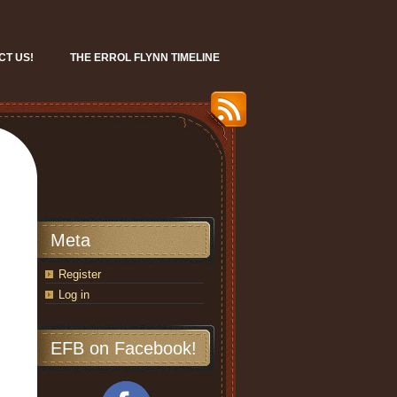
CT US!
THE ERROL FLYNN TIMELINE
Meta
Register
Log in
EFB on Facebook!