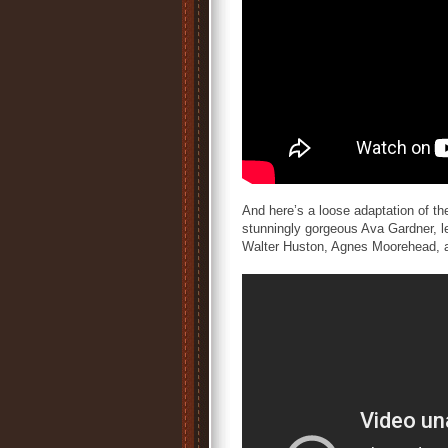
And here’s a loose adaptation of th
stunningly gorgeous Ava Gardner, le
Walter Huston, Agnes Moorehead, 