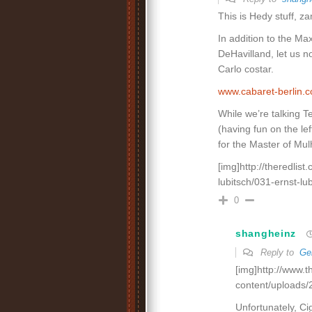
This is Hedy stuff, 
In addition to the Ma
DeHavilland, let us n
Carlo costar.
www.cabaret-berlin
While we’re talking T
(having fun on the lef
for the Master of Mul
[img]http://theredlis
lubitsch/031-ernst-lub
0
shangheinz
Reply to
Ge
[img]http://www.
content/uploads/
Unfortunately, Ci