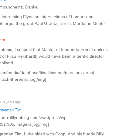
zampanoheinz. Danke.
x interesting Flynnian intersections of Lamarr and
ot forget the great Paul Graetz, Errol’s Murder in Monte
.com…
eutonic, I suspect that Master of Innuendo Ernst Lubitsch
t of Frau Reinhardt) would have been a terrific director
holland.
t.com/media/database/films/cinema/directors-/ernst-
itsch-theredlist.jpg[/img]
9 years ago
ntleman Tim
theerrolflynnblog.com/wordpress/wp-
2017/05/image-3.jpg[/img]
garman Tim, Lube sided with Coop. And his buddy Billy