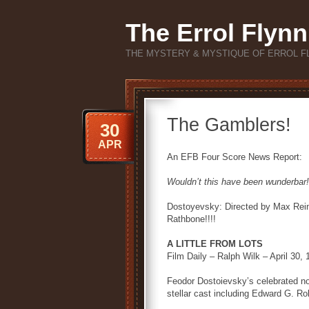
The Errol Flynn
THE MYSTERY & MYSTIQUE OF ERROL F
The Gamblers!
30
APR
An EFB Four Score News Report:
Wouldn’t this have been wunderbar!
Dostoyevsky: Directed by Max Reinh
Rathbone!!!!
A LITTLE FROM LOTS
Film Daily – Ralph Wilk – April 30,
Feodor Dostoievsky’s celebrated n
stellar cast including Edward G. Ro