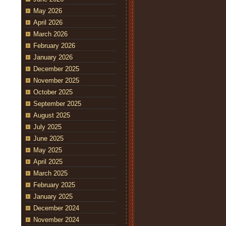
May 2026
April 2026
March 2026
February 2026
January 2026
December 2025
November 2025
October 2025
September 2025
August 2025
July 2025
June 2025
May 2025
April 2025
March 2025
February 2025
January 2025
December 2024
November 2024