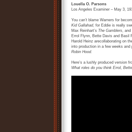
Louella O. Parsons
Los Angeles Examiner – May 3, 19
You can’t blame Warners for becomi
Kid Gallahad
, for Eddie is really s
Max Reinhart’s
The Gamblers
, and
Errol Flynn, Bette Davis and Basil 
Harold Heinz arecollaborating on the
into production in a few weeks and 
Robin Hood.
Here’s a lushly produced version f
What roles do you think Errol, Bet