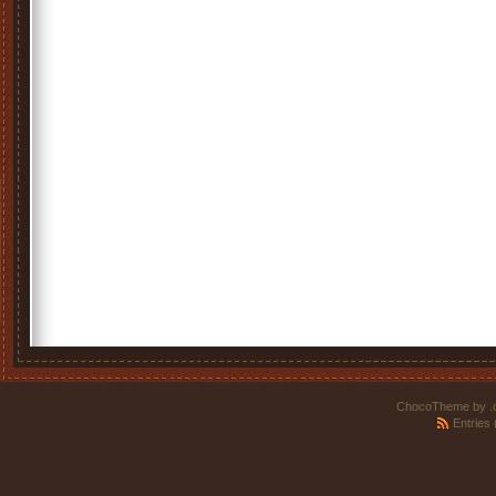
ChocoTheme by
.
Entries