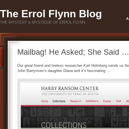
The Errol Flynn Blog
A
THE MYSTERY & MYSTIQUE OF ERROL FLYNN
Mailbag! He Asked; She Said …
Our great friend and tireless researcher Karl Holmberg sends us thi
John Barrymore’s daughter Diana and it’s fascinating …