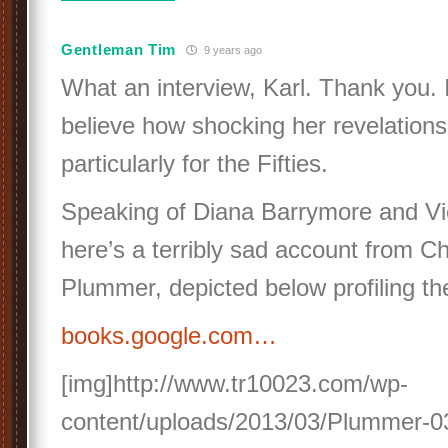
Gentleman Tim
9 years ago
What an interview, Karl. Thank you. I
believe how shocking her revelations
particularly for the Fifties.
Speaking of Diana Barrymore and Vi
here’s a terribly sad account from Ch
Plummer, depicted below profiling th
books.google.com…
[img]http://www.tr10023.com/wp-
content/uploads/2013/03/Plummer-03