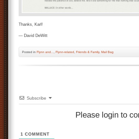
Thanks, Karl!
— David DeWitt
Posted
in
Flynn and...
,
Flynn-related
,
Friends & Family
,
Mail Bag
Subscribe
Please login to 
1
COMMENT