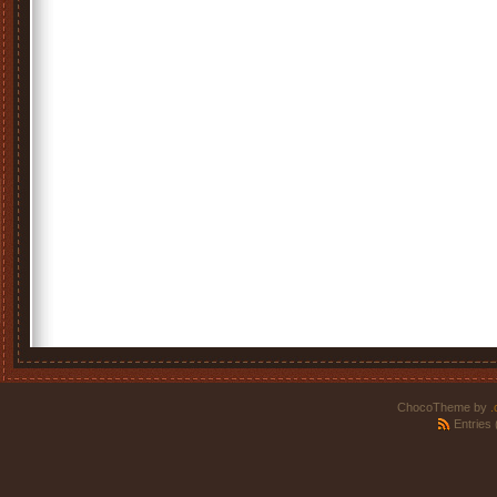
ChocoTheme by
.
Entries