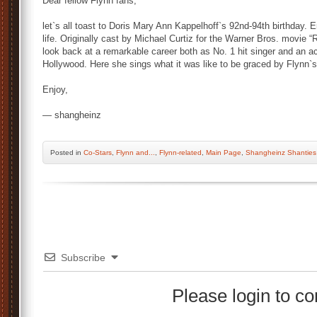
Dear fellow Flynn fans,
let`s all toast to Doris Mary Ann Kappelhoff`s 92nd-94th birthday. Er
life. Originally cast by Michael Curtiz for the Warner Bros. movie
look back at a remarkable career both as No. 1 hit singer and an ac
Hollywood. Here she sings what it was like to be graced by Flynn`
Enjoy,
— shangheinz
Posted
in
Co-Stars
,
Flynn and...
,
Flynn-related
,
Main Page
,
Shangheinz Shanties
Subscribe
Please login to 