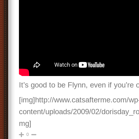
It’s good to be Flynn, even if you’re 
[img]http://www.catsafterme.com/wp
content/uploads/2009/02/dorisday_ro
mg]
0