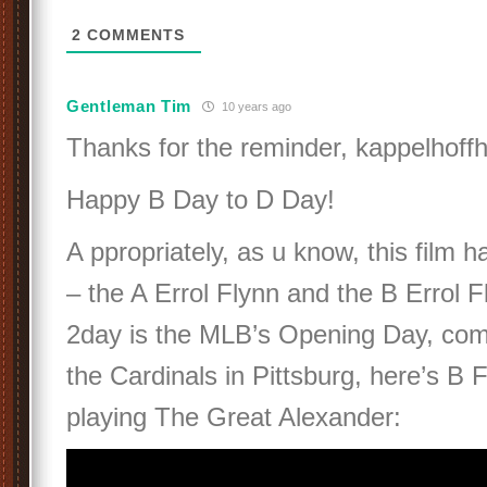
2
COMMENTS
Gentleman Tim
10 years ago
Thanks for the reminder, kappelhoffh
Happy B Day to D Day!
A ppropriately, as u know, this film h
– the A Errol Flynn and the B Errol F
2day is the MLB’s Opening Day, co
the Cardinals in Pittsburg, here’s B 
playing The Great Alexander: