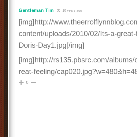
Gentleman Tim
10 years ago
[img]http://www.theerrolflynnblog.c
content/uploads/2010/02/Its-a-great-
Doris-Day1.jpg[/img]
[img]http://rs135.pbsrc.com/albums/
reat-feeling/cap020.jpg?w=480&h=480
0