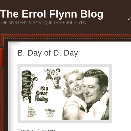
The Errol Flynn Blog
A
THE MYSTERY & MYSTIQUE OF ERROL FLYNN
B. Day of D. Day