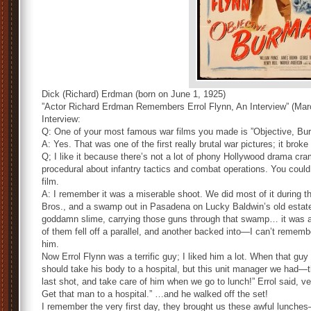
Dick (Richard) Erdman (born on June 1, 1925)
”Actor Richard Erdman Remembers Errol Flynn, An Interview” (Mar
Interview:
Q: One of your most famous war films you made is ”Objective, Bur
A: Yes. That was one of the first really brutal war pictures; it broke
Q; I like it because there’s not a lot of phony Hollywood drama cram
procedural about infantry tactics and combat operations. You could a
film.
A: I remember it was a miserable shoot. We did most of it during t
Bros., and a swamp out in Pasadena on Lucky Baldwin’s old estate
goddamn slime, carrying those guns through that swamp… it was aw
of them fell off a parallel, and another backed into—I can’t rememb
him.
Now Errol Flynn was a terrific guy; I liked him a lot. When that guy 
should take his body to a hospital, but this unit manager we had—th
last shot, and take care of him when we go to lunch!” Errol said, ve
Get that man to a hospital.” …and he walked off the set!
I remember the very first day, they brought us these awful lun