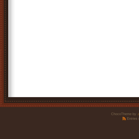
ChocoTheme by
.
Entries