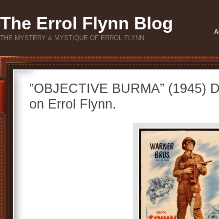
The Errol Flynn Blog
A
THE MYSTERY & MYSTIQUE OF ERROL FLYNN
”OBJECTIVE BURMA” (1945) Di
on Errol Flynn.