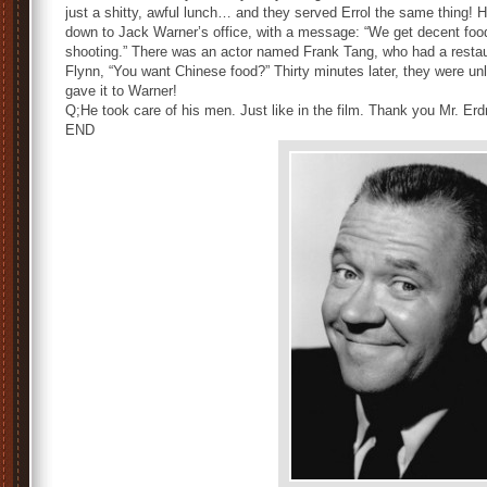
just a shitty, awful lunch… and they served Errol the same thing! H
down to Jack Warner’s office, with a message: “We get decent food
shooting.” There was an actor named Frank Tang, who had a restau
Flynn, “You want Chinese food?” Thirty minutes later, they were unl
gave it to Warner!
Q;He took care of his men. Just like in the film. Thank you Mr. Er
END