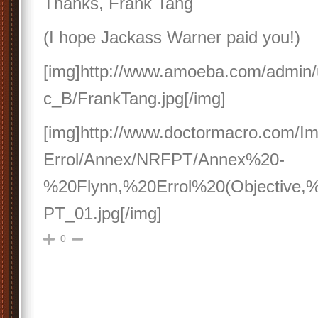
Thanks, Frank Tang
(I hope Jackass Warner paid you!)
[img]http://www.amoeba.com/admin/u
c_B/FrankTang.jpg[/img]
[img]http://www.doctormacro.com/I
Errol/Annex/NRFPT/Annex%20-
%20Flynn,%20Errol%20(Objective
PT_01.jpg[/img]
0