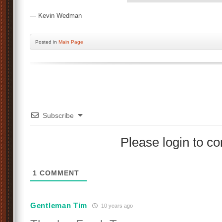
— Kevin Wedman
Posted
in
Main Page
Subscribe
Please login to 
1
COMMENT
Gentleman Tim
10 years ago