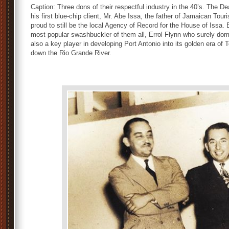
Caption: Three dons of their respectful industry in the 40’s. The D
his first blue-chip client, Mr. Abe Issa, the father of Jamaican Tour
proud to still be the local Agency of Record for the House of Issa.
most popular swashbuckler of them all, Errol Flynn who surely dom
also a key player in developing Port Antonio into its golden era of ‪To
down the Rio Grande River‬.