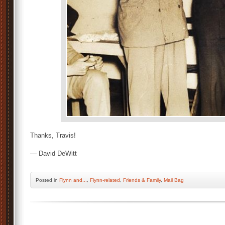
Thanks, Travis!
— David DeWitt
Posted
in
Flynn and...
,
Flynn-related
,
Friends & Family
,
Mail Bag