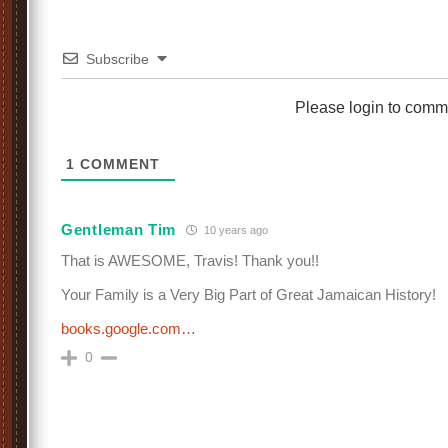
Subscribe
Please login to comm
1
COMMENT
Gentleman Tim
10 years ago
That is AWESOME, Travis! Thank you!!
Your Family is a Very Big Part of Great Jamaican History!
books.google.com…
0