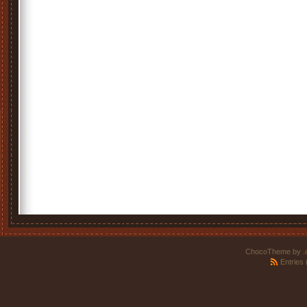
ChocoTheme by
.
Entries