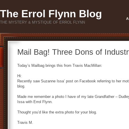
The Errol Flynn Blog
A
THE MYSTERY & MYSTIQUE OF ERROL FLYNN
Mail Bag! Three Dons of Industr
Today’s Mailbag brings this from Travis MacMillan:
Hi:
Recently saw Suzanne Issa’ post on Facebook referring to her mot
blog.
Made me remember a photo I have of my late Grandfather – Dudle
Issa with Errol Flynn.
Thought you’d like the extra photo for your blog.
Travis M.