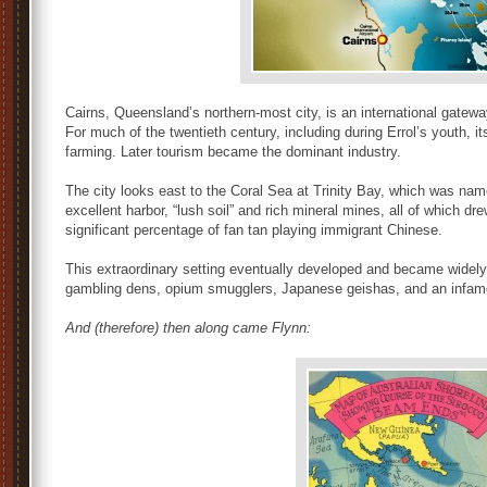
Cairns, Queensland’s northern-most city, is an international gatewa
For much of the twentieth century, including during Errol’s youth
farming. Later tourism became the dominant industry.
The city looks east to the Coral Sea at Trinity Bay, which was na
excellent harbor, “lush soil” and rich mineral mines, all of which dr
significant percentage of fan tan playing immigrant Chinese.
This extraordinary setting eventually developed and became widely
gambling dens, opium smugglers, Japanese geishas, and an infamous
And (therefore) then along came Flynn: