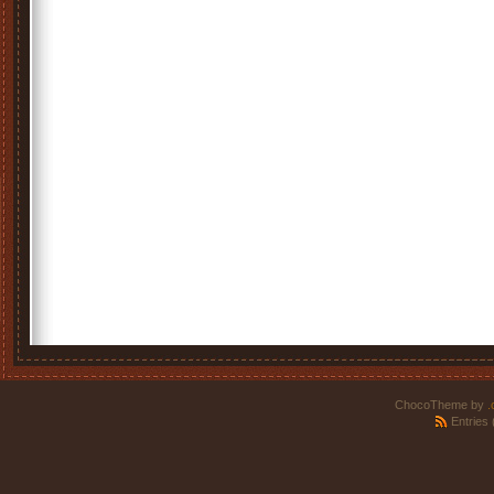
ChocoTheme by
.
Entries