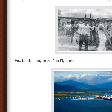
How it looks today, in the Post Flynn era: