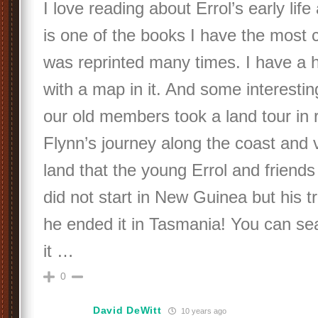
I love reading about Errol’s early li
is one of the books I have the most c
was reprinted many times. I have a h
with a map in it. And some interesti
our old members took a land tour in 
Flynn’s journey along the coast and 
land that the young Errol and friend
did not start in New Guinea but his t
he ended it in Tasmania! You can sea
it …
0
David DeWitt
10 years ago