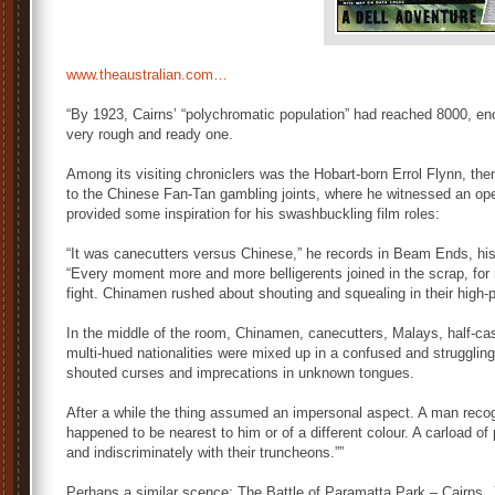
www.theaustralian.com…
“By 1923, Cairns’ “polychromatic population” had reached 8000, enou
very rough and ready one.
Among its visiting chroniclers was the Hobart-born Errol Flynn, the
to the Chinese Fan-Tan gambling joints, where he witnessed an oper
provided some inspiration for his swashbuckling film roles:
“It was canecutters versus Chinese,” he records in Beam Ends, his
“Every moment more and more belligerents joined in the scrap, for
fight. Chinamen rushed about shouting and squealing in their high-
In the middle of the room, Chinamen, canecutters, Malays, half-cast
multi-hued nationalities were mixed up in a confused and strugglin
shouted curses and imprecations in unknown tongues.
After a while the thing assumed an impersonal aspect. A man rec
happened to be nearest to him or of a different colour. A carload of
and indiscriminately with their truncheons.””
Perhaps a similar scence: The Battle of Paramatta Park – Cairns, 