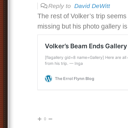
Reply to
David DeWitt
The rest of Volker’s trip seem
missing but his photo gallery is
0