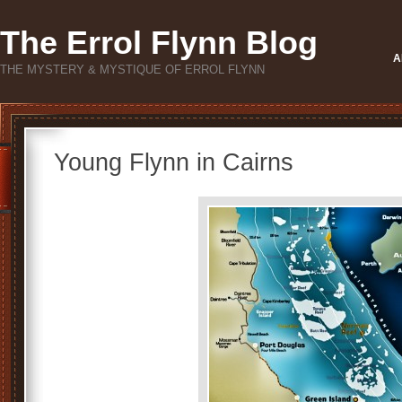
The Errol Flynn Blog
A
THE MYSTERY & MYSTIQUE OF ERROL FLYNN
Young Flynn in Cairns