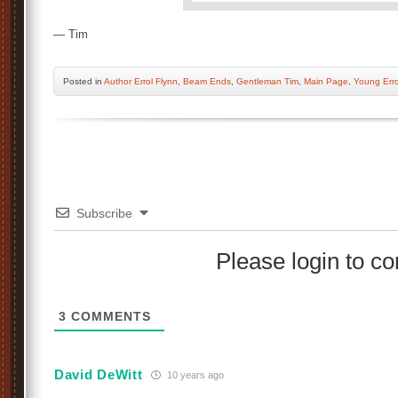
— Tim
Posted
in
Author Errol Flynn
,
Beam Ends
,
Gentleman Tim
,
Main Page
,
Young Erro
Subscribe
Please login to 
3
COMMENTS
David DeWitt
10 years ago