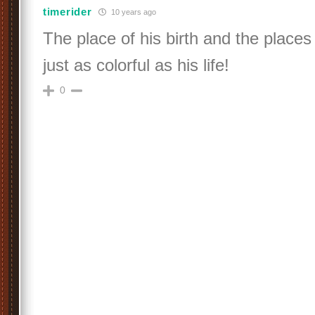
timerider
10 years ago
The place of his birth and the places
just as colorful as his life!
0