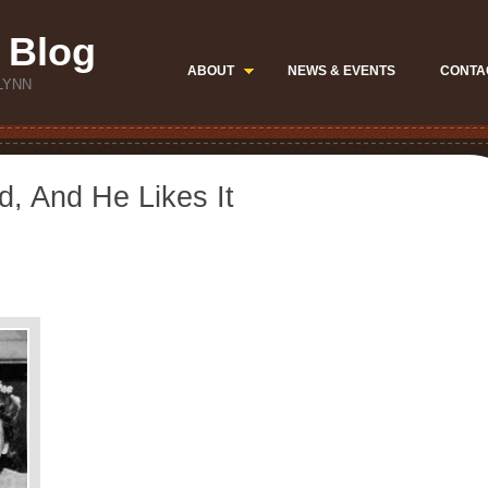
 Blog
ABOUT
NEWS & EVENTS
CONTA
LYNN
d, And He Likes It