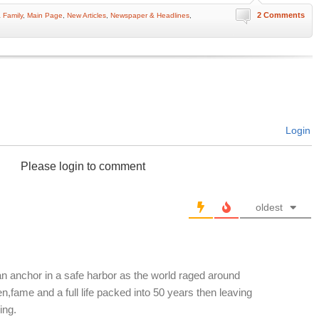
2 Comments
 Family
,
Main Page
,
New Articles
,
Newspaper & Headlines
,
Login
Please login to comment
oldest
 an anchor in a safe harbor as the world raged around
n,fame and a full life packed into 50 years then leaving
ing.