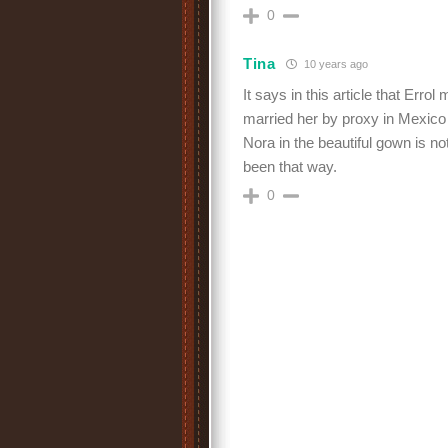
0
Tina
10 years ago
It says in this article that Err
married her by proxy in Mexico
Nora in the beautiful gown is no
been that way.
0