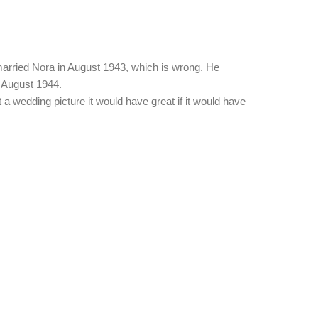
ol married Nora in August 1943, which is wrong. He
 August 1944.
t a wedding picture it would have great if it would have