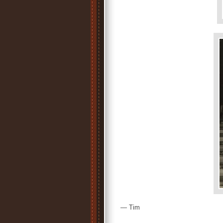
— Tim