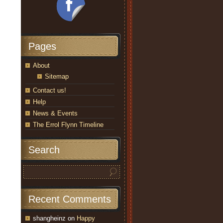
Pages
About
Sitemap
Contact us!
Help
News & Events
The Errol Flynn Timeline
Search
Recent Comments
shangheinz
on
Happy