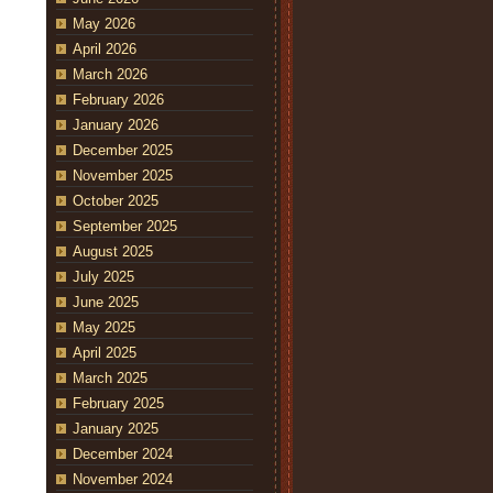
May 2026
April 2026
March 2026
February 2026
January 2026
December 2025
November 2025
October 2025
September 2025
August 2025
July 2025
June 2025
May 2025
April 2025
March 2025
February 2025
January 2025
December 2024
November 2024