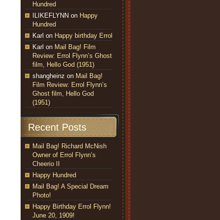
Hundred
ILIKEFLYNN
on
Happy
Hundred
Karl
on
Happy birthday Errol
Karl
on
Mail Bag! Film
Review: Errol Flynn’s Ghost
film, Hello God (1951)
shangheinz
on
Mail Bag!
Film Review: Errol Flynn’s
Ghost film, Hello God
(1951)
Recent Posts
Mail Bag! Richard McNish
Owner of Errol Flynn’s
Cheerio II
Happy Hundred
Mail Bag! A Special Dream
Photo!
Happy Birthday Errol Flynn!
June 20, 1909!