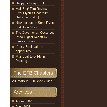
Happy birthday Errol
Mail Bag! Film Review:
Errol Flynn’s Ghost film,
Hello God (1951)
New account in Sean Flynn
and Dana Stone…
The Quest for an Oscar Lee
Price Lugosi Karloff by
James Turiello
If only Errol had the
opportunity…
Mail Bag! Errol Flynn
Paintings!
The EFB Chapters
All Posts In Published Order
Archives
August 2026
June 2026