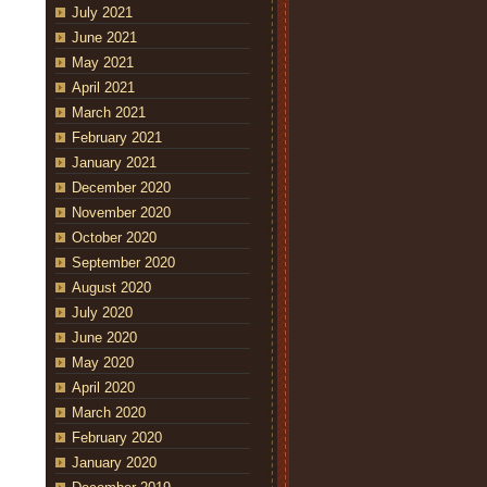
July 2021
June 2021
May 2021
April 2021
March 2021
February 2021
January 2021
December 2020
November 2020
October 2020
September 2020
August 2020
July 2020
June 2020
May 2020
April 2020
March 2020
February 2020
January 2020