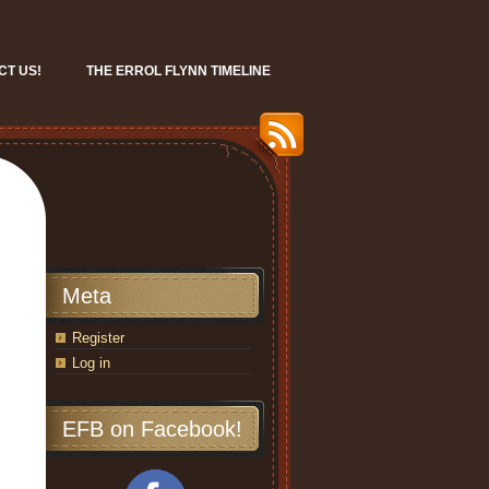
CT US!
THE ERROL FLYNN TIMELINE
Meta
Register
Log in
EFB on Facebook!