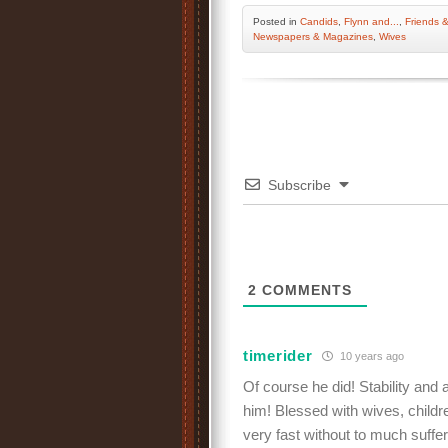
Posted
in
Candids
,
Flynn and...
,
Friends &
Newspapers & Magazines
,
Wives
Subscribe
2
COMMENTS
timerider
10 years ago
Of course he did! Stability and
him! Blessed with wives, childre
very fast without to much suffer