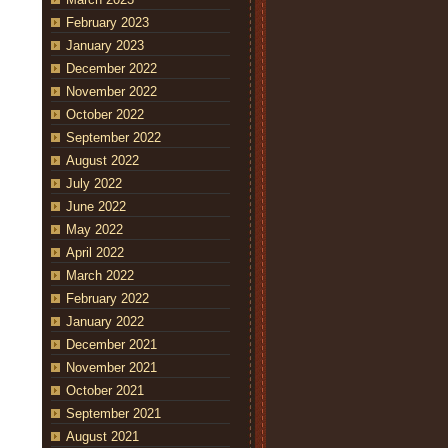
February 2023
January 2023
December 2022
November 2022
October 2022
September 2022
August 2022
July 2022
June 2022
May 2022
April 2022
March 2022
February 2022
January 2022
December 2021
November 2021
October 2021
September 2021
August 2021