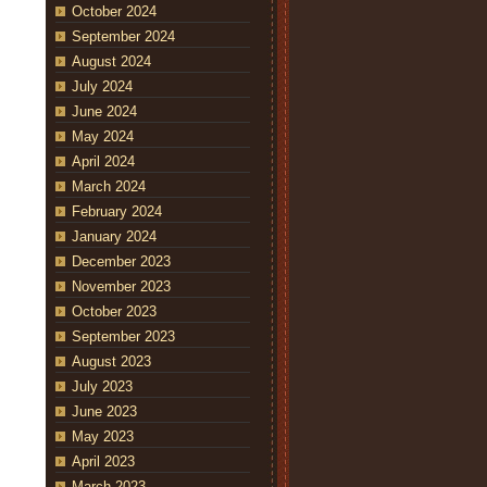
October 2024
September 2024
August 2024
July 2024
June 2024
May 2024
April 2024
March 2024
February 2024
January 2024
December 2023
November 2023
October 2023
September 2023
August 2023
July 2023
June 2023
May 2023
April 2023
March 2023