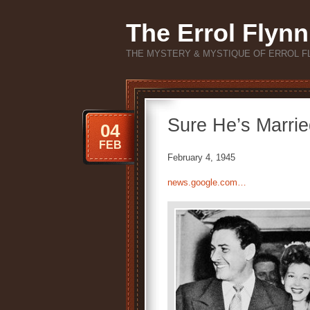
The Errol Flynn
THE MYSTERY & MYSTIQUE OF ERROL F
Sure He’s Marrie
04
FEB
February 4, 1945
news.google.com…