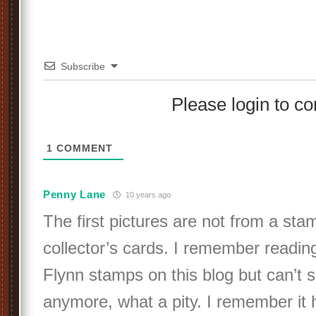
Subscribe
Please login to 
1
COMMENT
Penny Lane
10 years ago
The first pictures are not from a sta
collector’s cards. I remember readin
Flynn stamps on this blog but can’t s
anymore, what a pity. I remember it 