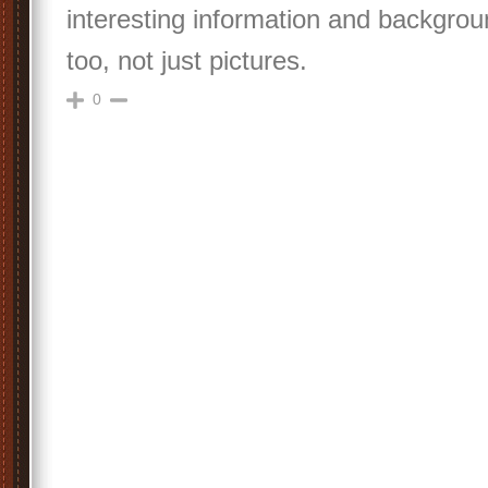
interesting information and backgro
too, not just pictures.
0