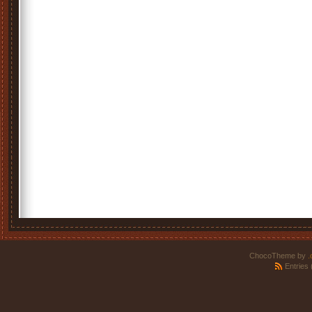
ChocoTheme by
.
Entries