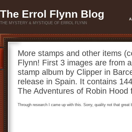
The Errol Flynn Blog
A
THE MYSTERY & MYSTIQUE OF ERROL FLYNN
More stamps and other items (co
Flynn! First 3 images are from a
stamp album by Clipper in Barcel
release in Spain. It contains 14
The Adventures of Robin Hood f
Through research I came up with this. Sorry, quality not that great bu