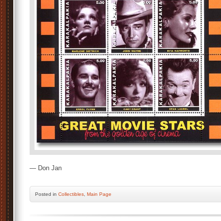
— Don Jan
Posted
in
Collectibles
,
Main Page