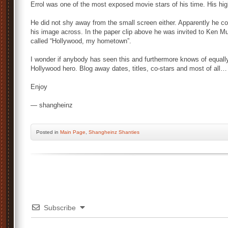
Errol was one of the most exposed movie stars of his time. His hig
He did not shy away from the small screen either. Apparently he co
his image across. In the paper clip above he was invited to Ken 
called “Hollywood, my hometown”.
I wonder if anybody has seen this and furthermore knows of equall
Hollywood hero. Blog away dates, titles, co-stars and most of all
Enjoy
— shangheinz
Posted
in
Main Page
,
Shangheinz Shanties
Subscribe