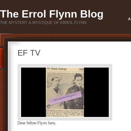
The Errol Flynn Blog
A
THE MYSTERY & MYSTIQUE OF ERROL FLYNN
EF TV
Dear fellow Flynn fans,