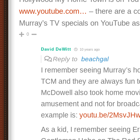
www.youtube.com…
– there are a co
Murray’s TV specials on YouTube as 
0
David DeWitt
10 years ago
Reply to
beachgal
I remember seeing Murray’s 
TCM and they are always fun 
McDowell also took home movi
amusement and not for broadc
example is:
youtu.be/2MsvJ
As a kid, I remember seeing Er