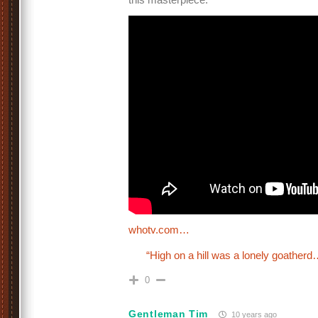
whotv.com…
“High on a hill was a lonely goatherd
0
Gentleman Tim
10 years ago