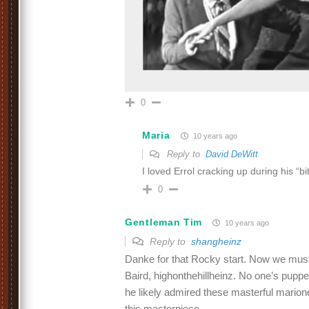
0
Maria
10 years ago
Reply to
David DeWitt
I loved Errol cracking up during his “bi
0
Gentleman Tim
10 years ago
Reply to
shangheinz
Danke for that Rocky start. Now we must 
Baird, highonthehillheinz. No one’s puppe
he likely admired these masterful marion
this masterpiece.