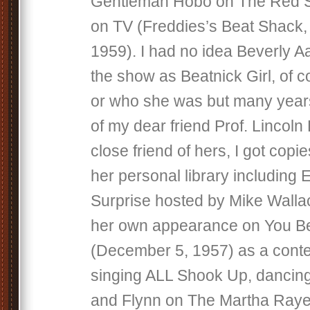
Gentleman Hobo on The Red 
on TV (Freddies’s Beat Shack,
1959). I had no idea Beverly 
the show as Beatnick Girl, of c
or who she was but many year
of my dear friend Prof. Lincol
close friend of hers, I got cop
her personal library including 
Surprise hosted by Mike Walla
her own appearance on You Bet
(December 5, 1957) as a conte
singing ALL Shook Up, dancin
and Flynn on The Martha Raye