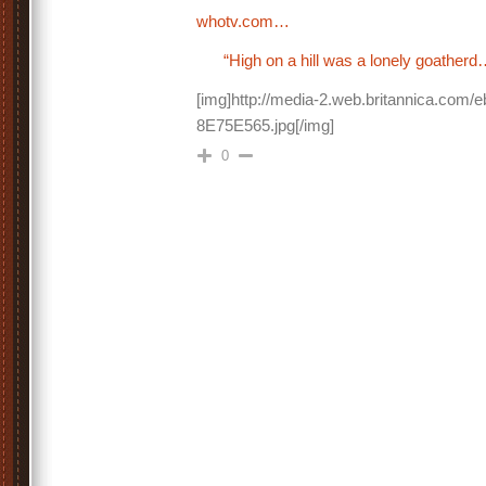
whotv.com…
“High on a hill was a lonely goatherd
[img]http://media-2.web.britannica.com/
8E75E565.jpg[/img]
0