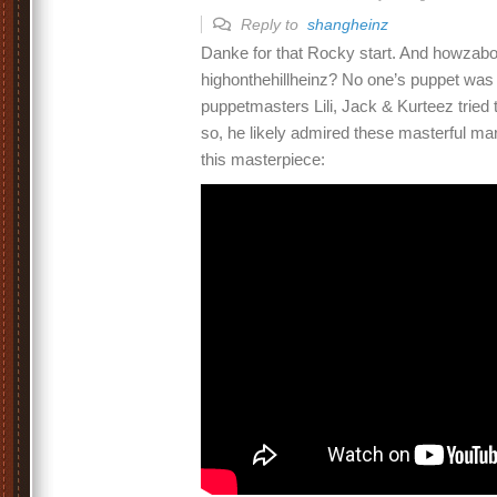
Reply to
shangheinz
Danke for that Rocky start. And howzabou
highonthehillheinz? No one’s puppet was 
puppetmasters Lili, Jack & Kurteez tried 
so, he likely admired these masterful ma
this masterpiece: