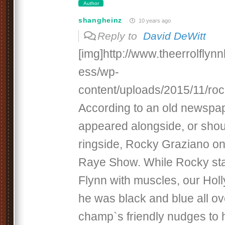
Author
shangheinz
10 years ago
Reply to
David DeWitt
[img]http://www.theerrolfly
ess/wp-
content/uploads/2015/11/rock
According to an old newspape
appeared alongside, or sho
ringside, Rocky Graziano on
Raye Show. While Rocky st
Flynn with muscles, our Hol
he was black and blue all ov
champ`s friendly nudges to h