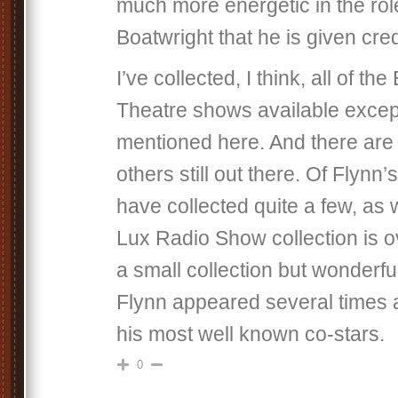
much more energetic in the rol
Boatwright that he is given cred
I’ve collected, I think, all of the
Theatre shows available exce
mentioned here. And there are 
others still out there. Of Flynn’
have collected quite a few, as w
Lux Radio Show collection is 
a small collection but wonderful
Flynn appeared several times 
his most well known co-stars.
0