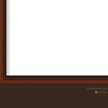
ChocoTheme by
.
Entries