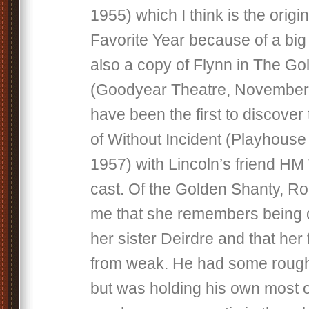
1955) which I think is the origi
Favorite Year because of a big 
also a copy of Flynn in The G
(Goodyear Theatre, November 9
have been the first to discover
of Without Incident (Playhouse
1957) with Lincoln’s friend HM
cast. Of the Golden Shanty, Ro
me that she remembers being o
her sister Deirdre and that her 
from weak. He had some rough
but was holding his own most o