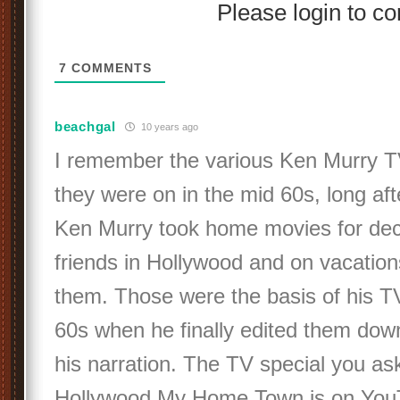
Please login to 
7
COMMENTS
beachgal
10 years ago
I remember the various Ken Murry TV
they were on in the mid 60s, long aft
Ken Murry took home movies for dec
friends in Hollywood and on vacation
them. Those were the basis of his TV
60s when he finally edited them dow
his narration. The TV special you as
Hollywood My Home Town is on You