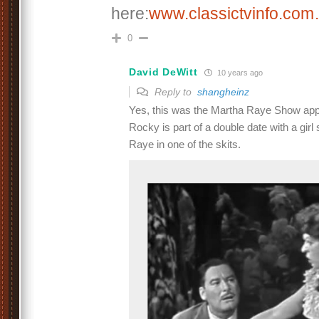
here:
www.classictvinfo.co
0
David DeWitt
10 years ago
Reply to
shangheinz
Yes, this was the Martha Raye Show appe
Rocky is part of a double date with a gir
Raye in one of the skits.