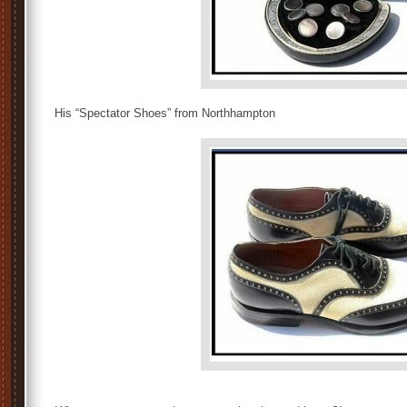
His “Spectator Shoes” from Northhampton