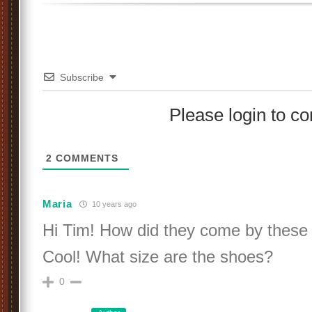
Subscribe
Please login to 
2
COMMENTS
Maria
10 years ago
Hi Tim! How did they come by these
Cool! What size are the shoes?
0