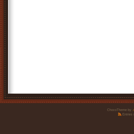
ChocoTheme by
.
Entries