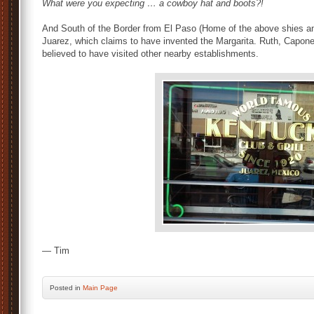
What were you expecting … a cowboy hat and boots?!
And South of the Border from El Paso (Home of the above shies and
Juarez, which claims to have invented the Margarita. Ruth, Capone
believed to have visited other nearby establishments.
— Tim
Posted
in
Main Page