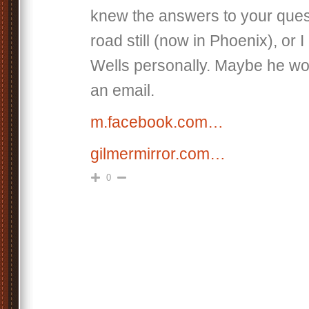
knew the answers to your ques
road still (now in Phoenix), or I
Wells personally. Maybe he wo
an email.
m.facebook.com…
gilmermirror.com…
0