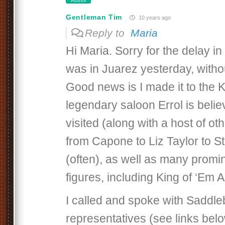
Author
Gentleman Tim
10 years ago
Reply to
Maria
Hi Maria. Sorry for the delay in
was in Juarez yesterday, witho
Good news is I made it to the 
legendary saloon Errol is beli
visited (along with a host of o
from Capone to Liz Taylor to
(often), as well as many promi
figures, including King of ‘Em A
I called and spoke with Saddle
representatives (see links bel