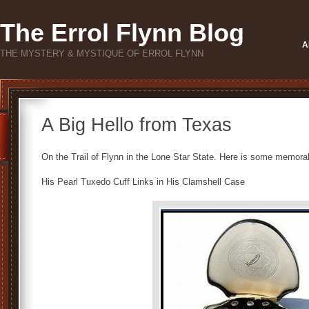
The Errol Flynn Blog
A
THE MYSTERY & MYSTIQUE OF ERROL FLYNN
A Big Hello from Texas
On the Trail of Flynn in the Lone Star State. Here is some memora
His Pearl Tuxedo Cuff Links in His Clamshell Case