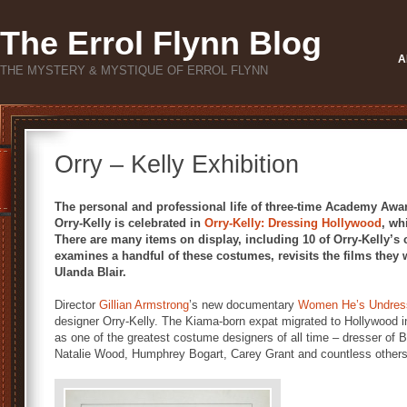
The Errol Flynn Blog
A
THE MYSTERY & MYSTIQUE OF ERROL FLYNN
Orry – Kelly Exhibition
The personal and professional life of three-time Academy Aw
Orry-Kelly is celebrated in
Orry-Kelly: Dressing Hollywood
, wh
There are many items on display, including 10 of Orry-Kelly’s
examines a handful of these costumes, revisits the films they
Ulanda Blair.
Director
Gillian Armstrong
’s new documentary
Women He’s Undres
designer Orry-Kelly. The Kiama-born expat migrated to Hollywood 
as one of the greatest costume designers of all time – dresser of 
Natalie Wood, Humphrey Bogart, Carey Grant and countless others