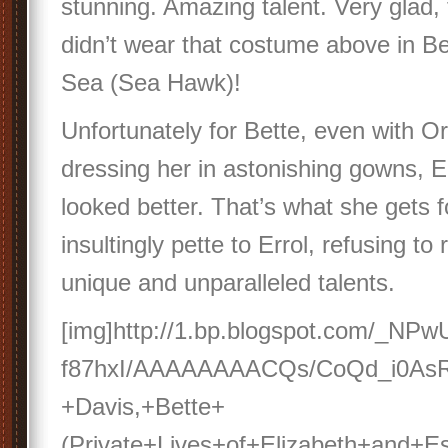
stunning. Amazing talent. Very glad, 
didn’t wear that costume above in Be
Sea (Sea Hawk)!
Unfortunately for Bette, even with O
dressing her in astonishing gowns, Er
looked better. That’s what she gets f
insultingly pette to Errol, refusing to
unique and unparalleled talents.
[img]http://1.bp.blogspot.com/_NP
f87hxI/AAAAAAAACQs/CoQd_i0AsR
+Davis,+Bette+
(Private+Lives+of+Elizabeth+and+