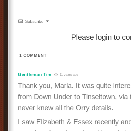
Subscribe
Please login to 
1
COMMENT
Gentleman Tim
11 years ago
Thank you, Maria. It was quite inter
from Down Under to Tinseltown, via t
never knew all the Orry details.
I saw Elizabeth & Essex recently an