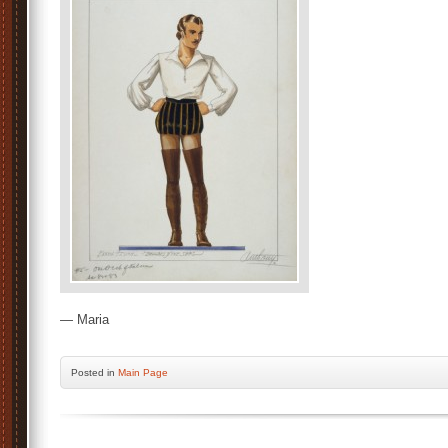
— Maria
Posted
in
Main Page