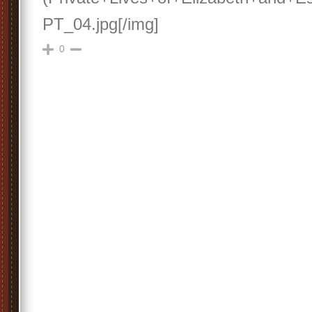
PT_04.jpg[/img]
0