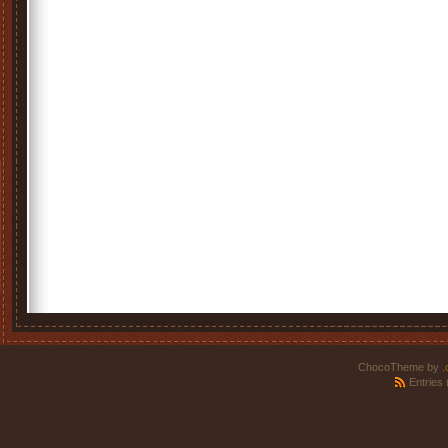
ChocoTheme by
.
Entries