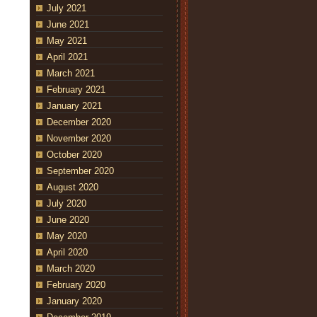
July 2021
June 2021
May 2021
April 2021
March 2021
February 2021
January 2021
December 2020
November 2020
October 2020
September 2020
August 2020
July 2020
June 2020
May 2020
April 2020
March 2020
February 2020
January 2020