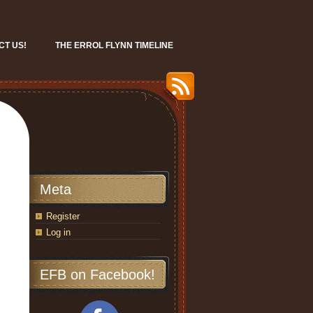
CT US!
THE ERROL FLYNN TIMELINE
Meta
Register
Log in
EFB on Facebook!