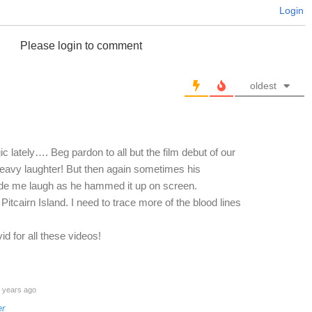
Login
Please login to comment
oldest
 lately…. Beg pardon to all but the film debut of our
eavy laughter! But then again sometimes his
e me laugh as he hammed it up on screen.
f Pitcairn Island. I need to trace more of the blood lines
 for all these videos!
 years ago
er