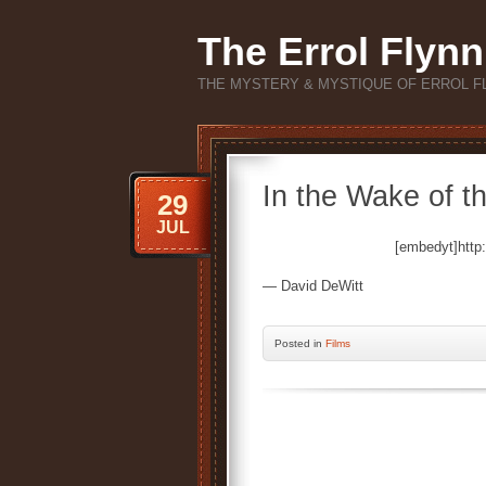
The Errol Flynn
THE MYSTERY & MYSTIQUE OF ERROL F
In the Wake of th
29
JUL
[embedyt]htt
— David DeWitt
Posted
in
Films