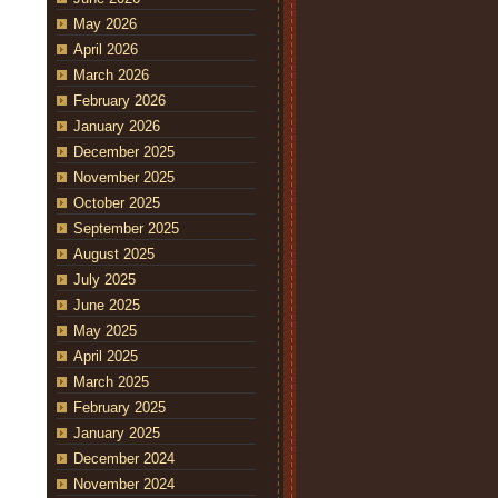
May 2026
April 2026
March 2026
February 2026
January 2026
December 2025
November 2025
October 2025
September 2025
August 2025
July 2025
June 2025
May 2025
April 2025
March 2025
February 2025
January 2025
December 2024
November 2024