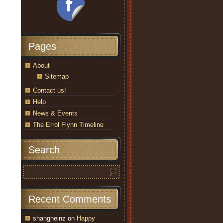
Pages
About
Sitemap
Contact us!
Help
News & Events
The Errol Flynn Timeline
Search
Recent Comments
shangheinz
on
Happy