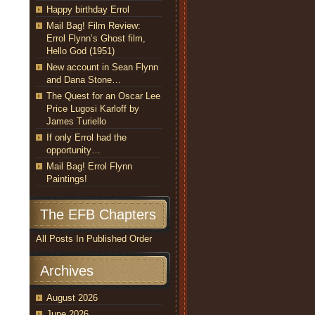
Happy birthday Errol
Mail Bag! Film Review:
Errol Flynn’s Ghost film,
Hello God (1951)
New account in Sean Flynn
and Dana Stone…
The Quest for an Oscar Lee
Price Lugosi Karloff by
James Turiello
If only Errol had the
opportunity…
Mail Bag! Errol Flynn
Paintings!
The EFB Chapters
All Posts In Published Order
Archives
August 2026
June 2026