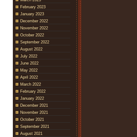
February 2023
January 2023
December 2022
November 2022
October 2022
September 2022
August 2022
July 2022
June 2022
May 2022
April 2022
March 2022
February 2022
January 2022
December 2021
November 2021
October 2021
September 2021
August 2021