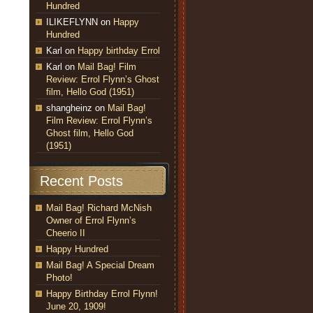
Hundred
ILIKEFLYNN
on
Happy
Hundred
Karl
on
Happy birthday Errol
Karl
on
Mail Bag! Film
Review: Errol Flynn’s Ghost
film, Hello God (1951)
shangheinz
on
Mail Bag!
Film Review: Errol Flynn’s
Ghost film, Hello God
(1951)
Recent Posts
Mail Bag! Richard McNish
Owner of Errol Flynn’s
Cheerio II
Happy Hundred
Mail Bag! A Special Dream
Photo!
Happy Birthday Errol Flynn!
June 20, 1909!