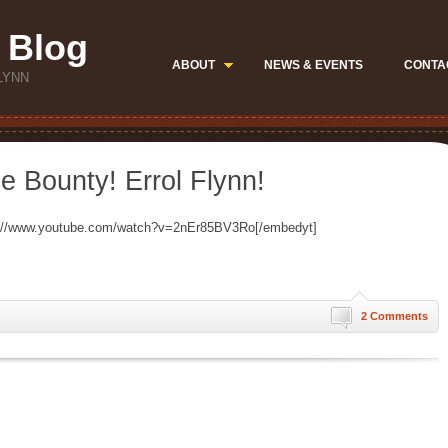
 Blog
ABOUT
NEWS & EVENTS
CONTA
LYNN
e Bounty! Errol Flynn!
p://www.youtube.com/watch?v=2nEr85BV3Ro[/embedyt]
2 Comments