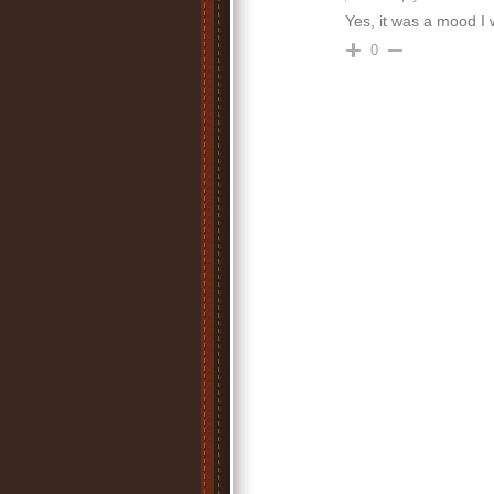
Yes, it was a mood I 
0