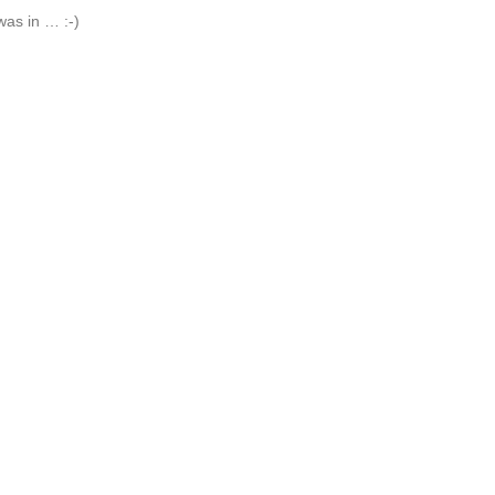
was in … :-)