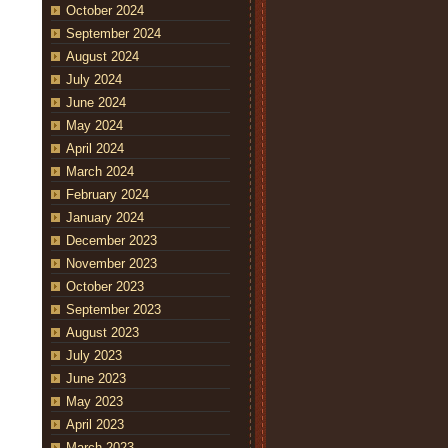
October 2024
September 2024
August 2024
July 2024
June 2024
May 2024
April 2024
March 2024
February 2024
January 2024
December 2023
November 2023
October 2023
September 2023
August 2023
July 2023
June 2023
May 2023
April 2023
March 2023