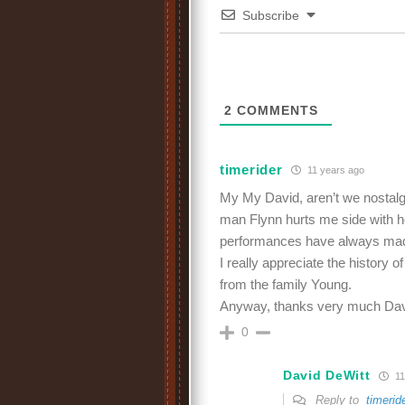
Subscribe
2
COMMENTS
timerider
11 years ago
My My David, aren’t we nostalgic
man Flynn hurts me side with h
performances have always mad
I really appreciate the history o
from the family Young.
Anyway, thanks very much David
0
David DeWitt
11
Reply to
timerid