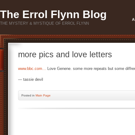
The Errol Flynn Blog
A
THE MYSTERY & MYSTIQUE OF ERROL FLYNN
more pics and love letters
www.bbc.com…
Love Genene. some more repeats but some diffren
— tassie devil
Posted
in
Main Page