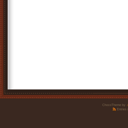
ChocoTheme by
.
Entries