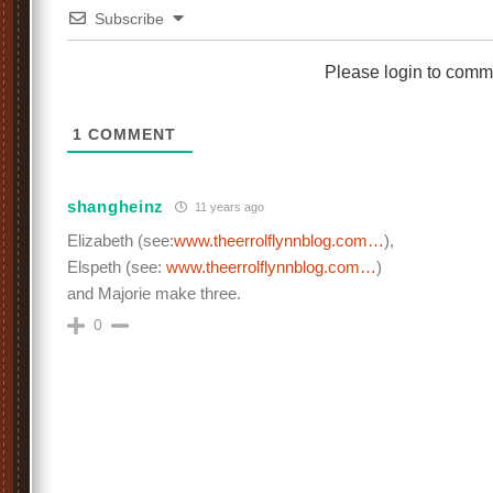
Subscribe
Please login to comm
1
COMMENT
shangheinz
11 years ago
Elizabeth (see:
www.theerrolflynnblog.com…
),
Elspeth (see:
www.theerrolflynnblog.com…
)
and Majorie make three.
0