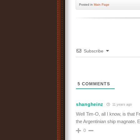
Posted
in
Main Page
Subscribe
5
COMMENTS
shangheinz
11 years ago
Well Tim-O, all I know, is that 
the Argentinian ship magnate. Er
0