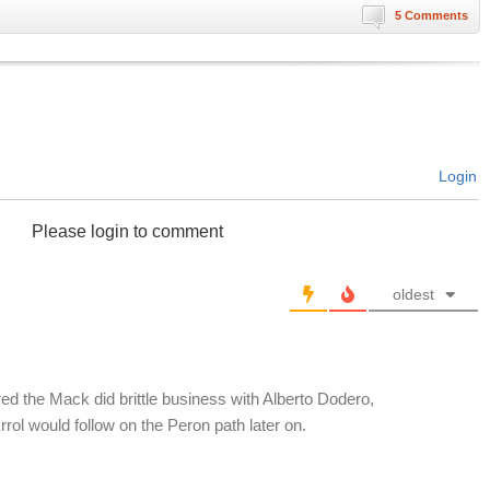
5 Comments
Login
Please login to comment
oldest
Fred the Mack did brittle business with Alberto Dodero,
rol would follow on the Peron path later on.