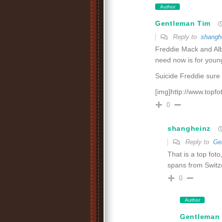
Author
Gentleman Tim
Reply to
shangh
Freddie Mack and Alb
need now is for young
Suicide Freddie sure 
[img]http://www.topf
0
shangheinz
Reply to
Ge
That is a top fot
spans from Switz
0
Author
Gentleman