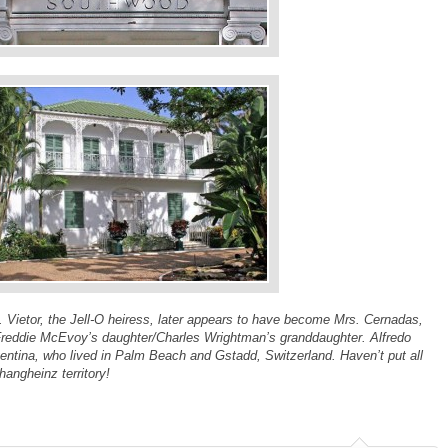
s. Vietor, the Jell-O heiress, later appears to have become Mrs. Cernadas,
Freddie McEvoy’s daughter/Charles Wrightman’s granddaughter. Alfredo
entina, who lived in Palm Beach and Gstadd, Switzerland. Haven’t put all
hangheinz territory!