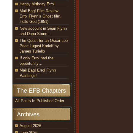
Happy birthday Errol
Mail Bag! Film Review:
Errol Flynn’s Ghost film,
Hello God (1951)
New account in Sean Flynn
and Dana Stone…
The Quest for an Oscar Lee
Price Lugosi Karloff by
James Turiello
If only Errol had the
opportunity…
Mail Bag! Errol Flynn
Paintings!
The EFB Chapters
All Posts In Published Order
Archives
August 2026
June 2026