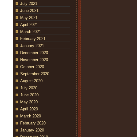
July 2021
June 2021
May 2021
April 2021
March 2021
February 2021
January 2021
December 2020
November 2020
October 2020
September 2020
August 2020
July 2020
June 2020
May 2020
April 2020
March 2020
February 2020
January 2020