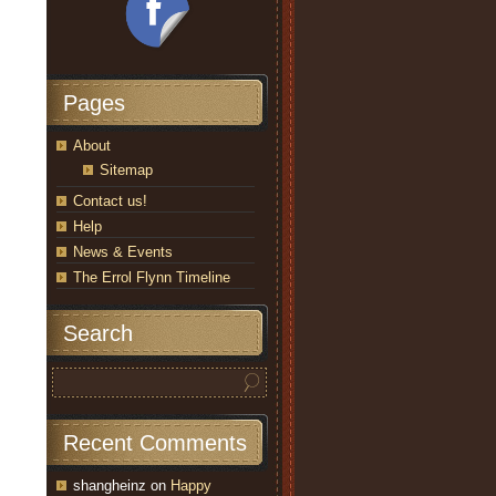
Pages
About
Sitemap
Contact us!
Help
News & Events
The Errol Flynn Timeline
Search
Recent Comments
shangheinz
on
Happy