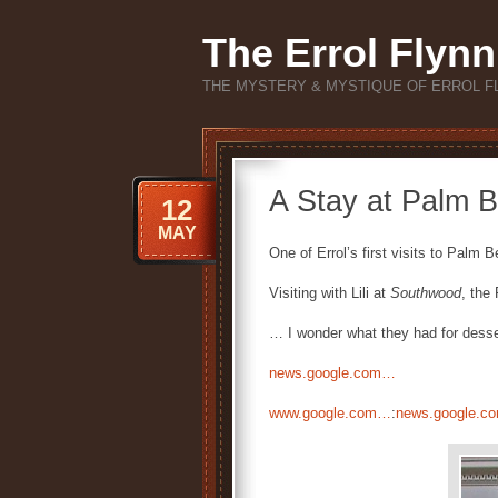
The Errol Flynn
THE MYSTERY & MYSTIQUE OF ERROL F
A Stay at Palm B
12
MAY
One of Errol’s first visits to Palm 
Visiting with Lili at
Southwood
, the
… I wonder what they had for desse
news.google.com…
www.google.com…
:
news.google.