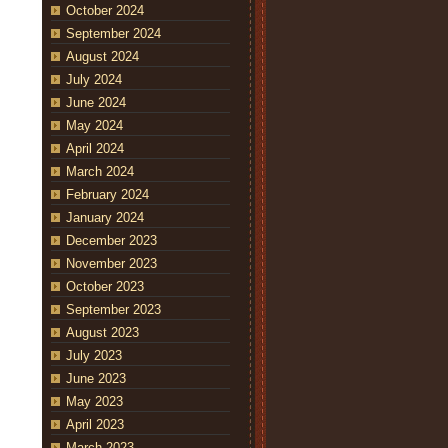
October 2024
September 2024
August 2024
July 2024
June 2024
May 2024
April 2024
March 2024
February 2024
January 2024
December 2023
November 2023
October 2023
September 2023
August 2023
July 2023
June 2023
May 2023
April 2023
March 2023