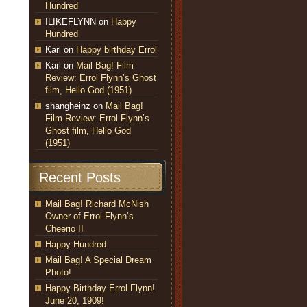
Hundred
ILIKEFLYNN
on
Happy
Hundred
Karl
on
Happy birthday Errol
Karl
on
Mail Bag! Film
Review: Errol Flynn’s Ghost
film, Hello God (1951)
shangheinz
on
Mail Bag!
Film Review: Errol Flynn’s
Ghost film, Hello God
(1951)
Recent Posts
Mail Bag! Richard McNish
Owner of Errol Flynn’s
Cheerio II
Happy Hundred
Mail Bag! A Special Dream
Photo!
Happy Birthday Errol Flynn!
June 20, 1909!