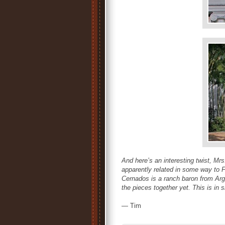
And here’s an interesting twist, Mr
apparently related in some way to 
Cernados is a ranch baron from Arg
the pieces together yet. This is in s
— Tim