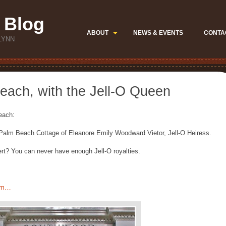
 Blog
ABOUT
NEWS & EVENTS
CONTA
LYNN
each, with the Jell-O Queen
Beach:
 Palm Beach Cottage of Eleanore Emily Woodward Vietor, Jell-O Heiress.
rt? You can never have enough Jell-O royalties.
com…