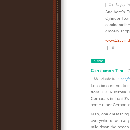
Reply t
And here’s F
Cylinder Tea
continentalhei
grocery shopp
www.12cylin
0
Author
Gentleman Tim
Reply to
shangh
Let’s be sure not to 
from D.R, Rubirosa H
Cernadas in the 50’s,
some other Cernadas
Man, one great thing 
everywhere, with any
mile down the beach f