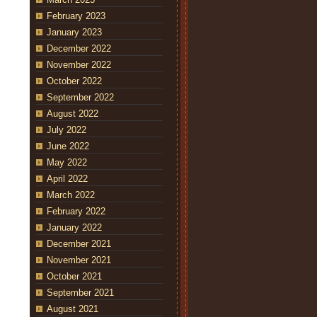
February 2023
January 2023
December 2022
November 2022
October 2022
September 2022
August 2022
July 2022
June 2022
May 2022
April 2022
March 2022
February 2022
January 2022
December 2021
November 2021
October 2021
September 2021
August 2021