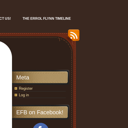
CT US!
THE ERROL FLYNN TIMELINE
Meta
Register
Log in
EFB on Facebook!