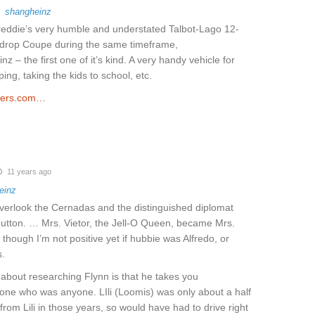
o
shangheinz
reddie’s very humble and understated Talbot-Lago 12-
rdrop Coupe during the same timeframe,
nz – the first one of it’s kind. A very handy vehicle for
ing, taking the kids to school, etc.
ders.com…
11 years ago
einz
overlook the Cernadas and the distinguished diplomat
utton. … Mrs. Vietor, the Jell-O Queen, became Mrs.
 though I’m not positive yet if hubbie was Alfredo, or
.
about researching Flynn is that he takes you
one who was anyone. LIli (Loomis) was only about a half
rom Lili in those years, so would have had to drive right