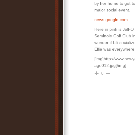
by her home to get t
major social event.
news.google.com…
Here in pink is Jell-
Seminole Golf Club i
wonder if Lili social
Ellie was everywhere a
[img]http://www.newy
age012.jpg[/img]
0