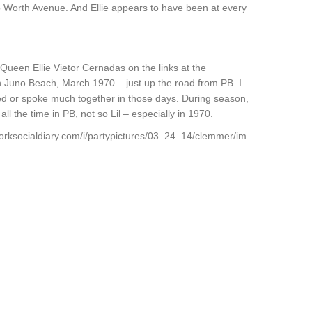
o Worth Avenue. And Ellie appears to have been at every
O Queen Ellie Vietor Cernadas on the links at the
n Juno Beach, March 1970 – just up the road from PB. I
ized or spoke much together in those days. During season,
ll the time in PB, not so Lil – especially in 1970.
orksocialdiary.com/i/partypictures/03_24_14/clemmer/im