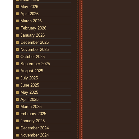
May 2026
April 2026
March 2026
February 2026
January 2026
December 2025
November 2025
October 2025
September 2025
August 2025
July 2025
June 2025
May 2025
April 2025
March 2025
February 2025
January 2025
December 2024
November 2024