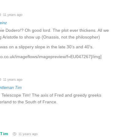
11 years ago
einz
ie Dodero!? Oh good lord. The plot ever thickens. All we
 Aristotle to show up (Onassis, not the philosopher)
was on a slippery slope in the late 30’s and 40’s.
oto.co.uk/imageflows/imagepreview/f=EU047267[/img]
11 years ago
ntleman Tim
o, Telescope Tim! The axis of Fred and greedy greeks
erland to the South of France.
 Tim
11 years ago