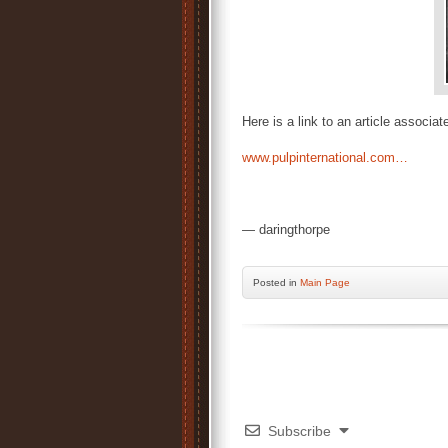
Here is a link to an article associat
www.pulpinternational.com…
— daringthorpe
Posted
in
Main Page
Subscribe