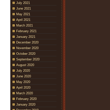
July 2021
June 2021
May 2021
April 2021
March 2021
February 2021
January 2021
December 2020
November 2020
October 2020
September 2020
August 2020
July 2020
June 2020
May 2020
April 2020
March 2020
February 2020
January 2020