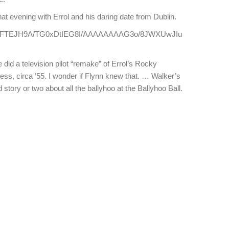
that evening with Errol and his daring date from Dublin.
_IpFwFTEJH9A/TG0xDtIEG8I/AAAAAAAAG3o/8JWXUwJIu
 did a television pilot “remake” of Errol’s Rocky
ess, circa ’55. I wonder if Flynn knew that. … Walker’s
od story or two about all the ballyhoo at the Ballyhoo Ball.