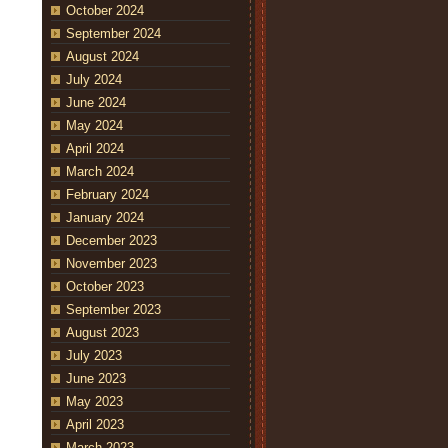
October 2024
September 2024
August 2024
July 2024
June 2024
May 2024
April 2024
March 2024
February 2024
January 2024
December 2023
November 2023
October 2023
September 2023
August 2023
July 2023
June 2023
May 2023
April 2023
March 2023