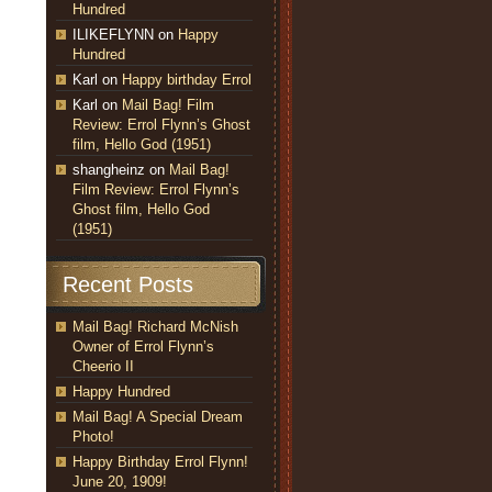
Hundred
ILIKEFLYNN
on
Happy
Hundred
Karl
on
Happy birthday Errol
Karl
on
Mail Bag! Film
Review: Errol Flynn’s Ghost
film, Hello God (1951)
shangheinz
on
Mail Bag!
Film Review: Errol Flynn’s
Ghost film, Hello God
(1951)
Recent Posts
Mail Bag! Richard McNish
Owner of Errol Flynn’s
Cheerio II
Happy Hundred
Mail Bag! A Special Dream
Photo!
Happy Birthday Errol Flynn!
June 20, 1909!