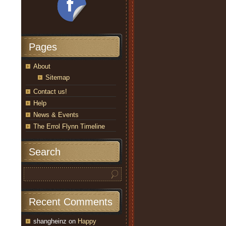
Pages
About
Sitemap
Contact us!
Help
News & Events
The Errol Flynn Timeline
Search
Recent Comments
shangheinz
on
Happy