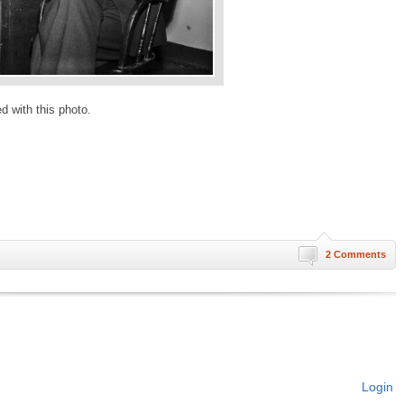
ed with this photo.
2 Comments
Login