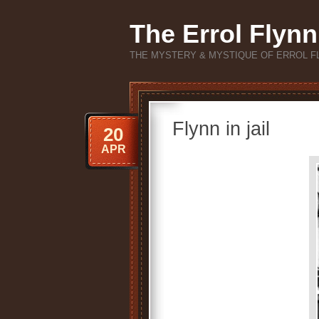
The Errol Flynn
THE MYSTERY & MYSTIQUE OF ERROL F
Flynn in jail
20
APR