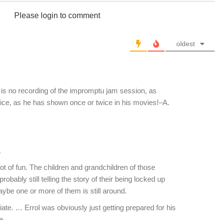
Please login to comment
oldest
s no recording of the impromptu jam session, as
oice, as he has shown once or twice in his movies!–A.
o
ot of fun. The children and grandchildren of those
robably still telling the story of their being locked up
ybe one or more of them is still around.
ate. … Errol was obviously just getting prepared for his
e.