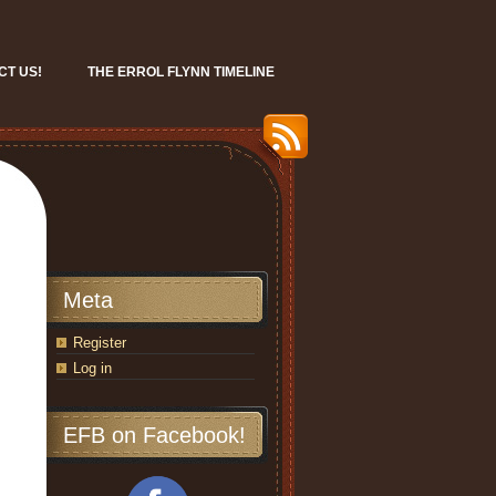
CT US!
THE ERROL FLYNN TIMELINE
Meta
Register
Log in
EFB on Facebook!