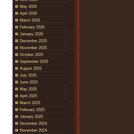
May 2026
April 2026
March 2026
February 2026
January 2026
December 2025
November 2025
October 2025
September 2025
August 2025
July 2025
June 2025
May 2025
April 2025
March 2025
February 2025
January 2025
December 2024
November 2024