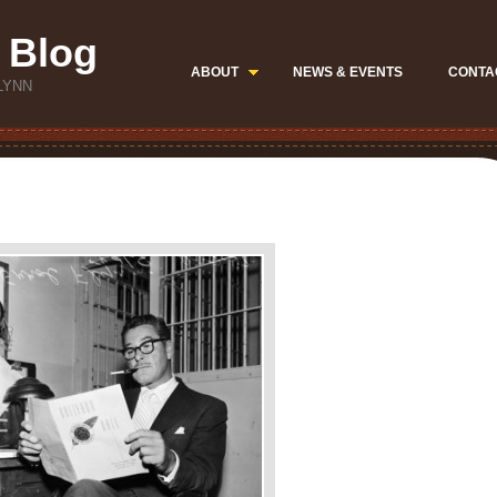
 Blog
ABOUT
NEWS & EVENTS
CONTA
LYNN