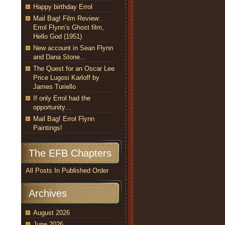
Happy birthday Errol
Mail Bag! Film Review:
Errol Flynn’s Ghost film,
Hello God (1951)
New account in Sean Flynn
and Dana Stone…
The Quest for an Oscar Lee
Price Lugosi Karloff by
James Turiello
If only Errol had the
opportunity…
Mail Bag! Errol Flynn
Paintings!
The EFB Chapters
All Posts In Published Order
Archives
August 2026
June 2026