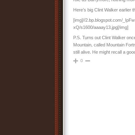
Here’s big Clint Walker earlier 
[img]//2.bp.blogspot.com/
xQ/s1600/aaaay13.jpg[/img]
P.S. Turns out Clint Walker once
Mountain, called Mountain Fortr
still alive. He might recall a go
0