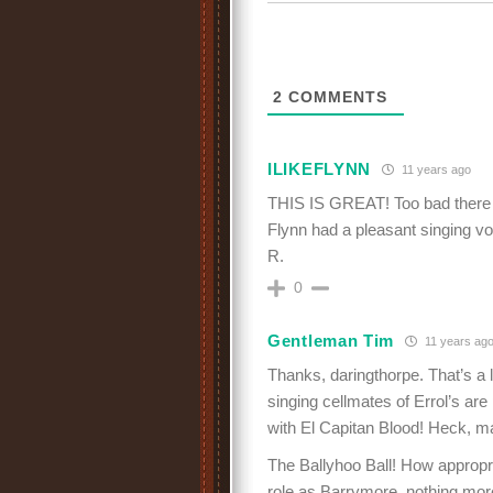
2
COMMENTS
ILIKEFLYNN
11 years ago
THIS IS GREAT! Too bad there i
Flynn had a pleasant singing v
R.
0
Gentleman Tim
11 years ag
Thanks, daringthorpe. That’s a l
singing cellmates of Errol’s are p
with El Capitan Blood! Heck, ma
The Ballyhoo Ball! How appropri
role as Barrymore, nothing mor