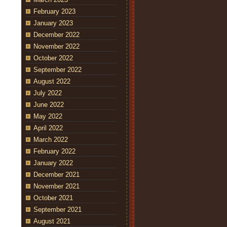
February 2023
January 2023
December 2022
November 2022
October 2022
September 2022
August 2022
July 2022
June 2022
May 2022
April 2022
March 2022
February 2022
January 2022
December 2021
November 2021
October 2021
September 2021
August 2021