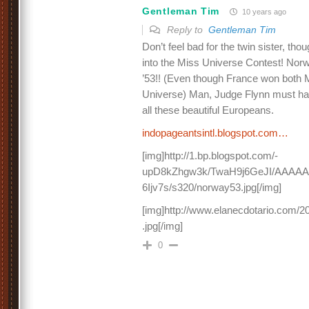
Gentleman Tim
10 years ago
Reply to
Gentleman Tim
Don’t feel bad for the twin sister, th
into the Miss Universe Contest! Nor
’53!! (Even though France won both
Universe) Man, Judge Flynn must hav
all these beautiful Europeans.
indopageantsintl.blogspot.com…
[img]http://1.bp.blogspot.com/-
upD8kZhgw3k/TwaH9j6GeJI/AAAAA
6Ijv7s/s320/norway53.jpg[/img]
[img]http://www.elanecdotario.com/
.jpg[/img]
0