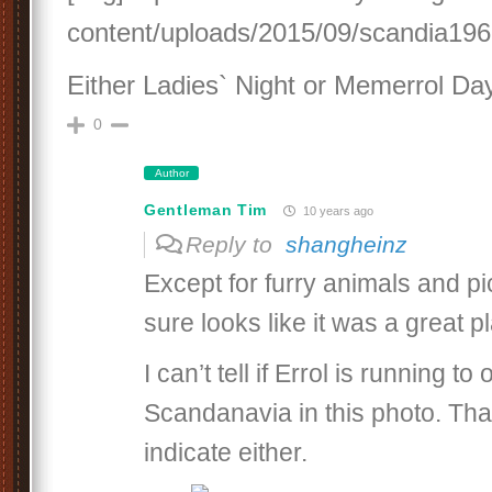
content/uploads/2015/09/scandia1962
Either Ladies` Night or Memerrol Day
0
Author
Gentleman Tim
10 years ago
Reply to
shangheinz
Except for furry animals and pic
sure looks like it was a great p
I can’t tell if Errol is running to
Scandanavia in this photo. Tha
indicate either.