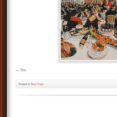
— Tim
Posted
in
Main Page