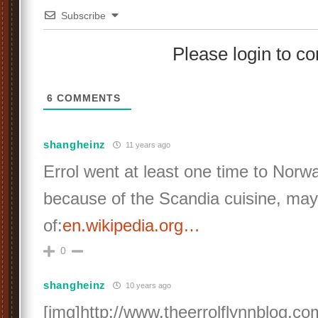
Subscribe
Please login to 
6
COMMENTS
shangheinz
11 years ago
Errol went at least one time to Nor
because of the Scandia cuisine, ma
of:
en.wikipedia.org…
0
shangheinz
10 years ago
[img]http://www.theerrolflynnblog.c