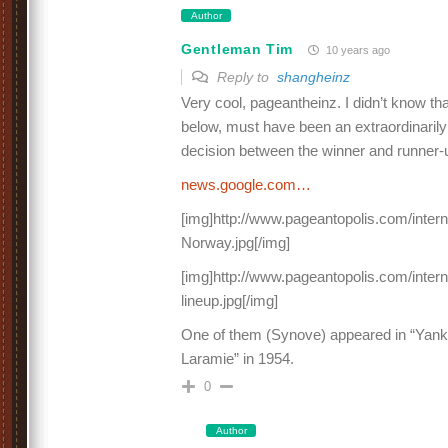
Author
Gentleman Tim
10 years ago
Reply to
shangheinz
Very cool, pageantheinz. I didn’t know that
below, must have been an extraordinarily 
decision between the winner and runner-u
news.google.com…
[img]http://www.pageantopolis.com/inter
Norway.jpg[/img]
[img]http://www.pageantopolis.com/inter
lineup.jpg[/img]
One of them (Synove) appeared in “Yank
Laramie” in 1954.
0
Author