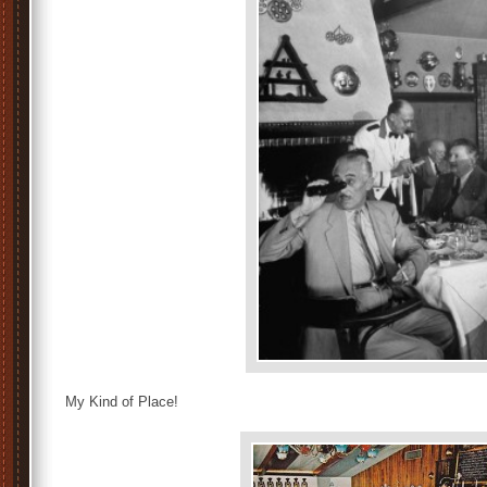
My Kind of Place!