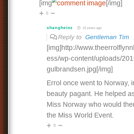
[img
[/img]
0
shangheinz
10 years ago
Reply to
Gentleman Tim
[img]http://www.theerrolfly
ess/wp-content/uploads/201
gulbrandsen.jpg[/img]
Errol once went to Norway, i
beauty pagant. He helped as 
Miss Norway who would then 
the Miss World Event.
0