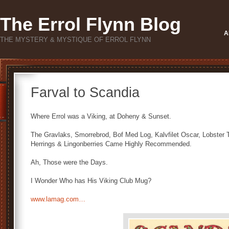
The Errol Flynn Blog
A
THE MYSTERY & MYSTIQUE OF ERROL FLYNN
Farval to Scandia
Where Errol was a Viking, at Doheny & Sunset.
The Gravlaks, Smorrebrod, Bof Med Log, Kalvfilet Oscar, Lobster
Herrings & Lingonberries Came Highly Recommended.
Ah, Those were the Days.
I Wonder Who has His Viking Club Mug?
www.lamag.com…