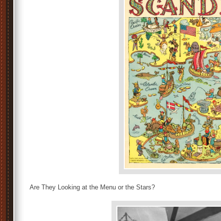
Are They Looking at the Menu or the Stars?