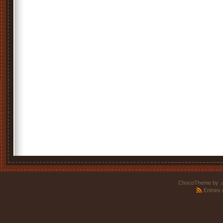
ChocoTheme by
.
Entries