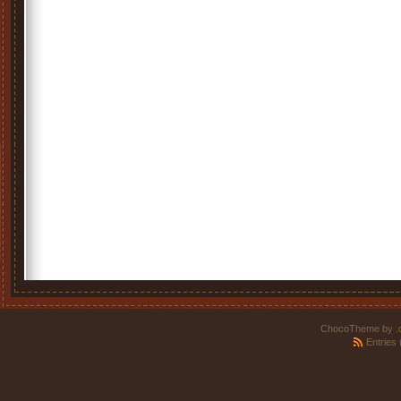
ChocoTheme by
.
Entries