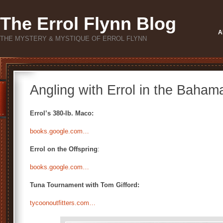
The Errol Flynn Blog
A
THE MYSTERY & MYSTIQUE OF ERROL FLYNN
Angling with Errol in the Baham
Errol’s 380-lb. Maco:
books.google.com…
Errol on the Offspring
:
books.google.com…
Tuna Tournament with Tom Gifford:
tycoonoutfitters.com…