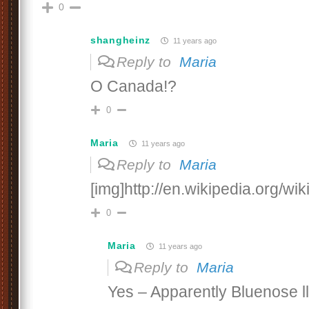
0
shangheinz
11 years ago
Reply to
Maria
O Canada!?
0
Maria
11 years ago
Reply to
Maria
[img]http://en.wikipedia.org/wi
0
Maria
11 years ago
Reply to
Maria
Yes – Apparently Bluenose l