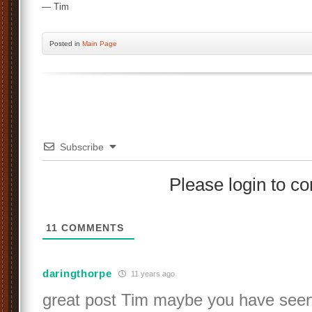
— Tim
Posted
in
Main Page
Subscribe
Please login to 
11
COMMENTS
daringthorpe
11 years ago
great post Tim maybe you have seen 