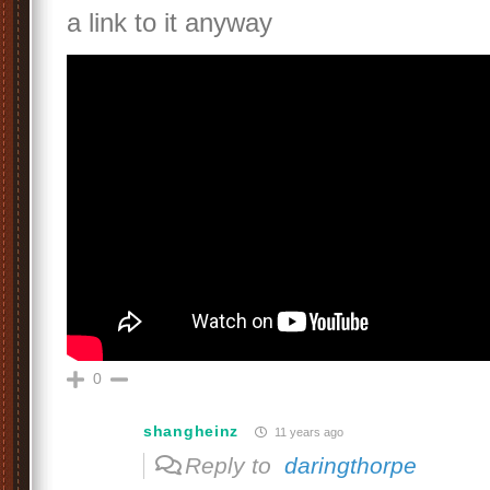
a link to it anyway
0
shangheinz
11 years ago
Reply to
daringthorpe