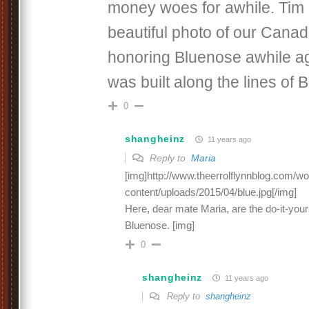
money woes for awhile. Tim
beautiful photo of our Cana
honoring Bluenose awhile a
was built along the lines of 
0
shangheinz
11 years ago
Reply to
Maria
[img]http://www.theerrolflynnblog.com/w
content/uploads/2015/04/blue.jpg[/img]
Here, dear mate Maria, are the do-it-yours
Bluenose. [img]
0
shangheinz
11 years ago
Reply to
shangheinz