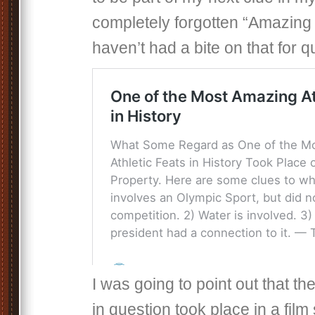
completely forgotten “Amazing F
haven’t had a bite on that for qu
I was going to point out that t
in question took place in a fil