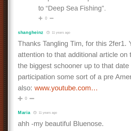
to “Deep Sea Fishing”.
0
shangheinz
11 years ago
Thanks Tangling Tim, for this 2fer1.
attention to that additional article on
the biggest schooner up to that date
participation some sort of a pre Ame
also:
www.youtube.com…
0
Maria
11 years ago
ahh -my beautiful Bluenose.