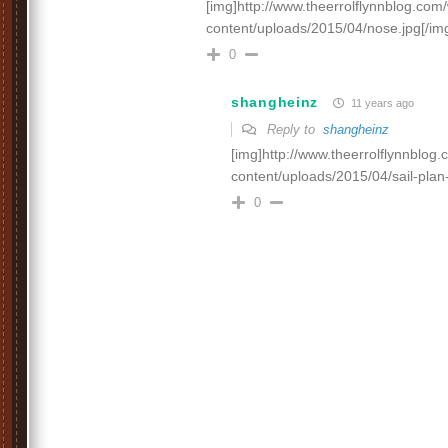
[img]http://www.theerrolflynnblog.co
content/uploads/2015/04/nose.jpg[/im
0
shangheinz
11 years ago
Reply to
shangheinz
[img]http://www.theerrolflynnblog
content/uploads/2015/04/sail-plan
0