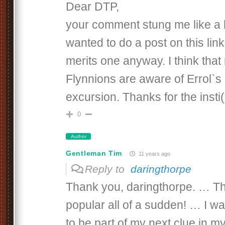
Dear DTP,
your comment stung me like a 
wanted to do a post on this link 
merits one anyway. I think that
Flynnions are aware of Errol`s 
excursion. Thanks for the insti(
0
Author
Gentleman Tim
11 years ago
Reply to
daringthorpe
Thank you, daringthorpe. … Tha
popular all of a sudden! … I wa
to be part of my next clue in m