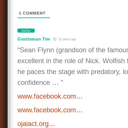
1
COMMENT
Author
Gentleman Tim
11 years ago
“Sean Flynn (grandson of the famous 
excellent in the role of Nick. Wolfish 
he paces the stage with predatory, l
confidence … ”
www.facebook.com…
www.facebook.com…
ojaiact.org…