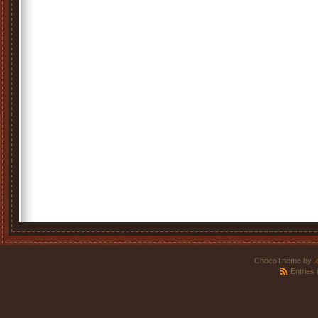
ChocoTheme by
.
Entries