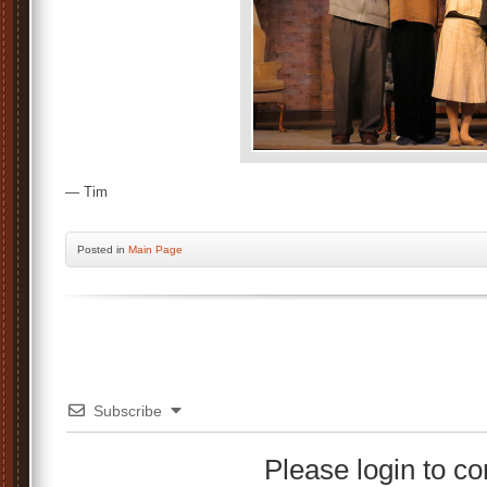
— Tim
Posted
in
Main Page
Subscribe
Please login to 