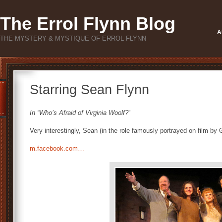
The Errol Flynn Blog
A
THE MYSTERY & MYSTIQUE OF ERROL FLYNN
Starring Sean Flynn
In “Who’s Afraid of Virginia Woolf?
”
Very interestingly, Sean (in the role famously portrayed on film by 
m.facebook.com…