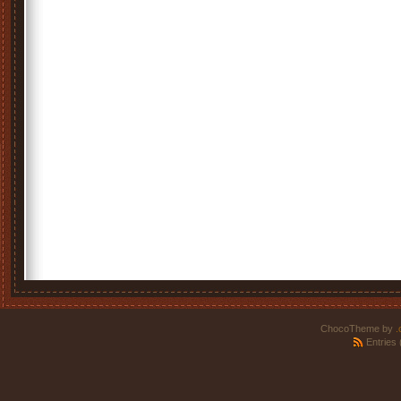
ChocoTheme by
.
Entries