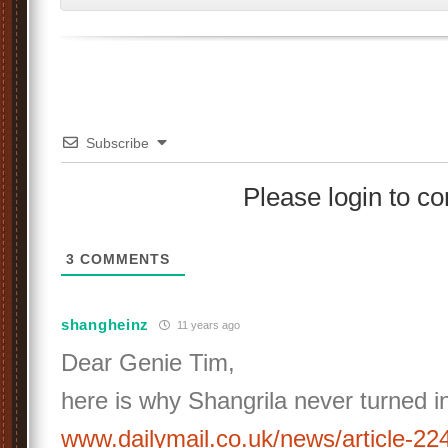
Subscribe
Please login to 
3
COMMENTS
shangheinz
11 years ago
Dear Genie Tim,
here is why Shangrila never turned in
www.dailymail.co.uk/news/article-2