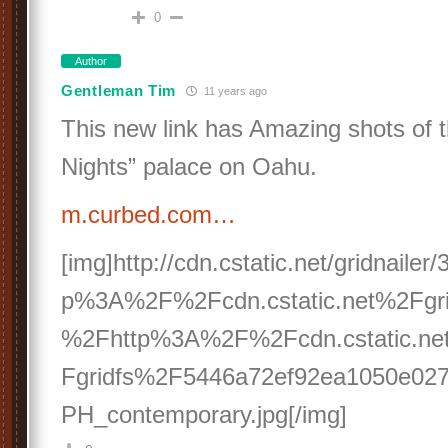
0
Author
Gentleman Tim
11 years ago
This new link has Amazing shots of 
Nights” palace on Oahu.
m.curbed.com…
[img]http://cdn.cstatic.net/gridnaile
p%3A%2F%2Fcdn.cstatic.net%2Fgri
%2Fhttp%3A%2F%2Fcdn.cstatic.n
Fgridfs%2F5446a72ef92ea1050e027f
PH_contemporary.jpg[/img]