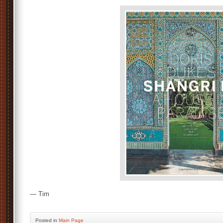
— Tim
Posted
in
Main Page