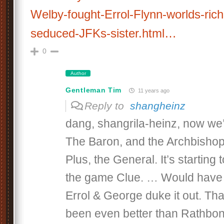
Welby-fought-Errol-Flynn-worlds-ri
seduced-JFKs-sister.html…
0
Author
Gentleman Tim
11 years ago
Reply to
shangheinz
dang, shangrila-heinz, now we
The Baron, and the Archbishop’
Plus, the General. It’s starting 
the game Clue. … Would have 
Errol & George duke it out. Th
been even better than Rathbon