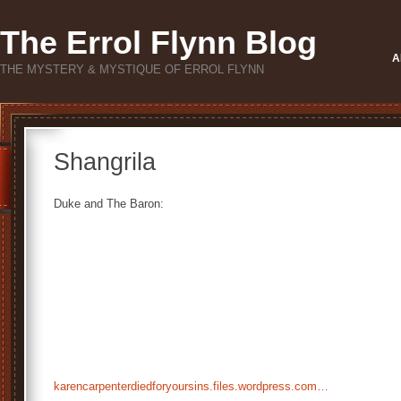
The Errol Flynn Blog
A
THE MYSTERY & MYSTIQUE OF ERROL FLYNN
Shangrila
Duke and The Baron:
karencarpenterdiedforyoursins.files.wordpress.com…