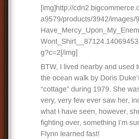
[img]http://cdn2.bigcommerce
a9579/products/3942/images
Have_Mercy_Upon_My_Enemi
Wont_Shirt__87124.140694532
g?c=2[/img]
BTW, I lived nearby and used t
the ocean walk by Doris Duke
“cottage” during 1979. She was
very, very few ever saw her, i
what I have seen, however, sh
fighting over, something I’m s
Flynn learned fast!