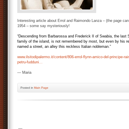
Interesting article about Errol and Raimondo Lanza – (the page can
1954 – some say mysteriously!
“Descending from Barbarossa and Frederick II of Swabia, the last Si
family of the island, is not remembered by most, but even by his r
named a street, an alley this reckless Italian nobleman.”
www.ilsitodipalermo.it/content/806-errol-flynn-amico-del-principe-ra
petru-fudduni…
— Maria
Posted
in
Main Page