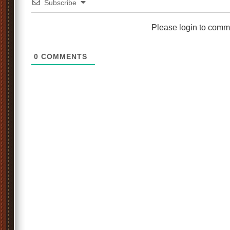
Subscribe
Please login to comm
0
COMMENTS