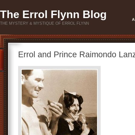
The Errol Flynn Blog
A
THE MYSTERY & MYSTIQUE OF ERROL FLYNN
Errol and Prince Raimondo Lan