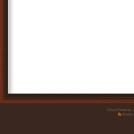
ChocoTheme by
.
Entries