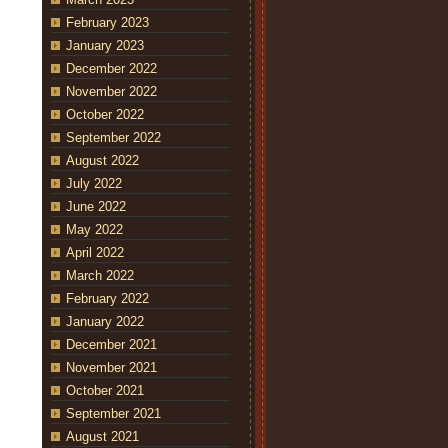
February 2023
January 2023
December 2022
November 2022
October 2022
September 2022
August 2022
July 2022
June 2022
May 2022
April 2022
March 2022
February 2022
January 2022
December 2021
November 2021
October 2021
September 2021
August 2021