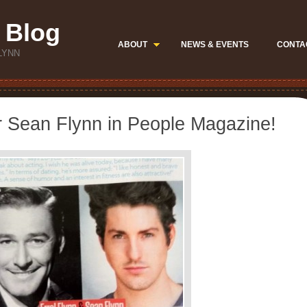
 Blog
ABOUT
NEWS & EVENTS
CONTA
LYNN
r Sean Flynn in People Magazine!