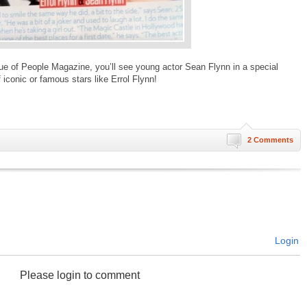
sue of People Magazine, you’ll see young actor Sean Flynn in a special
f iconic or famous stars like Errol Flynn!
2 Comments
Login
Please login to comment