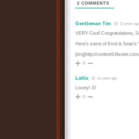
2
COMMENTS
Gentleman Tim
12 years ag
VERY Cool! Congratulations, S
Here’s some of Errol & Sean’s “b
[img]http://content9.flixster.c
0
Lollie
12 years ago
Lovely! :D
0