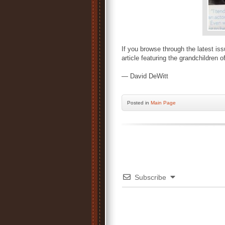
If you browse through the latest is
article featuring the grandchildren o
— David DeWitt
Posted
in
Main Page
Subscribe