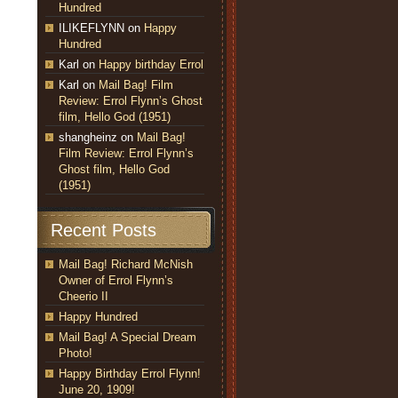
Hundred
ILIKEFLYNN
on
Happy
Hundred
Karl
on
Happy birthday Errol
Karl
on
Mail Bag! Film
Review: Errol Flynn’s Ghost
film, Hello God (1951)
shangheinz
on
Mail Bag!
Film Review: Errol Flynn’s
Ghost film, Hello God
(1951)
Recent Posts
Mail Bag! Richard McNish
Owner of Errol Flynn’s
Cheerio II
Happy Hundred
Mail Bag! A Special Dream
Photo!
Happy Birthday Errol Flynn!
June 20, 1909!