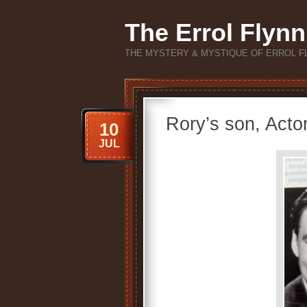
The Errol Flynn
THE MYSTERY & MYSTIQUE OF ERROL F
Rory’s son, Acto
10
JUL