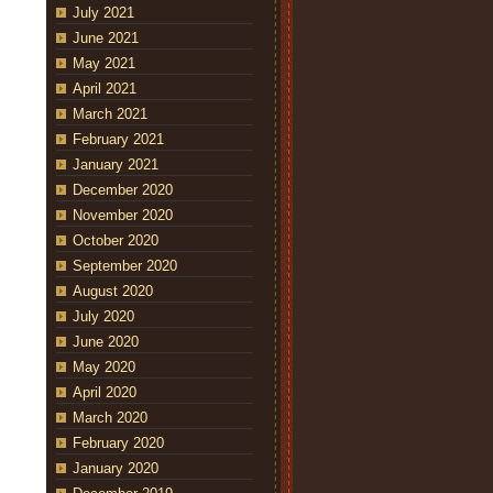
July 2021
June 2021
May 2021
April 2021
March 2021
February 2021
January 2021
December 2020
November 2020
October 2020
September 2020
August 2020
July 2020
June 2020
May 2020
April 2020
March 2020
February 2020
January 2020