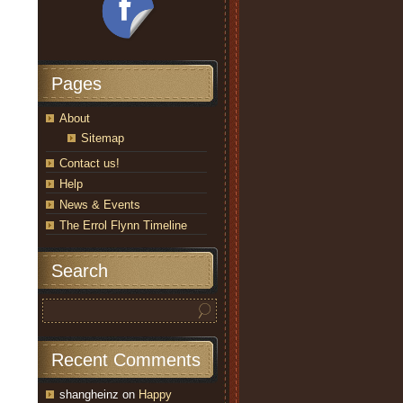
Pages
About
Sitemap
Contact us!
Help
News & Events
The Errol Flynn Timeline
Search
Recent Comments
shangheinz
on
Happy