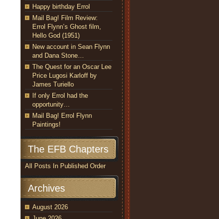
Happy birthday Errol
Mail Bag! Film Review:
Errol Flynn’s Ghost film,
Hello God (1951)
New account in Sean Flynn
and Dana Stone…
The Quest for an Oscar Lee
Price Lugosi Karloff by
James Turiello
If only Errol had the
opportunity…
Mail Bag! Errol Flynn
Paintings!
The EFB Chapters
All Posts In Published Order
Archives
August 2026
June 2026