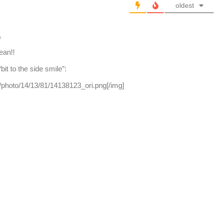
oldest
o
ean!!
it to the side smile”:
om/photo/14/13/81/14138123_ori.png[/img]