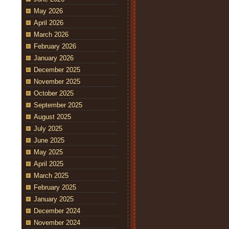
May 2026
April 2026
March 2026
February 2026
January 2026
December 2025
November 2025
October 2025
September 2025
August 2025
July 2025
June 2025
May 2025
April 2025
March 2025
February 2025
January 2025
December 2024
November 2024