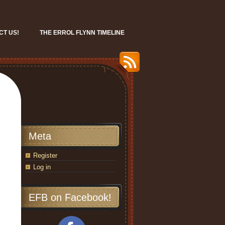
CT US!
THE ERROL FLYNN TIMELINE
Meta
Register
Log in
EFB on Facebook!