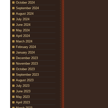
October 2024
September 2024
August 2024
July 2024
June 2024
May 2024
April 2024
March 2024
February 2024
January 2024
December 2023
November 2023
October 2023
September 2023
August 2023
July 2023
June 2023
May 2023
April 2023
March 2023