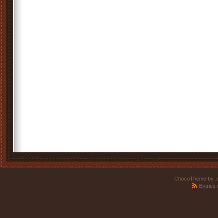
ChocoTheme by
.
Entries