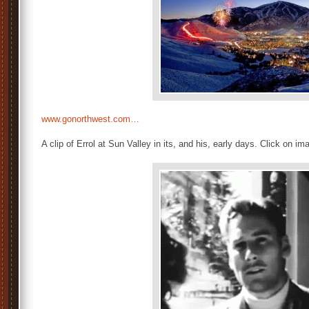
www.gonorthwest.com…
A clip of Errol at Sun Valley in its, and his, early days. Click on im