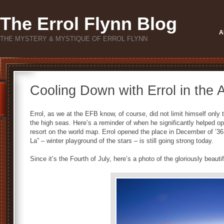
The Errol Flynn Blog
A
THE MYSTERY & MYSTIQUE OF ERROL FLYNN
Cooling Down with Errol in the
Errol, as we at the EFB know, of course, did not limit himself only
the high seas. Here’s a reminder of when he significantly helped 
resort on the world map. Errol opened the place in December of ’3
La” – winter playground of the stars – is still going strong today.
Since it’s the Fourth of July, here’s a photo of the gloriously beauti