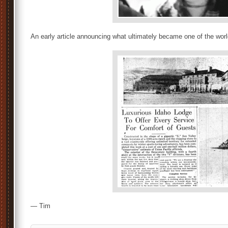
An early article announcing what ultimately became one of the world
— Tim