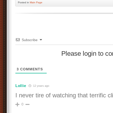
Posted
in
Main Page
Subscribe
Please login to 
3
COMMENTS
Lollie
12 years ago
I never tire of watching that terrific cli
0