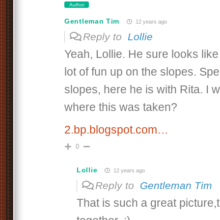
Author
Gentleman Tim
12 years ago
Reply to
Lollie
Yeah, Lollie. He sure looks lik
lot of fun up on the slopes. Spe
slopes, here he is with Rita. I
where this was taken?
2.bp.blogspot.com…
0
Lollie
12 years ago
Reply to
Gentleman Tim
That is such a great picture