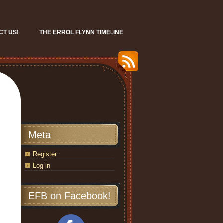
CT US!
THE ERROL FLYNN TIMELINE
Meta
Register
Log in
EFB on Facebook!