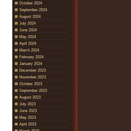
October 2024
September 2024
August 2024
July 2024
June 2024
May 2024
April 2024
March 2024
February 2024
January 2024
December 2023
November 2023
October 2023
September 2023
August 2023
July 2023
June 2023
May 2023
April 2023
March 2023