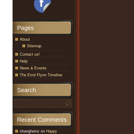
Pages
About
Sitemap
Contact us!
Help
News & Events
The Errol Flynn Timeline
Search
Recent Comments
shangheinz
on
Happy