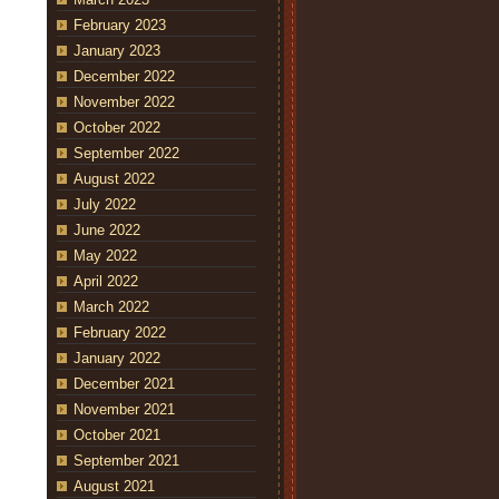
February 2023
January 2023
December 2022
November 2022
October 2022
September 2022
August 2022
July 2022
June 2022
May 2022
April 2022
March 2022
February 2022
January 2022
December 2021
November 2021
October 2021
September 2021
August 2021