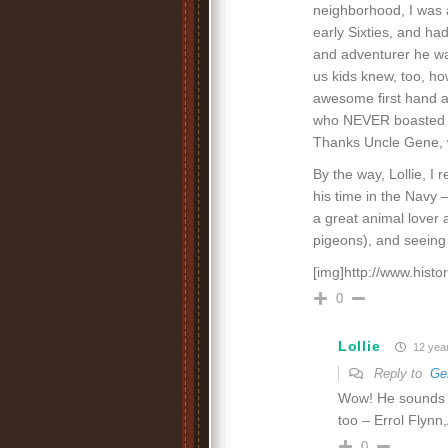
neighborhood, I was a
early Sixties, and ha
and adventurer he wa
us kids knew, too, ho
awesome first hand a
who NEVER boasted or
Thanks Uncle Gene, 
By the way, Lollie, I
his time in the Navy 
a great animal lover
pigeons), and seeing 
[img]http://www.hist
0
Lollie
12 yea
Reply to
Ge
Wow! He sounds l
too – Errol Flynn
0