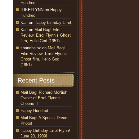
Hundred
ILIKEFLYNN
on
Happy
Hundred
Karl
on
Happy birthday Errol
Karl
on
Mail Bag! Film
Review: Errol Flynn’s Ghost
film, Hello God (1951)
shangheinz
on
Mail Bag!
Film Review: Errol Flynn’s
Ghost film, Hello God
(1951)
Recent Posts
Mail Bag! Richard McNish
Owner of Errol Flynn’s
Cheerio II
Happy Hundred
Mail Bag! A Special Dream
Photo!
Happy Birthday Errol Flynn!
June 20, 1909!