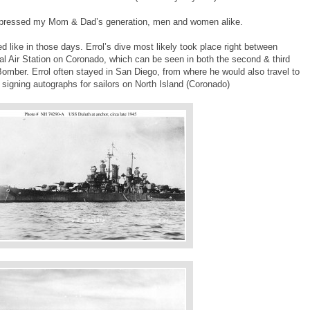
impressed my Mom & Dad’s generation, men and women alike.
 like in those days. Errol’s dive most likely took place right between
l Air Station on Coronado, which can be seen in both the second & third
omber. Errol often stayed in San Diego, from where he would also travel to
l signing autographs for sailors on North Island (Coronado)