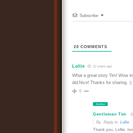
Subscribe
20
COMMENTS
Lollie
12 years ago
What a great story Tim! Wow im
did.Nice! Thanks for sharing. :)
0
Author
Gentleman Tim
Reply to
Lollie
Thank you, Lollie. Isn