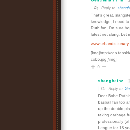
Gentleman Tim
Reply to
shangh
That’s great, slangst
knowledge, I need to
Ruth fan, I’m sure hop
latest net slang. Let
www.urbandictionar
[img]http://cdn.fansi
cobb.jpg[/img]
0
shangheinz
Reply to
Ge
Dear Babe Ruthles
basball fan too 
up the double pla
taking garbage fr
professionally (a
League for 15 yea