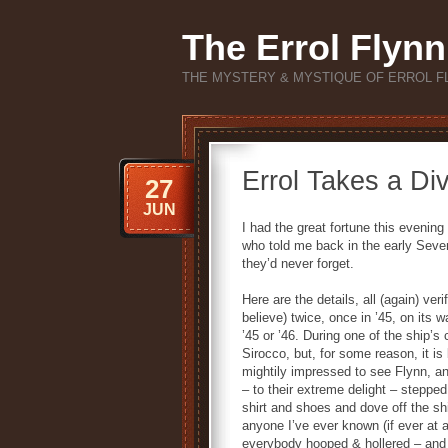
The Errol Flynn
THE MYSTERY & MYSTIQUE OF ERROL F
Errol Takes a Di
27
JUN
I had the great fortune this eveni
who told me back in the early Seve
they’d never forget.
Here are the details, all (again) ve
believe) twice, once in ’45, on its w
’45 or ’46. During one of the ship’s
Sirocco, but, for some reason, it i
mightily impressed to see Flynn, an
– to their extreme delight – steppe
shirt and shoes and dove off the s
anyone I’ve ever known (if ever at a
everybody hooped & hollered – and t