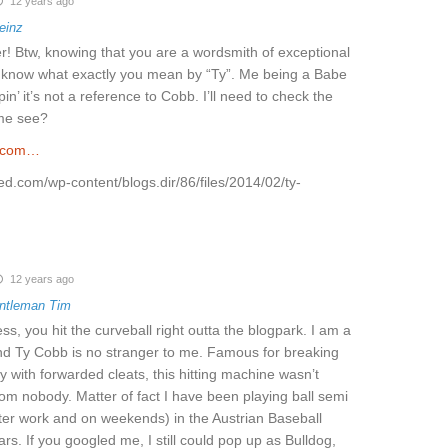
12 years ago
einz
er! Btw, knowing that you are a wordsmith of exceptional
 know what exactly you mean by “Ty”. Me being a Babe
in’ it’s not a reference to Cobb. I’ll need to check the
 me see?
y.com…
ded.com/wp-content/blogs.dir/86/files/2014/02/ty-
12 years ago
ntleman Tim
s, you hit the curveball right outta the blogpark. I am a
and Ty Cobb is no stranger to me. Famous for breaking
y with forwarded cleats, this hitting machine wasn’t
om nobody. Matter of fact I have been playing ball semi
fter work and on weekends) in the Austrian Baseball
rs. If you googled me, I still could pop up as Bulldog,