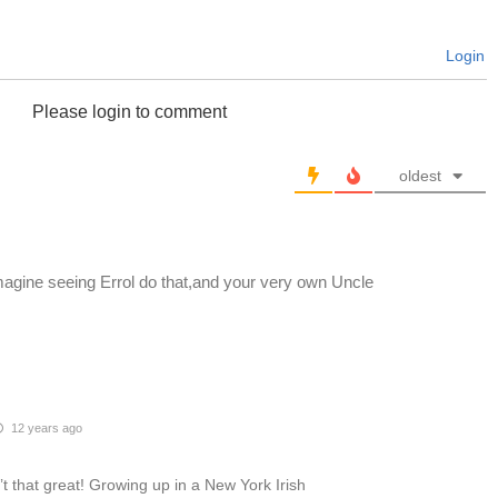
Login
Please login to comment
oldest
agine seeing Errol do that,and your very own Uncle
12 years ago
’t that great! Growing up in a New York Irish