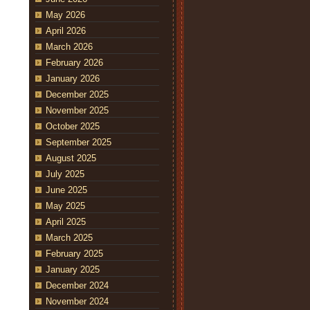
May 2026
April 2026
March 2026
February 2026
January 2026
December 2025
November 2025
October 2025
September 2025
August 2025
July 2025
June 2025
May 2025
April 2025
March 2025
February 2025
January 2025
December 2024
November 2024