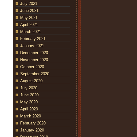
July 2021
June 2021
May 2021
April 2021
March 2021
February 2021
January 2021
December 2020
November 2020
October 2020
September 2020
August 2020
July 2020
June 2020
May 2020
April 2020
March 2020
February 2020
January 2020