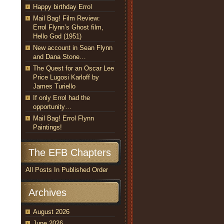
Happy birthday Errol
Mail Bag! Film Review:
Errol Flynn’s Ghost film,
Hello God (1951)
New account in Sean Flynn
and Dana Stone…
The Quest for an Oscar Lee
Price Lugosi Karloff by
James Turiello
If only Errol had the
opportunity…
Mail Bag! Errol Flynn
Paintings!
The EFB Chapters
All Posts In Published Order
Archives
August 2026
June 2026