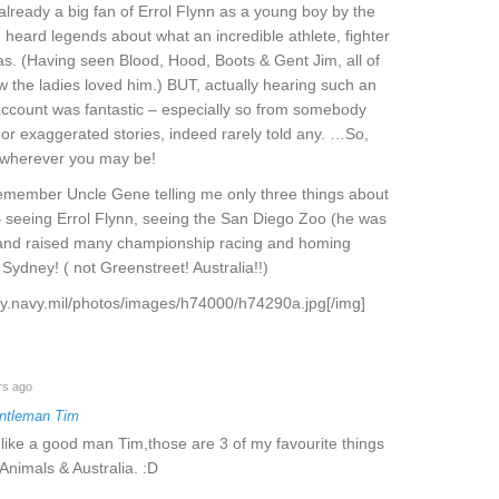
lready a big fan of Errol Flynn as a young boy by the
d heard legends about what an incredible athlete, fighter
s. (Having seen Blood, Hood, Boots & Gent Jim, all of
w the ladies loved him.) BUT, actually hearing such an
ccount was fantastic – especially so from somebody
 exaggerated stories, indeed rarely told any. …So,
wherever you may be!
 remember Uncle Gene telling me only three things about
– seeing Errol Flynn, seeing the San Diego Zoo (he was
 and raised many championship racing and homing
Sydney! ( not Greenstreet! Australia!!)
ory.navy.mil/photos/images/h74000/h74290a.jpg[/img]
rs ago
ntleman Tim
ike a good man Tim,those are 3 of my favourite things
,Animals & Australia. :D