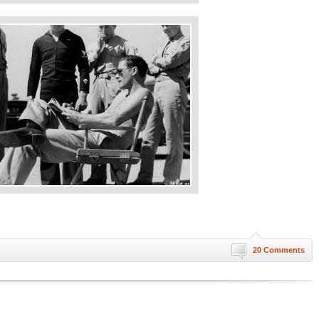
20 Comments