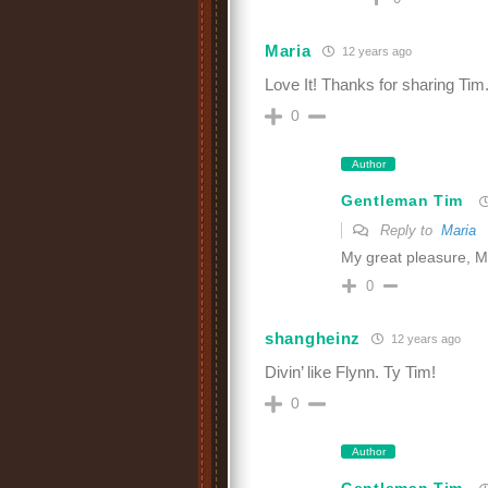
Maria
12 years ago
Love It! Thanks for sharing Tim
0
Author
Gentleman Tim
Reply to
Maria
My great pleasure, M
0
shangheinz
12 years ago
Divin’ like Flynn. Ty Tim!
0
Author