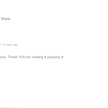
. Maria
12 years ago
aria. Thank YOU for reading & enjoying it!