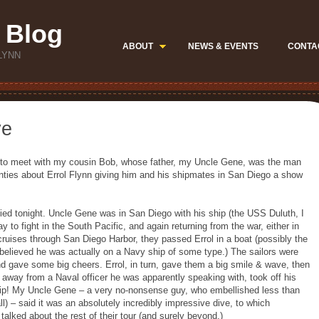
 Blog
ABOUT
NEWS & EVENTS
CONTA
LYNN
ve
ng to meet with my cousin Bob, whose father, my Uncle Gene, was the man
nties about Errol Flynn giving him and his shipmates in San Diego a show
rified tonight. Uncle Gene was in San Diego with his ship (the USS Duluth, I
ay to fight in the South Pacific, and again returning from the war, either in
 cruises through San Diego Harbor, they passed Errol in a boat (possibly the
s believed he was actually on a Navy ship of some type.) The sailors were
d gave some big cheers. Errol, in turn, gave them a big smile & wave, then
d away from a Naval officer he was apparently speaking with, took off his
hip! My Uncle Gene – a very no-nonsense guy, who embellished less than
ll) – said it was an absolutely incredibly impressive dive, to which
alked about the rest of their tour (and surely beyond.)