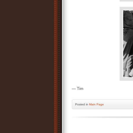
— Tim
Posted
in
Main Page