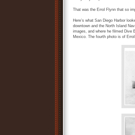
That was the Errol Flynn that so 
Here’s what San Diego Harbor looked
downtown and the North Island Nava
images, and where he filmed Dive B
Mexico. The fourth photo is of Erro