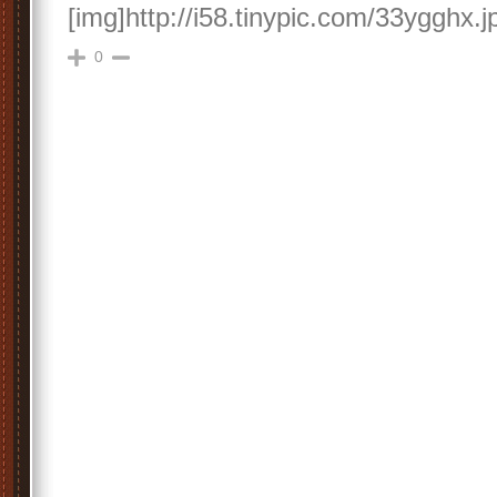
[img]http://i58.tinypic.com/33ygghx.j
0