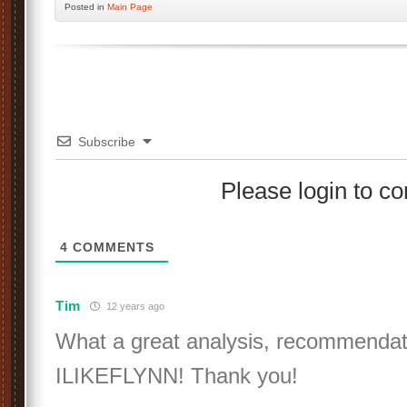
Posted
in
Main Page
Subscribe
Please login to 
4
COMMENTS
Tim
12 years ago
What a great analysis, recommendati
ILIKEFLYNN! Thank you!