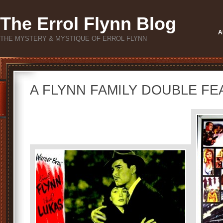
The Errol Flynn Blog
A
THE MYSTERY & MYSTIQUE OF ERROL FLYNN
A FLYNN FAMILY DOUBLE FE