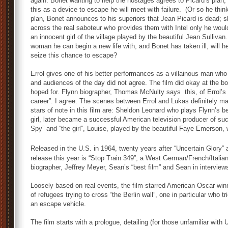
again. Bonet wanting to help the hostages agrees to Picard’s plan,
this as a device to escape he will meet with failure. (Or so he think
plan, Bonet announces to his superiors that Jean Picard is dead; 
across the real saboteur who provides them with Intel only he wo
an innocent girl of the village played by the beautiful Jean Sullivan
woman he can begin a new life with, and Bonet has taken ill, will he 
seize this chance to escape?
Errol gives one of his better performances as a villainous man who t
and audiences of the day did not agree. The film did okay at the bo
hoped for. Flynn biographer, Thomas McNulty says this, of Errol’s
career”. I agree. The scenes between Errol and Lukas definitely mak
stars of note in this film are: Sheldon Leonard who plays Flynn’s b
girl, later became a successful American television producer of s
Spy” and “the girl”, Louise, played by the beautiful Faye Emerson
Released in the U.S. in 1964, twenty years after “Uncertain Glory” 
release this year is “Stop Train 349”, a West German/French/Italian
biographer, Jeffrey Meyer, Sean’s “best film” and Sean in interview
Loosely based on real events, the film starred American Oscar winni
of refugees trying to cross “the Berlin wall”, one in particular who tr
an escape vehicle.
The film starts with a prologue, detailing (for those unfamiliar wit