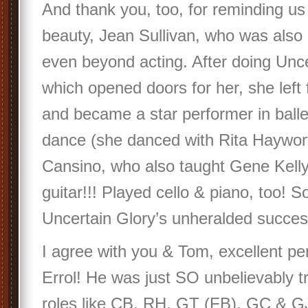
And thank you, too, for reminding us 
beauty, Jean Sullivan, who was also q
even beyond acting. After doing Unce
which opened doors for her, she left
and became a star performer in ball
dance (she danced with Rita Haywort
Cansino, who also taught Gene Kell
guitar!!! Played cello & piano, too! So
Uncertain Glory’s unheralded succes
I agree with you & Tom, excellent p
Errol! He was just SO unbelievably 
roles like CB, RH, GT (FB), GC & GJ