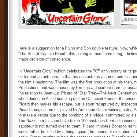
Here is a suggestion for a Flynn and Son double feature. Now, whil
“The Son of Captain Blood”, this pairing is more interesting, I bel
major decision of conscience.
th
In “Uncertain Glory” (which celebrates the 70
anniversary of its p
be termed an anti-hero, in that his character is a career criminal 
the film’s beginning. The film was the first production of his the
Productions and was chosen by Errol as a departure from his usual
(no relation to Jean-Luc Picard of “Star Trek—The Next Generation”, I
when during an Allied bombing raid on Occupied France, the prison w
Picard then makes his escape, but is soon recaptured by Inspector
Picard’s original arrest, played by American Oscar winning actor, P
to make a detour due to the bombing of a bridge, committed by a sab
The Nazis in retaliation have taken 100 hostages from neighboring 
saboteur is not turned over to them. Picard implores Bonet to let h
would rather be killed by a firing squad (the means of execution of 