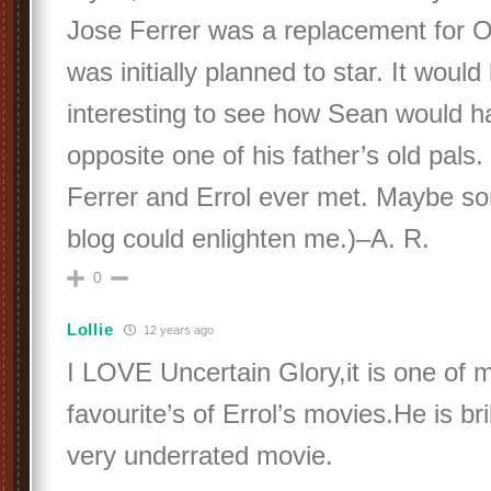
Jose Ferrer was a replacement for 
was initially planned to star. It woul
interesting to see how Sean would h
opposite one of his father’s old pals. 
Ferrer and Errol ever met. Maybe s
blog could enlighten me.)–A. R.
0
Lollie
12 years ago
I LOVE Uncertain Glory,it is one of m
favourite’s of Errol’s movies.He is brilli
very underrated movie.