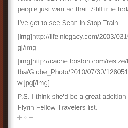
people just wanted that. Still true tod
I’ve got to see Sean in Stop Train!
[img]http://lifeinlegacy.com/2003/031
g[/img]
[img]http://cache.boston.com/resize/
fba/Globe_Photo/2010/07/30/12805
w.jpg[/img]
P.S. I think she’d be a great addition
Flynn Fellow Travelers list.
0