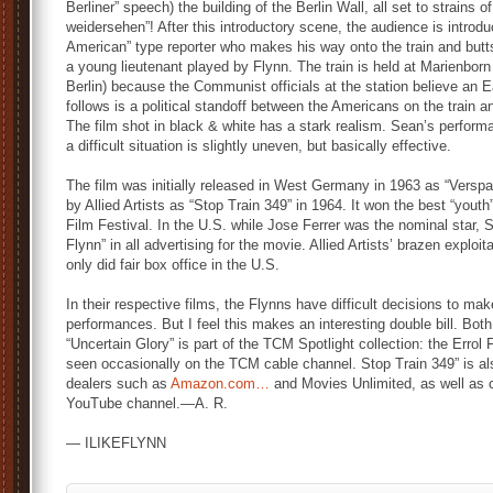
Berliner” speech) the building of the Berlin Wall, all set to strains o
weidersehen”! After this introductory scene, the audience is introdu
American” type reporter who makes his way onto the train and butts
a young lieutenant played by Flynn. The train is held at Marienbor
Berlin) because the Communist officials at the station believe an Ea
follows is a political standoff between the Americans on the train
The film shot in black & white has a stark realism. Sean’s perform
a difficult situation is slightly uneven, but basically effective.
The film was initially released in West Germany in 1963 as “Verspa
by Allied Artists as “Stop Train 349” in 1964. It won the best “youth
Film Festival. In the U.S. while Jose Ferrer was the nominal star, Se
Flynn” in all advertising for the movie. Allied Artists’ brazen explo
only did fair box office in the U.S.
In their respective films, the Flynns have difficult decisions to ma
performances. But I feel this makes an interesting double bill. Both 
“Uncertain Glory” is part of the TCM Spotlight collection: the Erro
seen occasionally on the TCM cable channel. Stop Train 349” is als
dealers such as
Amazon.com…
and Movies Unlimited, as well as
YouTube channel.—A. R.
— ILIKEFLYNN