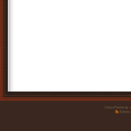
ChocoTheme by
.
Entries