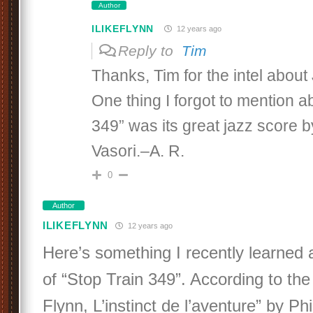
Author
ILIKEFLYNN
12 years ago
Reply to
Tim
Thanks, Tim for the intel about
One thing I forgot to mention a
349” was its great jazz score 
Vasori.–A. R.
0
Author
ILIKEFLYNN
12 years ago
Here’s something I recently learned 
of “Stop Train 349”. According to th
Flynn, L’instinct de l’aventure” by P