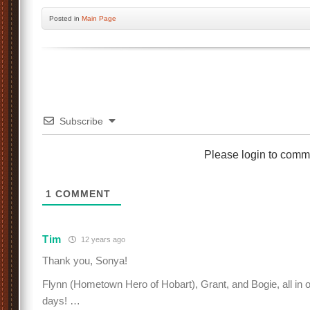
Posted
in
Main Page
Subscribe
Please login to comm
1
COMMENT
Tim
12 years ago
Thank you, Sonya!
Flynn (Hometown Hero of Hobart), Grant, and Bogie, all in
days! …