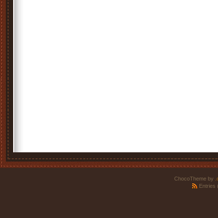
ChocoTheme by
.
Entries