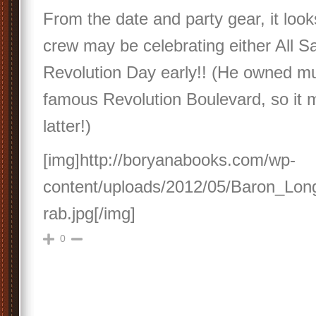
From the date and party gear, it look
crew may be celebrating either All Sa
Revolution Day early!! (He owned mu
famous Revolution Boulevard, so it 
latter!)
[img]http://boryanabooks.com/wp-
content/uploads/2012/05/Baron_Lo
rab.jpg[/img]
0