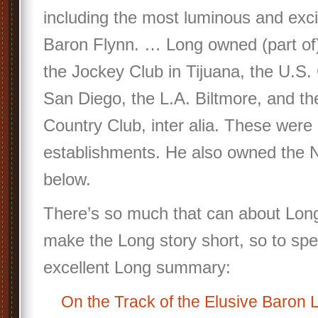
including the most luminous and excit
Baron Flynn. … Long owned (part of
the Jockey Club in Tijuana, the U.S. 
San Diego, the L.A. Biltmore, and t
Country Club, inter alia. These were a
establishments. He also owned the N
below.
There’s so much that can about Long.
make the Long story short, so to spe
excellent Long summary:
On the Track of the Elusive Baron 