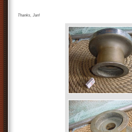
Thanks, Jan
!