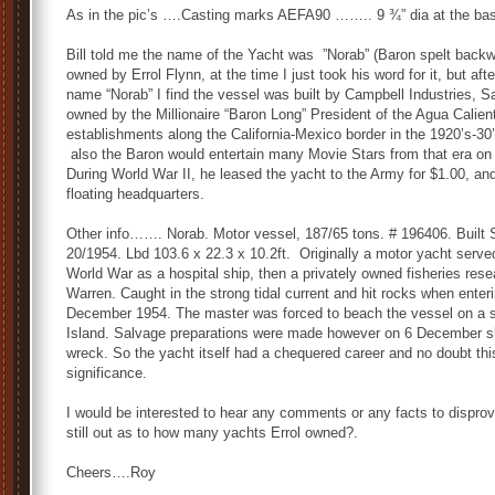
As in the pic’s ….Casting marks AEFA90 …….. 9 ¾” dia at the base
Bill told me the name of the Yacht was ”Norab” (Baron spelt back
owned by Errol Flynn, at the time I just took his word for it, but a
name “Norab” I find the vessel was built by Campbell Industries, Sa
owned by the Millionaire “Baron Long” President of the Agua Calien
establishments along the California-Mexico border in the 1920’s-30’s
also the Baron would entertain many Movie Stars from that era on 
During World War II, he leased the yacht to the Army for $1.00, a
floating headquarters.
Other info……. Norab. Motor vessel, 187/65 tons. # 196406. Built
20/1954. Lbd 103.6 x 22.3 x 10.2ft. Originally a motor yacht serv
World War as a hospital ship, then a privately owned fisheries re
Warren. Caught in the strong tidal current and hit rocks when enter
December 1954. The master was forced to beach the vessel on a 
Island. Salvage preparations were made however on 6 December she
wreck. So the yacht itself had a chequered career and no doubt th
significance.
I would be interested to hear any comments or any facts to disprove i
still out as to how many yachts Errol owned?.
Cheers….Roy