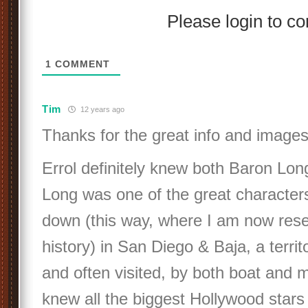
Please login to 
1
COMMENT
Tim
12 years ago
Thanks for the great info and images
Errol definitely knew both Baron Lon
Long was one of the great character
down (this way, where I am now res
history) in San Diego & Baja, a territ
and often visited, by both boat and 
knew all the biggest Hollywood stars