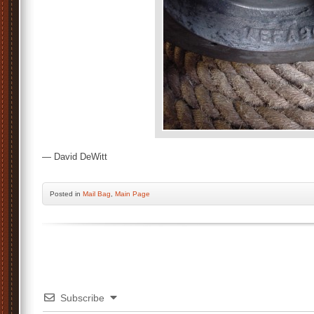
— David DeWitt
Posted
in
Mail Bag
,
Main Page
Subscribe