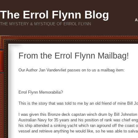
The Errol Flynn Blog
A
THE MYSTERY & MYSTIQUE OF ERROL FLYNN
From the Errol Flynn Mailbag!
Our Author Jan Vandervliet passes on to us a mailbag item:
Errol Flynn Memorabilia?
This is the story that was told to me by an old friend of mine Bill
I was given this Bronze deck capstan winch drum by Bill Johnston
Australian Navy for 35 years and his position of rank was chief en
his ship attended a sinking yacht which ran aground off the coast 
vessel and retrieve anything he would like, so he was able to salv