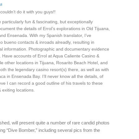
ga
couldn’t do it with you guys!!
e particularly fun & fascinating, but exceptionally
cument the details of Errol’s explorations in Old Tijuana,
and Ensenada. With my Spanish translator, I’ve
 bueno contacts & inroads alreadly, resulting in
tal information. Photographic and documentary evidence
. Have accounts of Errol at Aqua Caliente Casino &
le other locations in Tijuana, Rosarito Beach Hotel, and
oth the legendary casino resort(s) there, as well as with
ca in Ensenada Bay. I’ll never know all the details, of
eve I can record a good outline of his travels to these
 exiting locations.
hed, will present quite a number of rare candid photos
ming “Dive Bomber,” including several pics from the