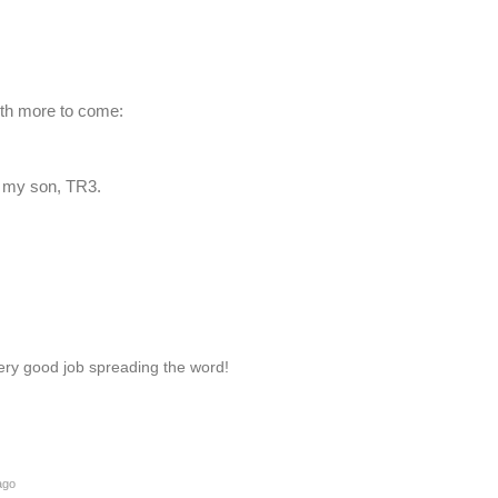
ith more to come:
y my son, TR3.
very good job spreading the word!
ago