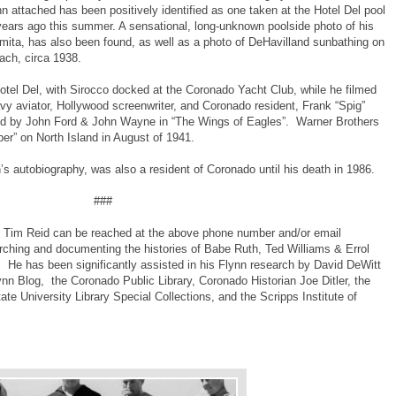
nn attached has been positively identified as one taken at the Hotel Del pool
 years ago this summer. A sensational, long-unknown poolside photo of his
 Damita, has also been found, as well as a photo of DeHavilland sunbathing on
ach, circa 1938.
Hotel Del, with Sirocco docked at the Coronado Yacht Club, while he filmed
vy aviator, Hollywood screenwriter, and Coronado resident, Frank “Spig”
ted by John Ford & John Wayne in “The Wings of Eagles”. Warner Brothers
ber” on North Island in August of 1941.
n’s autobiography, was also a resident of Coronado until his death in 1986.
###
y, Tim Reid can be reached at the above phone number and/or email
arching and documenting the histories of Babe Ruth, Ted Williams & Errol
 He has been significantly assisted in his Flynn research by David DeWitt
lynn Blog, the Coronado Public Library, Coronado Historian Joe Ditler, the
e University Library Special Collections, and the Scripps Institute of