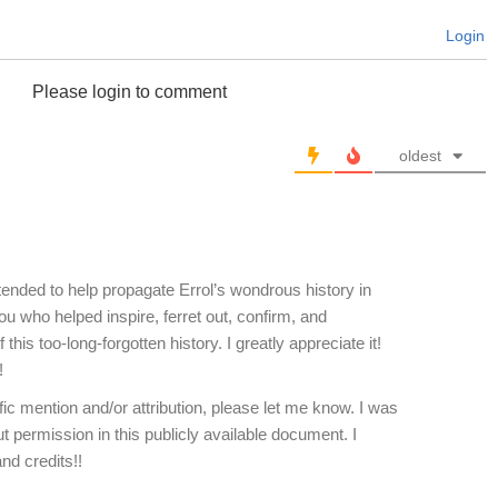
Login
Please login to comment
oldest
ended to help propagate Errol’s wondrous history in
u who helped inspire, ferret out, confirm, and
his too-long-forgotten history. I greatly appreciate it!
!
ic mention and/or attribution, please let me know. I was
t permission in this publicly available document. I
d credits!!