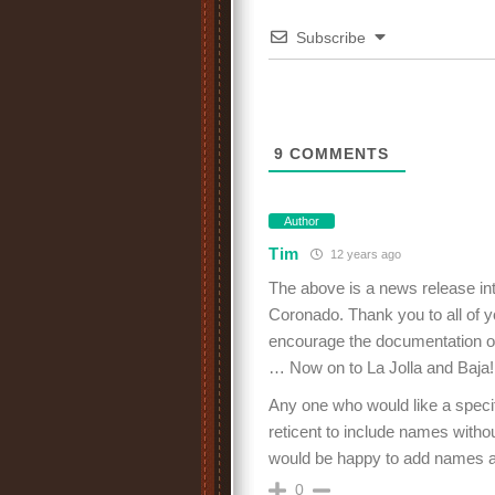
Subscribe
9
COMMENTS
Author
Tim
12 years ago
The above is a news release int
Coronado. Thank you to all of yo
encourage the documentation of t
… Now on to La Jolla and Baja!
Any one who would like a specif
reticent to include names withou
would be happy to add names an
0