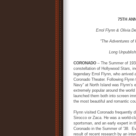
75TH AN
Errol Flynn & Olivia D
“The Adventures of 
Long Unpublish
CORONADO
– The Summer of 1938 
constellation of Hollywood Stars, in
legendary Errol Flynn, who arrived 
Coronado Theater. Following Flynn t
Navy” at North Island was Flynn’s e
extremely popular around the world
launched them both into screen immor
the most beautiful and romantic coup
Flynn visited Coronado frequently d
Sirocco or Zaca. He was a world-cla
sportsman, and an early expert in th
Coronado in the Summer of ’38. Eve
result of recent research by an int