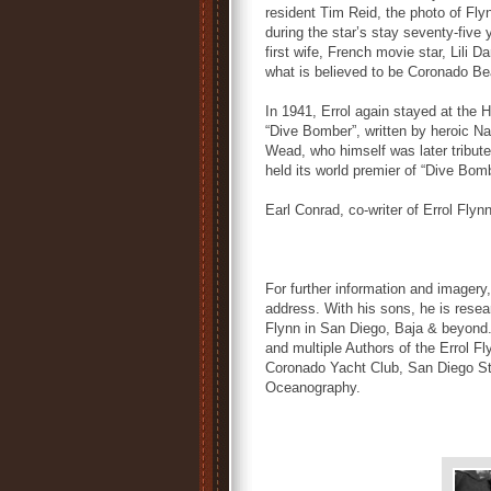
resident Tim Reid, the photo of Fly
during the star’s stay seventy-five
first wife, French movie star, Lili
what is believed to be Coronado Be
In 1941, Errol again stayed at the 
“Dive Bomber”, written by heroic Na
Wead, who himself was later tribu
held its world premier of “Dive Bom
Earl Conrad, co-writer of Errol Flyn
For further information and imager
address. With his sons, he is rese
Flynn in San Diego, Baja & beyond.
and multiple Authors of the Errol F
Coronado Yacht Club, San Diego Stat
Oceanography.