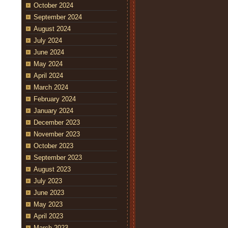
October 2024
September 2024
August 2024
July 2024
June 2024
May 2024
April 2024
March 2024
February 2024
January 2024
December 2023
November 2023
October 2023
September 2023
August 2023
July 2023
June 2023
May 2023
April 2023
March 2023