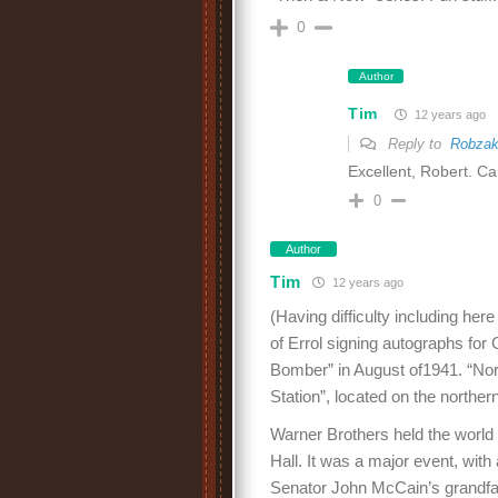
0
Author
Tim
12 years ago
Reply to
Robza
Excellent, Robert. Can
0
Author
Tim
12 years ago
(Having difficulty including here
of Errol signing autographs for 
Bomber” in August of1941. “North
Station”, located on the norther
Warner Brothers held the world
Hall. It was a major event, wit
Senator John McCain’s grandfat