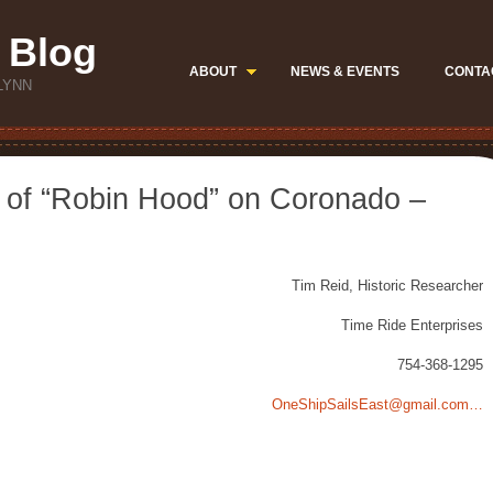
 Blog
ABOUT
NEWS & EVENTS
CONTA
LYNN
y of “Robin Hood” on Coronado –
Tim Reid, Historic Researcher
Time Ride Enterprises
754-368-1295
OneShipSailsEast@gmail.com…