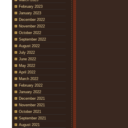
February 2023
January 2023
December 2022
November 2022
October 2022
September 2022
August 2022
July 2022
June 2022
May 2022
April 2022
March 2022
February 2022
January 2022
December 2021
November 2021
October 2021
September 2021
August 2021