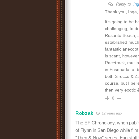
Reply to
In
Thank you, Inga, 
It’s going to be b
challenging, to do
Rosarito Beach, 
established mucho
fantastic anecdo
is scant, however
Racetrack, multip
in Ensenada, at b
both Sirocco & Za
course, but I beli
then very exotic &
0
Robzak
12 years ago
The EF Chronology, when publis
of Flynn in San Diego while fil
“Then & Now” series. Fun stuff!