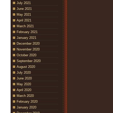
July 2021
June 2021
May 2021
April 2021
March 2021
February 2021
January 2021
December 2020
November 2020
October 2020
September 2020
August 2020
July 2020
June 2020
May 2020
April 2020
March 2020
February 2020
January 2020