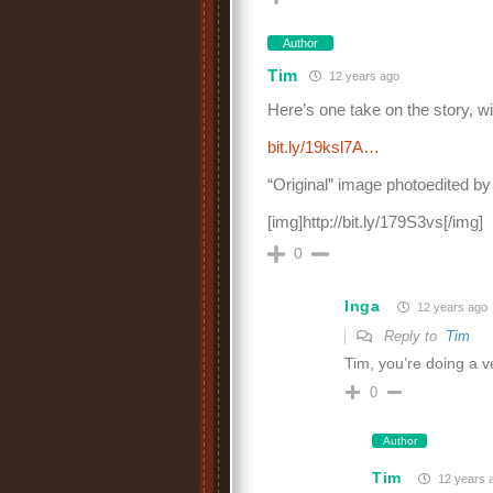
Author
Tim
12 years ago
Here’s one take on the story, w
bit.ly/19ksl7A…
“Original” image photoedited b
[img]http://bit.ly/179S3vs[/img]
0
Inga
12 years ago
Reply to
Tim
Tim, you’re doing a 
0
Author
Tim
12 years 