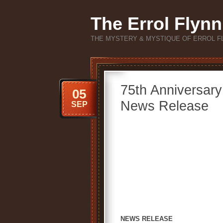
The Errol Flynn
THE MYSTERY & MYSTIQUE OF ERROL F
75th Anniversar
05
News Release
SEP
NEWS RELEASE