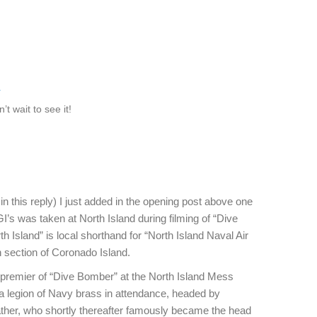
k
’t wait to see it!
 in this reply) I just added in the opening post above one
GI’s was taken at North Island during filming of “Dive
 Island” is local shorthand for “North Island Naval Air
n section of Coronado Island.
 premier of “Dive Bomber” at the North Island Mess
h a legion of Navy brass in attendance, headed by
her, who shortly thereafter famously became the head