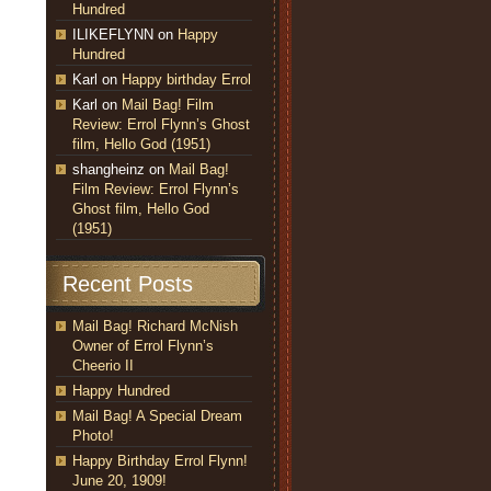
Hundred
ILIKEFLYNN
on
Happy
Hundred
Karl
on
Happy birthday Errol
Karl
on
Mail Bag! Film
Review: Errol Flynn’s Ghost
film, Hello God (1951)
shangheinz
on
Mail Bag!
Film Review: Errol Flynn’s
Ghost film, Hello God
(1951)
Recent Posts
Mail Bag! Richard McNish
Owner of Errol Flynn’s
Cheerio II
Happy Hundred
Mail Bag! A Special Dream
Photo!
Happy Birthday Errol Flynn!
June 20, 1909!