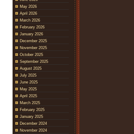
May 2026
April 2026
March 2026
February 2026
January 2026
December 2025
November 2025
October 2025
September 2025
August 2025
July 2025
June 2025
May 2025
April 2025
March 2025
February 2025
January 2025
December 2024
November 2024