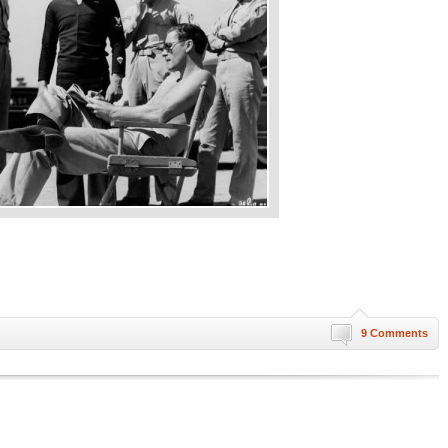
9 Comments