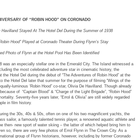
NIVERSARY OF “ROBIN HOOD” ON CORONADO
e Havilland Stayed At The Hotel Del During the Summer of 1938
Robin Hood” Played at Coronado Theater During Flynn’s Stay
ed Photo of Flynn at the Hotel Pool Has Been Identified
was an especially stellar one in the Emerald City. The Island witnessed a
cluding the most celebrated adventure star in cinematic history, the
at the Hotel Del during the debut of “The Adventures of Robin Hood” at the
o the Hotel Del later that summer for the purpose of filming “Wings of the
qually-luminous ‘Robin Hood” co-star, Olivia De Havilland. Though already
 because of “Captain Blood” & “Charge of the Light Brigade”, “Robin Hood”
tality. Seventy-five years later, “Errol & Olivia” are still widely regarded
le in film history.
uring the 30s, 40s & 50s, often on one of his two magnificent yachts, the
ss sailor, a famously talented tennis player, a renowned aquatic athlete and
e then- new sport of water skiing – the latter of which helped bring him to
n so, there are very few photos of Errol Flynn in The Crown City. As a
ernational group of Flynn historians, however, including by former Coronado