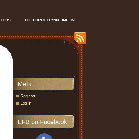
CT US!
THE ERROL FLYNN TIMELINE
Meta
Register
Log in
EFB on Facebook!