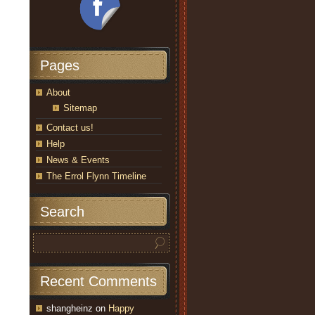
Pages
About
Sitemap
Contact us!
Help
News & Events
The Errol Flynn Timeline
Search
Recent Comments
shangheinz
on
Happy