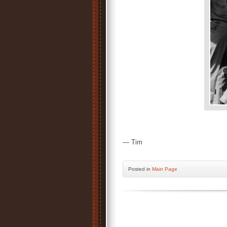
— Tim
Posted
in
Main Page