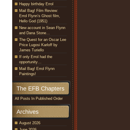
Happy birthday Errol
Mail Bag! Film Review:
Errol Flynn’s Ghost film,
Hello God (1951)
New account in Sean Flynn
and Dana Stone…
The Quest for an Oscar Lee
Price Lugosi Karloff by
James Turiello
If only Errol had the
opportunity…
Mail Bag! Errol Flynn
Paintings!
The EFB Chapters
All Posts In Published Order
Archives
August 2026
June 2026