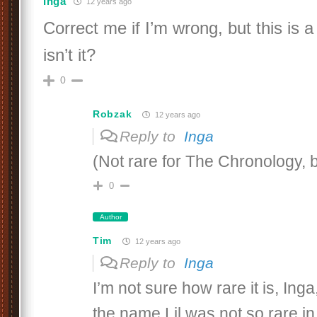
Inga
12 years ago
Correct me if I’m wrong, but this is a 
isn’t it?
0
Robzak
12 years ago
Reply to
Inga
(Not rare for The Chronology, 
0
Author
Tim
12 years ago
Reply to
Inga
I’m not sure how rare it is, Ing
the name Lil was not so rare in