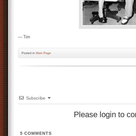
— Tim
Posted
in
Main Page
Subscribe
Please login to 
5
COMMENTS