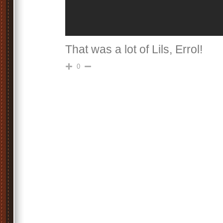
That was a lot of Lils, Errol!
0