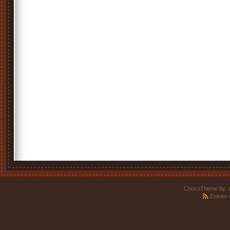
ChocoTheme by
.
Entries