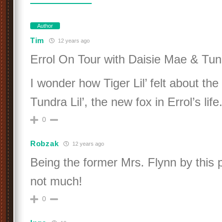
Author
Tim
12 years ago
Errol On Tour with Daisie Mae & Tund
I wonder how Tiger Lil’ felt about th
Tundra Lil’, the new fox in Errol’s life
0
Robzak
12 years ago
Being the former Mrs. Flynn by this p
not much!
0