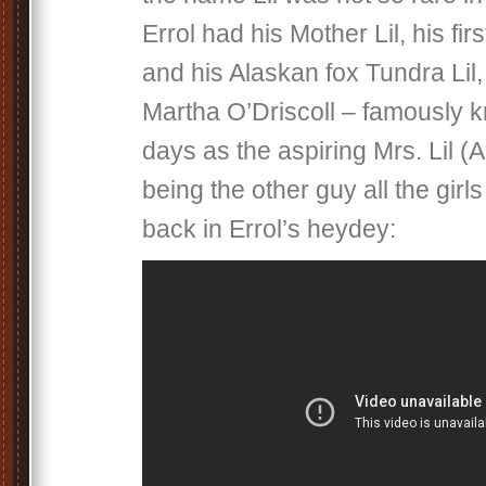
Errol had his Mother Lil, his firs
and his Alaskan fox Tundra Lil,
Martha O’Driscoll – famously 
days as the aspiring Mrs. Lil (
being the other guy all the gir
back in Errol’s heydey: