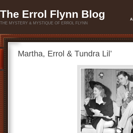
The Errol Flynn Blog
A
THE MYSTERY & MYSTIQUE OF ERROL FLYNN
Martha, Errol & Tundra Lil’