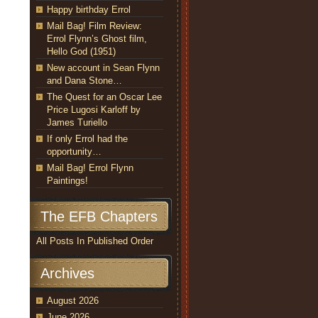
Happy birthday Errol
Mail Bag! Film Review:
Errol Flynn’s Ghost film,
Hello God (1951)
New account in Sean Flynn
and Dana Stone…
The Quest for an Oscar Lee
Price Lugosi Karloff by
James Turiello
If only Errol had the
opportunity…
Mail Bag! Errol Flynn
Paintings!
The EFB Chapters
All Posts In Published Order
Archives
August 2026
June 2026