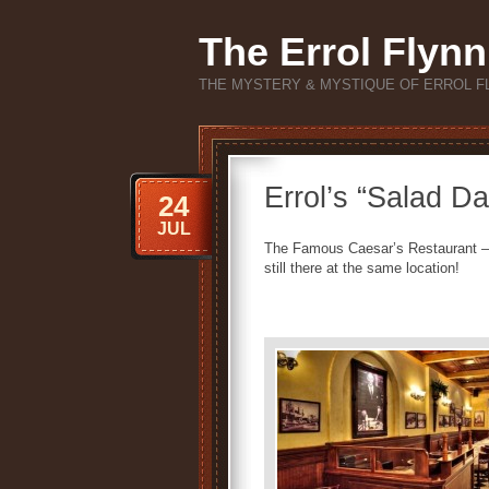
The Errol Flynn
THE MYSTERY & MYSTIQUE OF ERROL F
Errol’s “Salad D
24
JUL
The Famous Caesar’s Restaurant – 
still there at the same location!