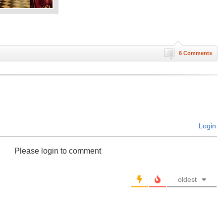
6 Comments
Login
Please login to comment
oldest