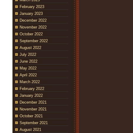
February 2023
January 2023
December 2022
November 2022
October 2022
September 2022
August 2022
July 2022
June 2022
May 2022
April 2022
March 2022
February 2022
January 2022
December 2021
November 2021
October 2021
September 2021
August 2021