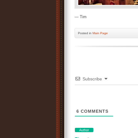
— Tim
Posted
in
Main Page
Subscribe
6
COMMENTS
Author