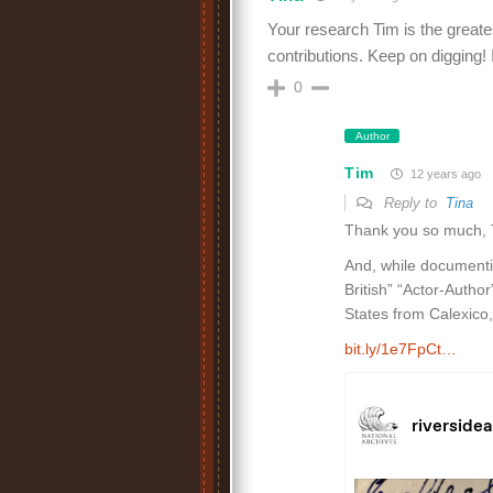
Your research Tim is the great
contributions. Keep on digging! I
0
Author
Tim
12 years ago
Reply to
Tina
Thank you so much, Ti
And, while documenting
British” “Actor-Author
States from Calexico
bit.ly/1e7FpCt…