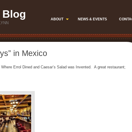
 Blog
ABOUT
NEWS & EVENTS
CONTA
LYNN
ays” in Mexico
Where Errol Dined and Caesar’s Salad was Invented. A great restaurant;