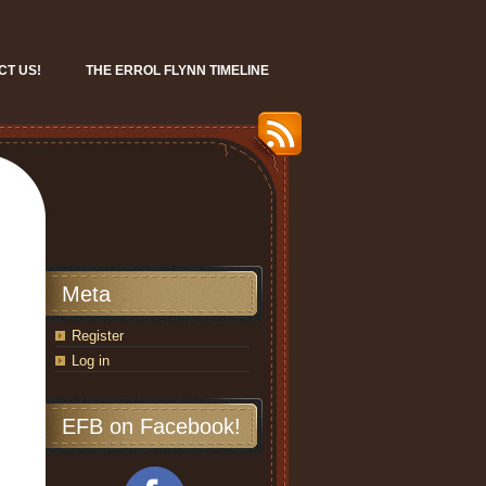
CT US!
THE ERROL FLYNN TIMELINE
Meta
Register
Log in
EFB on Facebook!