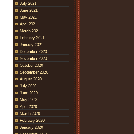
July 2021
June 2021
May 2021
April 2021
March 2021
February 2021
January 2021
December 2020
November 2020
October 2020
September 2020
August 2020
July 2020
June 2020
May 2020
April 2020
March 2020
February 2020
January 2020