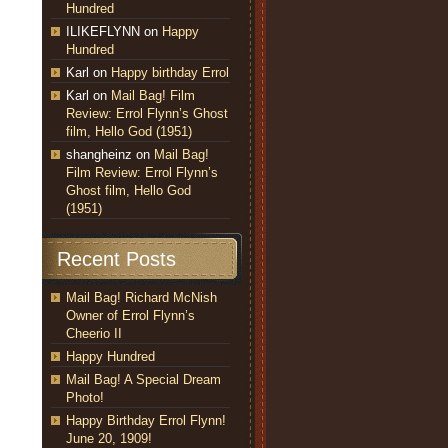
Hundred
ILIKEFLYNN
on
Happy
Hundred
Karl
on
Happy birthday Errol
Karl
on
Mail Bag! Film
Review: Errol Flynn’s Ghost
film, Hello God (1951)
shangheinz
on
Mail Bag!
Film Review: Errol Flynn’s
Ghost film, Hello God
(1951)
Recent Posts
Mail Bag! Richard McNish
Owner of Errol Flynn’s
Cheerio II
Happy Hundred
Mail Bag! A Special Dream
Photo!
Happy Birthday Errol Flynn!
June 20, 1909!