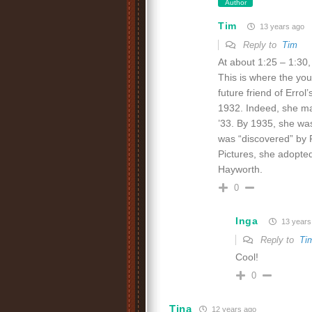
Author
Tim
13 years ago
Reply to
Tim
At about 1:25 – 1:30,
This is where the y
future friend of Erro
1932. Indeed, she ma
’33. By 1935, she wa
was “discovered” by F
Pictures, she adopt
Hayworth.
0
Inga
13 years
Reply to
Ti
Cool!
0
Tina
12 years ago