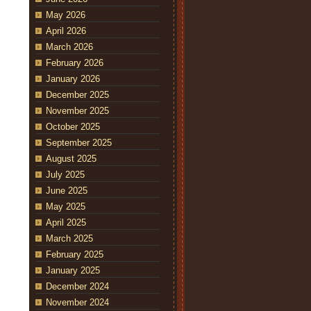
May 2026
April 2026
March 2026
February 2026
January 2026
December 2025
November 2025
October 2025
September 2025
August 2025
July 2025
June 2025
May 2025
April 2025
March 2025
February 2025
January 2025
December 2024
November 2024