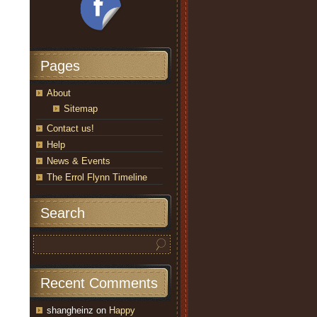
Pages
About
Sitemap
Contact us!
Help
News & Events
The Errol Flynn Timeline
Search
Recent Comments
shangheinz
on
Happy