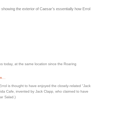
showing the exterior of Caesar’s essentially how Errol
ks today, at the same location since the Roaring
om…
rol is thought to have enjoyed the closely-related “Jack
nida Cafe, invented by Jack Clapp, who claimed to have
ar Salad.)