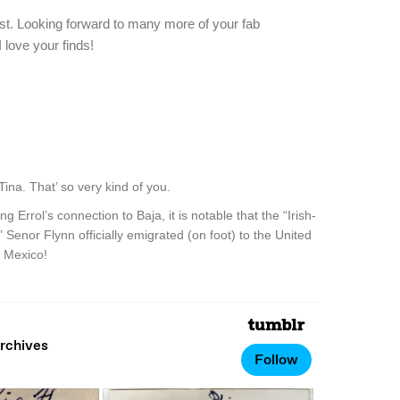
est. Looking forward to many more of your fab
 love your finds!
na. That’ so very kind of you.
 Errol’s connection to Baja, it is notable that the “Irish-
” Senor Flynn officially emigrated (on foot) to the United
, Mexico!