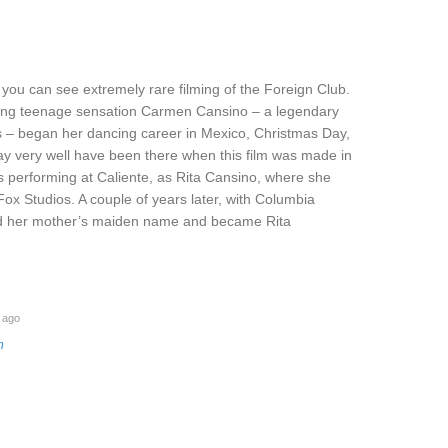
 you can see extremely rare filming of the Foreign Club.
oung teenage sensation Carmen Cansino – a legendary
l’s – began her dancing career in Mexico, Christmas Day,
y very well have been there when this film was made in
s performing at Caliente, as Rita Cansino, where she
ox Studios. A couple of years later, with Columbia
ed her mother’s maiden name and became Rita
 ago
m