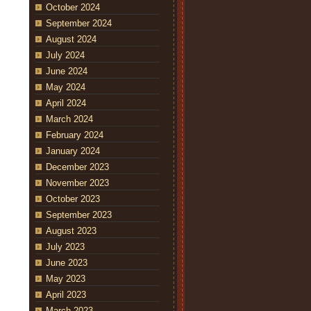
October 2024
September 2024
August 2024
July 2024
June 2024
May 2024
April 2024
March 2024
February 2024
January 2024
December 2023
November 2023
October 2023
September 2023
August 2023
July 2023
June 2023
May 2023
April 2023
March 2023