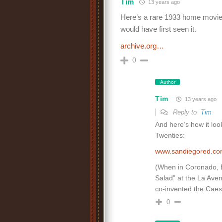
Tim
13 years ago
Here’s a rare 1933 home movie 
would have first seen it.
archive.org…
0
Author
Tim
13 years ago
Reply to
Tim
And here’s how it loo
Twenties:
www.sandiegored.c
(When in Coronado, Er
Salad” at the La Ave
co-invented the Caes
0