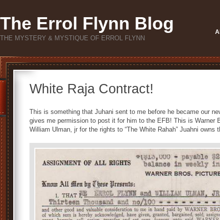
The Errol Flynn Blog
A
THE MYSTERY & MYSTIQUE OF ERROL FLYNN
White Raja Contract!
This is something that Juhani sent to me before he became our new
gives me permission to post it for him to the EFB! This is Warner 
William Ulman, jr for the rights to “The White Rahah” Juahni owns t