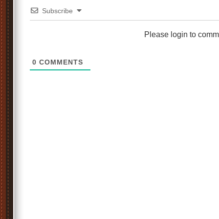
Subscribe
Please login to comm
0
COMMENTS