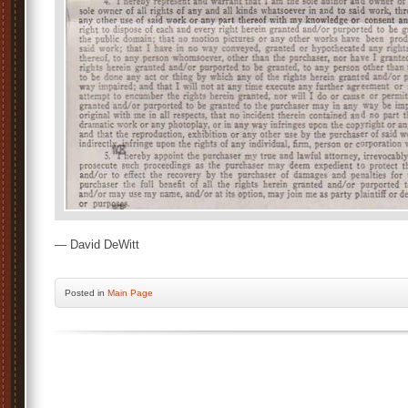
— David DeWitt
Posted
in
Main Page