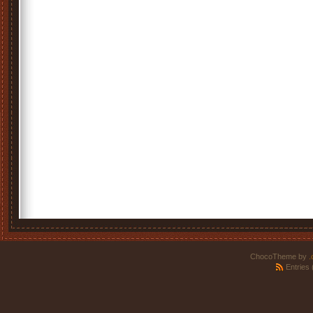
ChocoTheme by
.
Entries