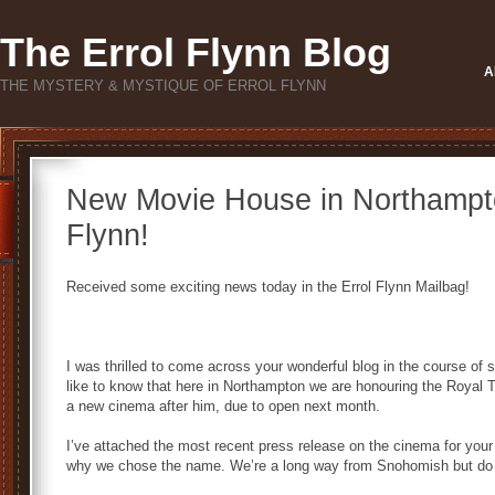
The Errol Flynn Blog
A
THE MYSTERY & MYSTIQUE OF ERROL FLYNN
New Movie House in Northampto
Flynn!
Received some exciting news today in the Errol Flynn Mailbag!
I was thrilled to come across your wonderful blog in the course of 
like to know that here in Northampton we are honouring the Royal
a new cinema after him, due to open next month.
I’ve attached the most recent press release on the cinema for your 
why we chose the name. We’re a long way from Snohomish but do lo