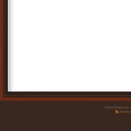
ChocoTheme by
.
Entries