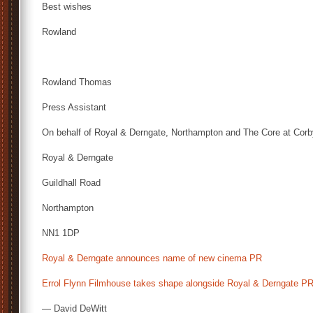
Best wishes
Rowland
Rowland Thomas
Press Assistant
On behalf of Royal & Derngate, Northampton and The Core at Cor
Royal & Derngate
Guildhall Road
Northampton
NN1 1DP
Royal & Derngate announces name of new cinema PR
Errol Flynn Filmhouse takes shape alongside Royal & Derngate P
— David DeWitt