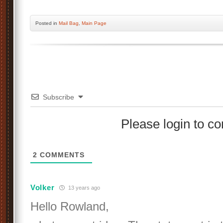
Posted
in
Mail Bag
,
Main Page
Subscribe
Please login to 
2
COMMENTS
Volker
13 years ago
Hello Rowland,