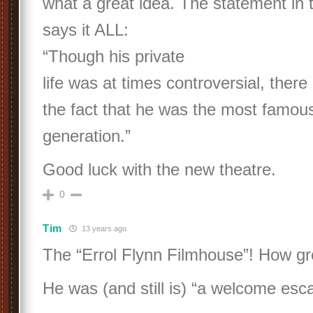
what a great idea. The statement in 
says it ALL:
“Though his private
life was at times controversial, there
the fact that he was the most famous 
generation.”
Good luck with the new theatre.
0
Tim
13 years ago
The “Errol Flynn Filmhouse”! How grea
He was (and still is) “a welcome esc