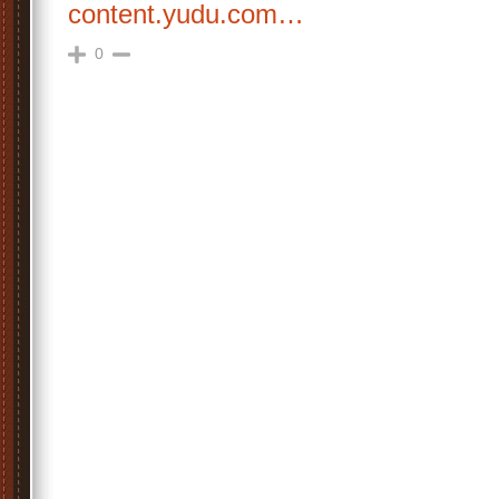
content.yudu.com…
0