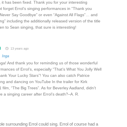
 it has been fixed. Thank you for your interesting
ot forget Errol’s singing performances in “Thank you
 “Never Say Goodbye” or even “Against All Flags”… and
ing” including the additionally released version of the title
en to Sean singing, that sure is interesting!
N
13 years ago
o
Inga
ga! And thank you for reminding us of those wonderful
rmances of Errol’s, especially “That’s What You Jolly Well
ank Your Lucky Stars”! You can also catch Patrice
g and dancing on YouTube In the trailer for Kirk
 film, “The Big Trees”. As for Beverley Aadland, didn’t
ve a singing career after Errol’s death?–A. R.
le surrounding Errol could sing. Errol of course had a