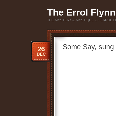
The Errol Flynn
THE MYSTERY & MYSTIQUE OF ERROL F
Some Say, sung 
26
DEC