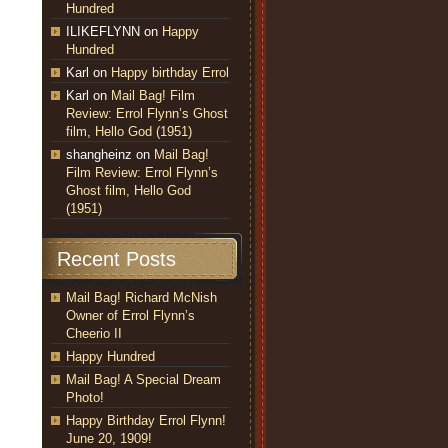
Hundred
ILIKEFLYNN
on
Happy
Hundred
Karl
on
Happy birthday Errol
Karl
on
Mail Bag! Film
Review: Errol Flynn’s Ghost
film, Hello God (1951)
shangheinz
on
Mail Bag!
Film Review: Errol Flynn’s
Ghost film, Hello God
(1951)
Recent Posts
Mail Bag! Richard McNish
Owner of Errol Flynn’s
Cheerio II
Happy Hundred
Mail Bag! A Special Dream
Photo!
Happy Birthday Errol Flynn!
June 20, 1909!