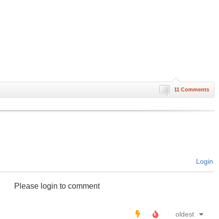
11 Comments
Login
Please login to comment
oldest