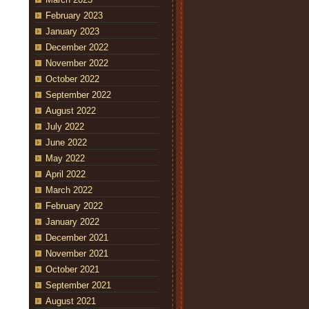
February 2023
January 2023
December 2022
November 2022
October 2022
September 2022
August 2022
July 2022
June 2022
May 2022
April 2022
March 2022
February 2022
January 2022
December 2021
November 2021
October 2021
September 2021
August 2021