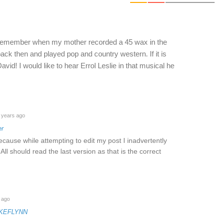
 I remember when my mother recorded a 45 wax in the
ack then and played pop and country western. If it is
id! I would like to hear Errol Leslie in that musical he
 years ago
er
ecause while attempting to edit my post I inadvertently
 All should read the last version as that is the correct
 ago
IKEFLYNN