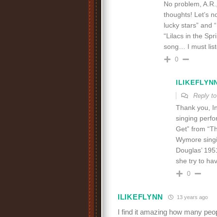
No problem, A.R.,
thoughts! Let’s n
lucky stars” and
“Lilacs in the Spr
song… I must list
0
ILIKEFLYN
Reply t
Thank you, In
singing perfo
Get” from “Th
Wymore singin
Douglas’ 1951
she try to ha
0
ILIKEFLYNN
13 years ago
I find it amazing how many peop