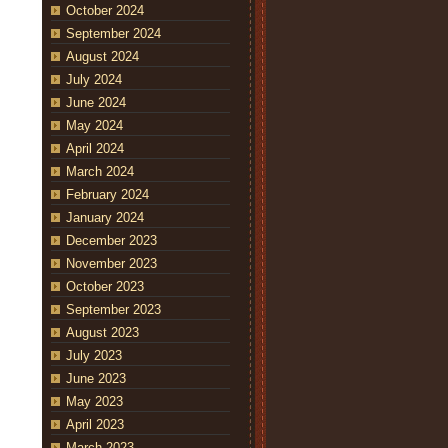
October 2024
September 2024
August 2024
July 2024
June 2024
May 2024
April 2024
March 2024
February 2024
January 2024
December 2023
November 2023
October 2023
September 2023
August 2023
July 2023
June 2023
May 2023
April 2023
March 2023