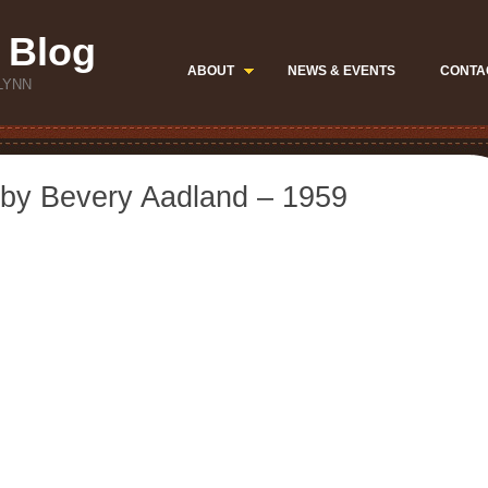
 Blog
ABOUT
NEWS & EVENTS
CONTA
LYNN
by Bevery Aadland – 1959