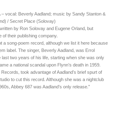
– vocal: Beverly Aadland; music by Sandy Stanton &
) / Secret Place (Solovay)
 written by Ron Solovay and Eugene Orland, but
 of their publishing company.
not a song-poem record, although we list it here because
m label. The singer, Beverly Aadland, was Errol
e last two years of his life, starting when she was only
ecame a national scandal upon Flynn’s death in 1959.
Records, took advantage of Aadland’s brief spurt of
 studio to cut this record. Although she was a nightclub
1960s, Abbey 687 was Aadland’s only release.”