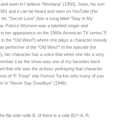
and seen in I believe “Montana” (1950). Sean, his son
1961 and it can be heard and seen on YouTube (He
hit, “Secret Love” (b/w a song titled “Stay in My
ow, Patrice Wymore was a talented singer and
 in her appearance on the 1960s American TV series,”F
 in the “Old West”) where she plays a character loosely
an performer of the “Old West”! In the episode (for
, her character has a voice that when she hits a very
remember it as the show was one of my favorites back
ed that she was the actress portraying that character
flame of “F Troop” star Forrest Tucker who many of you
dier In “Never Say Goodbye” (1946).
he flip side–side B, (if there is a side B)?–A. R.