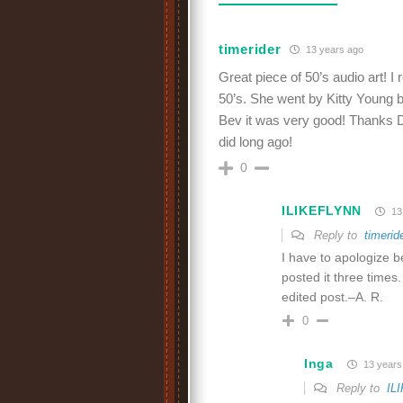
timerider
13 years ago
Great piece of 50’s audio art!
50’s. She went by Kitty Young b
Bev it was very good! Thanks Dav
did long ago!
0
ILIKEFLYNN
13
Reply to
timerid
I have to apologize b
posted it three times.
edited post.–A. R.
0
Inga
13 years
Reply to
IL