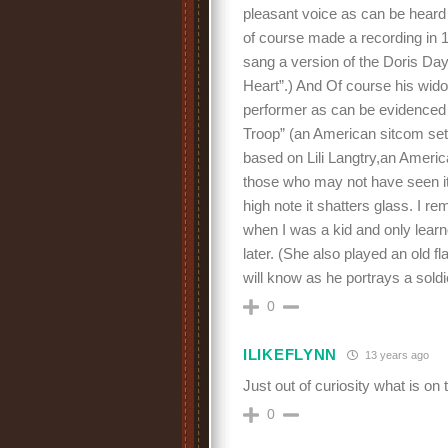
pleasant voice as can be heard 
of course made a recording in 
sang a version of the Doris Day 
Heart”.) And Of course his wid
performer as can be evidenced
Troop” (an American sitcom set
based on Lili Langtry,an Americ
those who may not have seen it)
high note it shatters glass. I 
when I was a kid and only learn
later. (She also played an old 
will know as he portrays a sol
0
ILIKEFLYNN
13 years ago
Just out of curiosity what is on t
0