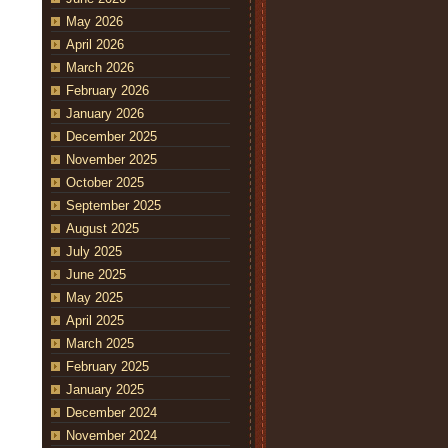
May 2026
April 2026
March 2026
February 2026
January 2026
December 2025
November 2025
October 2025
September 2025
August 2025
July 2025
June 2025
May 2025
April 2025
March 2025
February 2025
January 2025
December 2024
November 2024