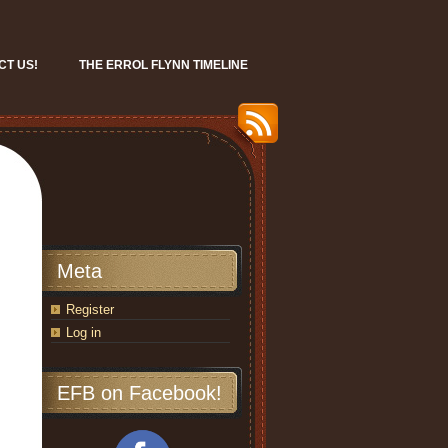
CT US!
THE ERROL FLYNN TIMELINE
Meta
Register
Log in
EFB on Facebook!