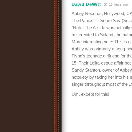
David DeWitt
13 years ago
Abbey Records, Hollywood, CA 
The Panics — Some Say (Soland
“Note: The A-side was actually
miscredited to Soland, the name
More interesting note: This is 
Abbey was primarily a song-poe
Flynn’s teenage girlfriend for th
15. Their Lolita-esque affair b
Sandy Stanton, owner of Abbey 
notoriety by taking her into his
singer throughout most of the 
Um, except for this!