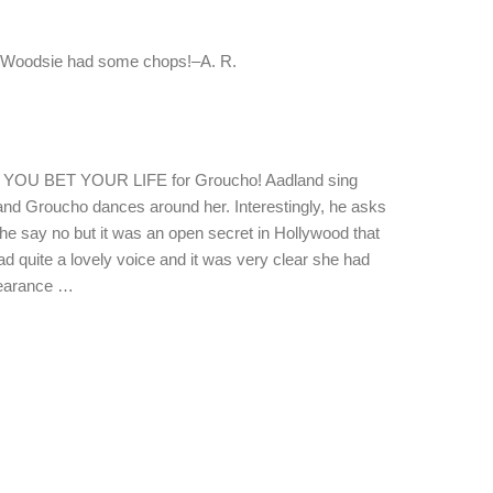
s Woodsie had some chops!–A. R.
of YOU BET YOUR LIFE for Groucho! Aadland sing
 and Groucho dances around her. Interestingly, he asks
she say no but it was an open secret in Hollywood that
d quite a lovely voice and it was very clear she had
ppearance …