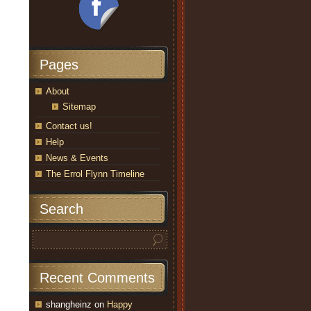
Pages
About
Sitemap
Contact us!
Help
News & Events
The Errol Flynn Timeline
Search
Recent Comments
shangheinz
on
Happy