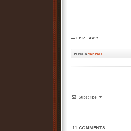
— David DeWitt
Posted
in
Main Page
Subscribe
11
COMMENTS