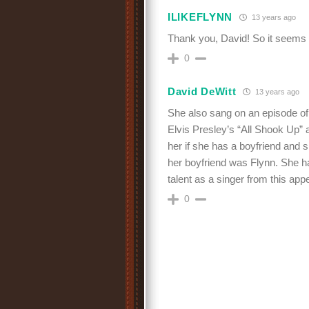
ILIKEFLYNN
13 years ago
Thank you, David! So it seem
0
David DeWitt
13 years ago
She also sang on an episode 
Elvis Presley’s “All Shook Up”
her if she has a boyfriend and 
her boyfriend was Flynn. She ha
talent as a singer from this a
0