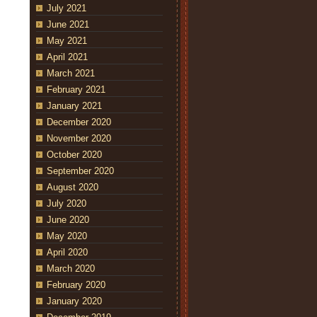
July 2021
June 2021
May 2021
April 2021
March 2021
February 2021
January 2021
December 2020
November 2020
October 2020
September 2020
August 2020
July 2020
June 2020
May 2020
April 2020
March 2020
February 2020
January 2020