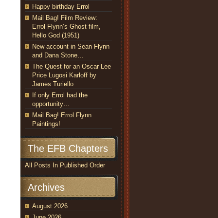
Happy birthday Errol
Mail Bag! Film Review:
Errol Flynn’s Ghost film,
Hello God (1951)
New account in Sean Flynn
and Dana Stone…
The Quest for an Oscar Lee
Price Lugosi Karloff by
James Turiello
If only Errol had the
opportunity…
Mail Bag! Errol Flynn
Paintings!
The EFB Chapters
All Posts In Published Order
Archives
August 2026
June 2026