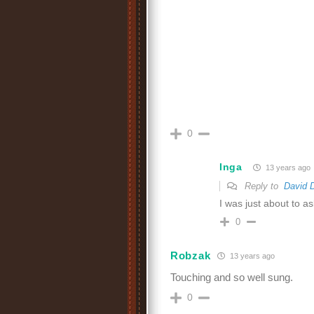
0
Inga
13 years ago
Reply to
David 
I was just about to a
0
Robzak
13 years ago
Touching and so well sung.
0