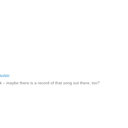
DeWitt
sk – maybe there is a record of that song out there, too?