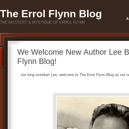
The Errol Flynn Blog
A
THE MYSTERY & MYSTIQUE OF ERROL FLYNN
We Welcome New Author Lee Bri
Flynn Blog!
…too long overdue! Lee, welcome to The Errol Flynn Blog as our n