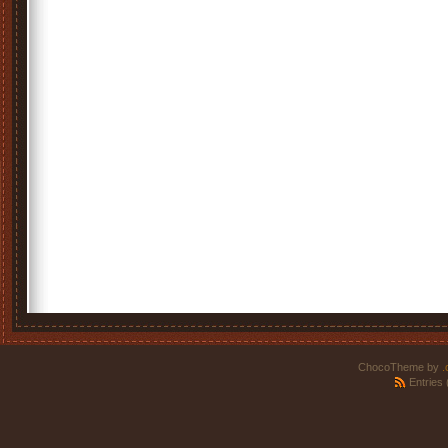
ChocoTheme by
.
Entries