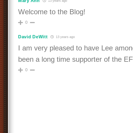
Mary Ann
13 years ago
Welcome to the Blog!
0
David DeWitt
13 years ago
I am very pleased to have Lee amon
been a long time supporter of the E
0