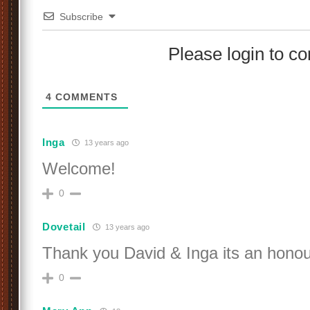
Subscribe
Please login to 
4
COMMENTS
Inga
13 years ago
Welcome!
0
Dovetail
13 years ago
Thank you David & Inga its an honou
0