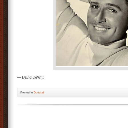
— David DeWitt
Posted
in
Dovetail