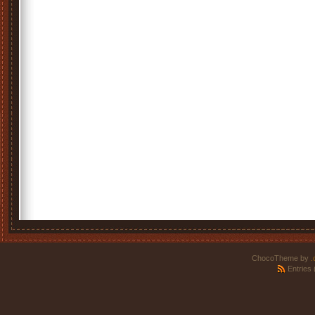
ChocoTheme by
.
Entries