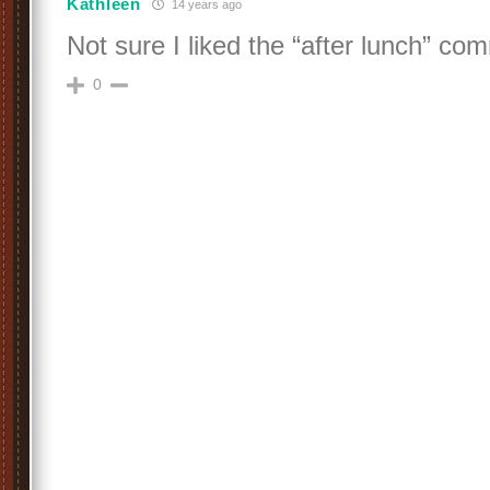
Kathleen
14 years ago
Not sure I liked the “after lunch” co
0