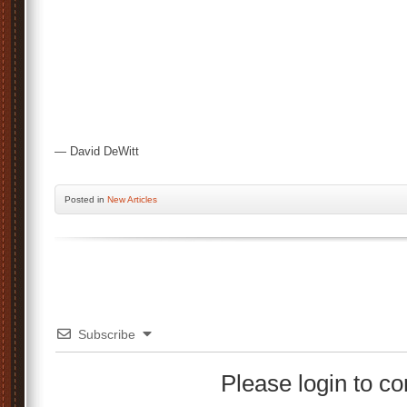
— David DeWitt
Posted
in
New Articles
Subscribe
Please login to 