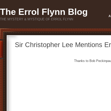
The Errol Flynn Blog
A
THE MYSTERY & MYSTIQUE OF ERROL FLYNN
Sir Christopher Lee Mentions Er
Thanks to Bob Peckinpau