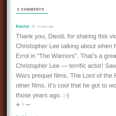
2
COMMENTS
Rachel
14 years ago
Thank you, David, for sharing this vi
Christopher Lee talking about when 
Errol in “The Warriors”. That’s a great
Christopher Lee — terrific actor! Saw
Wars prequel films, The Lord of the R
other films. It’s cool that he got to wo
those years ago. :-)
0