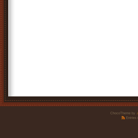
ChocoTheme by
.
Entries