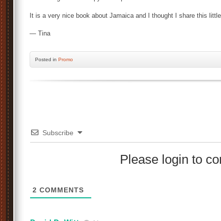
It is a very nice book about Jamaica and I thought I share this little
— Tina
Posted
in
Promo
Subscribe
Please login to 
2
COMMENTS