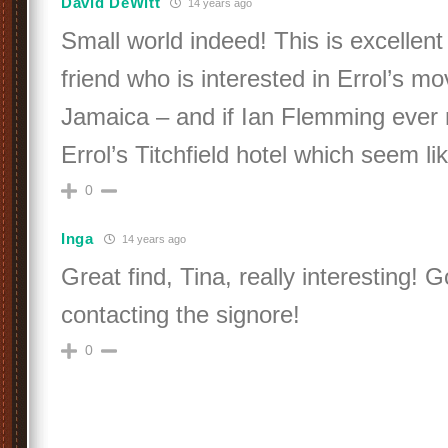
David DeWitt
14 years ago
Small world indeed! This is excellent
friend who is interested in Errol’s m
Jamaica – and if Ian Flemming ever 
Errol’s Titchfield hotel which seem l
0
Inga
14 years ago
Great find, Tina, really interesting! 
contacting the signore!
0