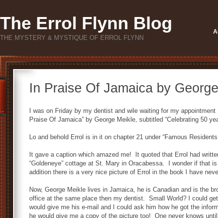
The Errol Flynn Blog
A
THE MYSTERY & MYSTIQUE OF ERROL FLYNN
In Praise Of Jamaica by George
I was on Friday by my dentist and wile waiting for my appointment I
Praise Of Jamaica” by George Meikle, subtitled “Celebrating 50 ye
Lo and behold Errol is in it on chapter 21 under “Famous Residents
It gave a caption which amazed me! It quoted that Errol had writ
“Goldeneye” cottage at St. Mary in Oracabessa. I wonder if that is
addition there is a very nice picture of Errol in the book I have nev
Now, George Meikle lives in Jamaica, he is Canadian and is the br
office at the same place then my dentist. Small World? I could get
would give me his e-mail and I could ask him how he got the info
he would give me a copy of the picture too! One never knows until