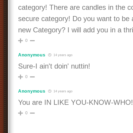
category! There are candles in the c
secure category! Do you want to be
new Category? I will add you in a thri
0
Anonymous
14 years ago
Sure-I ain't doin' nuttin!
0
Anonymous
14 years ago
You are IN LIKE YOU-KNOW-WHO!
0