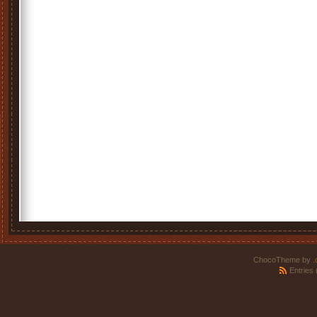
ChocoTheme by
.
Entries