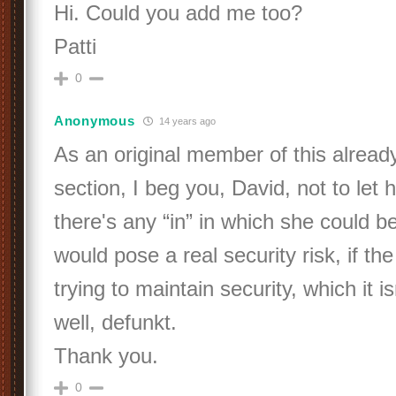
Hi. Could you add me too?
Patti
0
Anonymous
14 years ago
As an original member of this alread
section, I beg you, David, not to let h
there's any “in” in which she could be
would pose a real security risk, if th
trying to maintain security, which it is
well, defunkt.
Thank you.
0