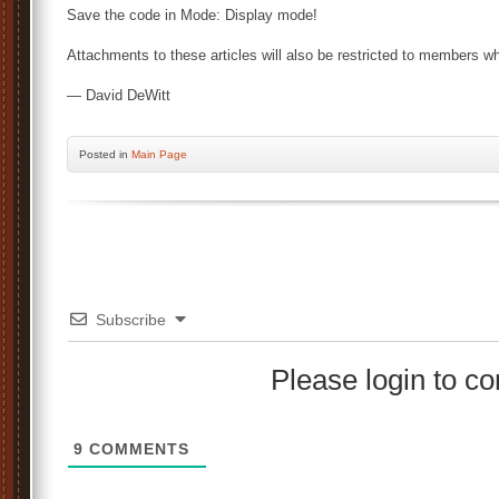
Save the code in Mode: Display mode!
Attachments to these articles will also be restricted to members wh
— David DeWitt
Posted
in
Main Page
Subscribe
Please login to 
9
COMMENTS