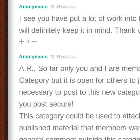
Anonymous
14 years ago
I see you have put a lot of work into 
will definitely keep it in mind. Thank
0
Anonymous
14 years ago
A.R., So far only you and I are memb
Category but it is open for others to jo
necessary to post to this new categ
you post secure!
This category could be used to atta
published material that members wan
general comment outside this categor