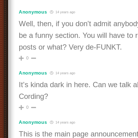
Anonymous
14 years ago
Well, then, if you don't admit anybody
be a funny section. You will have to
posts or what? Very de-FUNKT.
0
Anonymous
14 years ago
It's kinda dark in here. Can we talk 
Cording?
0
Anonymous
14 years ago
This is the main page announcement