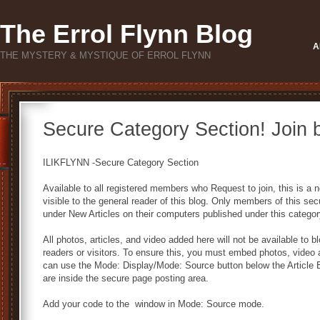
The Errol Flynn Blog
A
THE MYSTERY & MYSTIQUE OF ERROL FLYNN
Secure Category Section! Join 
ILIKFLYNN -Secure Category Section
Available to all registered members who Request to join, this is 
visible to the general reader of this blog. Only members of this secur
under New Articles on their computers published under this categor
All photos, articles, and video added here will not be available to 
readers or visitors. To ensure this, you must embed photos, video 
can use the Mode: Display/Mode: Source button below the Article
are inside the secure page posting area.
Add your code to the window in Mode: Source mode.