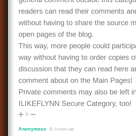
readers can read their comments an
without having to share the source m
open pages of the blog.
This way, more people could participa
way without having to order copies of
discussion that they can read here a
comment about on the Main Pages!
Private comments may also be left in
ILIKEFLYNN Secure Category, too!
0
Anonymous
14 years ago