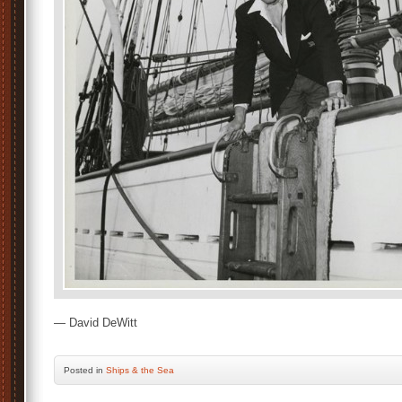
— David DeWitt
Posted
in
Ships & the Sea