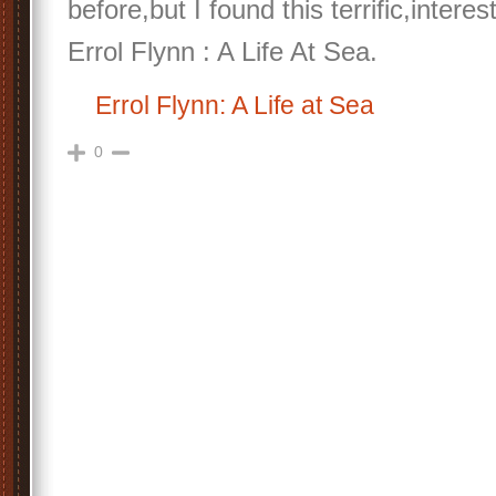
before,but I found this terrific,interes
Errol Flynn : A Life At Sea.
Errol Flynn: A Life at Sea
0