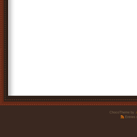
ChocoTheme by
.
Entries