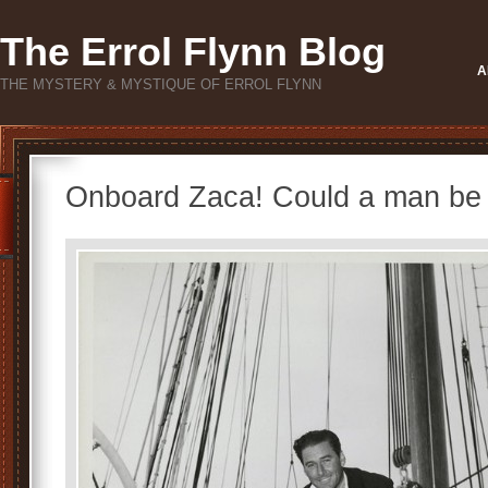
The Errol Flynn Blog
A
THE MYSTERY & MYSTIQUE OF ERROL FLYNN
Onboard Zaca! Could a man be 