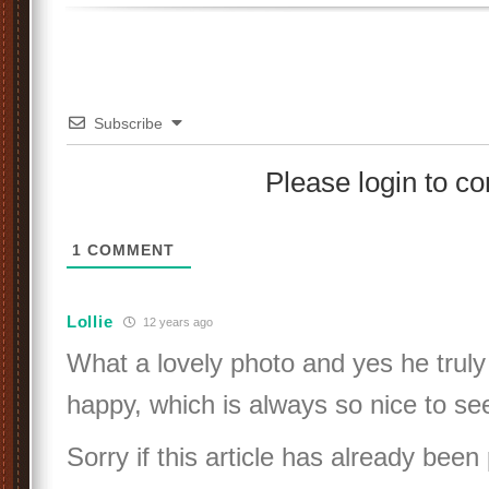
Subscribe
Please login to 
1
COMMENT
Lollie
12 years ago
What a lovely photo and yes he truly
happy, which is always so nice to see
Sorry if this article has already been