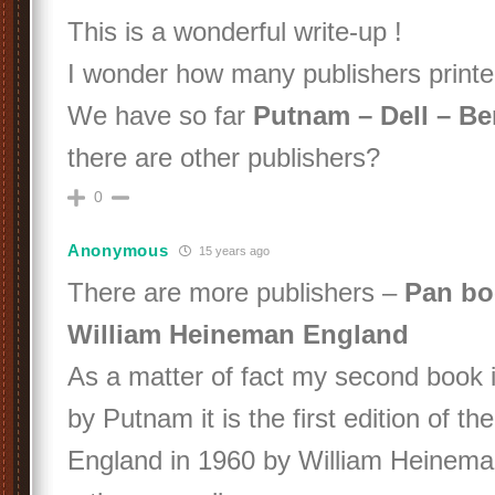
This is a wonderful write-up !
I wonder how many publishers pri
We have so far
Putnam – Dell – Be
there are other publishers?
0
Anonymous
15 years ago
There are more publishers –
Pan bo
William Heineman England
As a matter of fact my second book i
by Putnam it is the first edition of th
England in 1960 by William Heinema