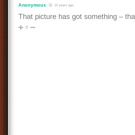
Anonymous
15 years ago
That picture has got something – tha
0