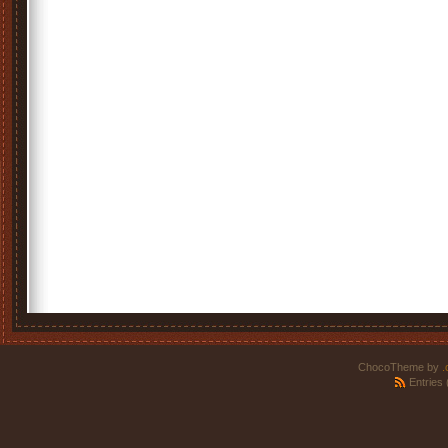
ChocoTheme by
.
Entries