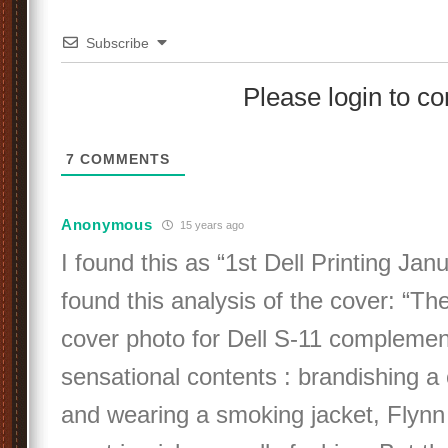
Subscribe
Please login to 
7
COMMENTS
Anonymous
15 years ago
I found this as “1st Dell Printing Jan
found this analysis of the cover: “Th
cover photo for Dell S-11 complemen
sensational contents : brandishing a 
and wearing a smoking jacket, Flynn 