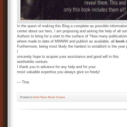
In the quest of making this Blog a complete as possible informatio
center about our hero, I am proposing and asking the help of all our
Authors to bring for a start to the surface of “How many publication
where made to date of MWWW and publish as available, all
book c
Furthermore, being most likely the hardest to establish is the year
I
sincerely hope to acquire your assistance and good will in this
worthwhile venture.
I thank you in advance for any help and for your
most valuable expertise you always give so freely!
— Tina
Posted
in
Errol Flynn Book Covers