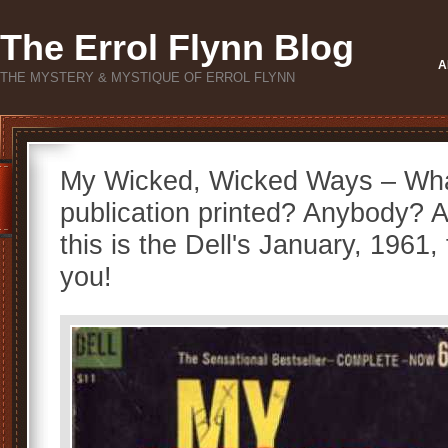
The Errol Flynn Blog
A
THE MYSTERY & MYSTIQUE OF ERROL FLYNN
My Wicked, Wicked Ways – Wha
publication printed? Anybody? 
this is the Dell's January, 1961, 
you!