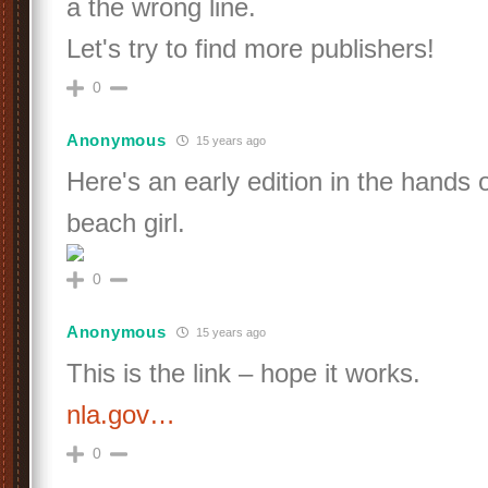
a the wrong line.
Let's try to find more publishers!
0
Anonymous
15 years ago
Here's an early edition in the hands 
beach girl.
0
Anonymous
15 years ago
This is the link – hope it works.
nla.gov…
0