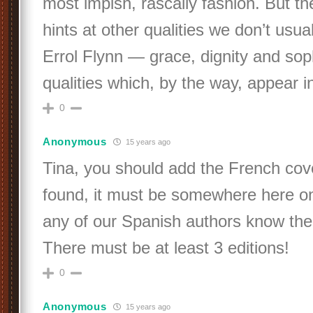
most impish, rascally fashion. But th
hints at other qualities we don’t usua
Errol Flynn — grace, dignity and soph
qualities which, by the way, appear i
0
Anonymous
15 years ago
Tina, you should add the French cov
found, it must be somewhere here o
any of our Spanish authors know the 
There must be at least 3 editions!
0
Anonymous
15 years ago