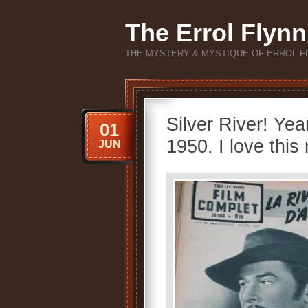
The Errol Flynn
THE MYSTERY & MYSTIQUE OF ERROL F
Silver River! Ye
01
1950. I love this
JUN