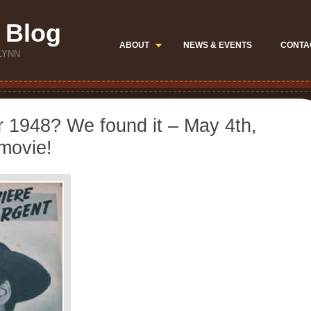
 Blog
ABOUT
NEWS & EVENTS
CONTA
LYNN
ar 1948? We found it – May 4th,
 movie!