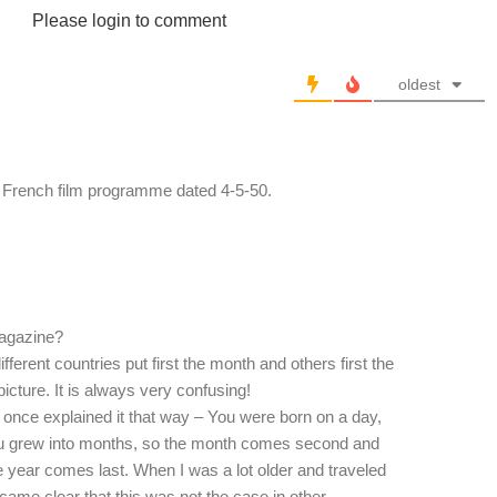
Please login to comment
oldest
her French film programme dated 4-5-50.
magazine?
fferent countries put first the month and others first the
 picture. It is always very confusing!
 once explained it that way – You were born on a day,
you grew into months, so the month comes second and
e year comes last. When I was a lot older and traveled
ecame clear that this was not the case in other