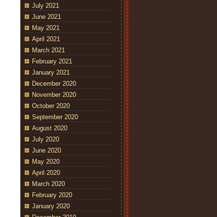
July 2021
June 2021
May 2021
April 2021
March 2021
February 2021
January 2021
December 2020
November 2020
October 2020
September 2020
August 2020
July 2020
June 2020
May 2020
April 2020
March 2020
February 2020
January 2020