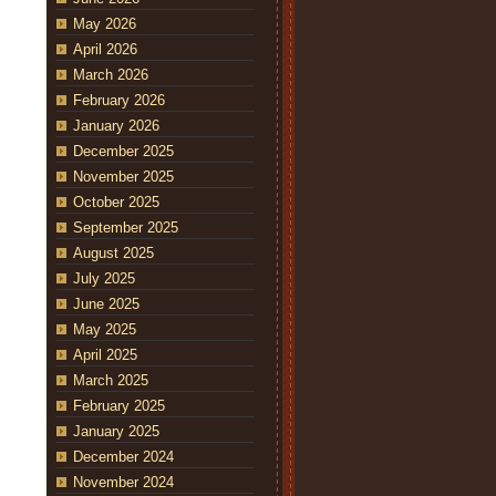
May 2026
April 2026
March 2026
February 2026
January 2026
December 2025
November 2025
October 2025
September 2025
August 2025
July 2025
June 2025
May 2025
April 2025
March 2025
February 2025
January 2025
December 2024
November 2024