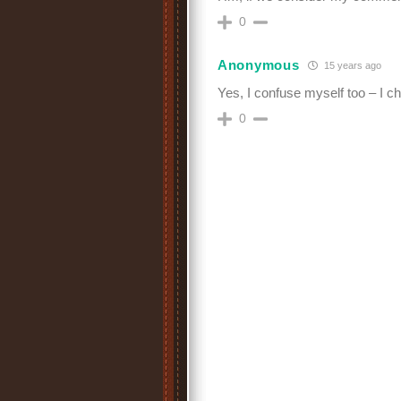
0
Anonymous
15 years ago
Yes, I confuse myself too – I c
0