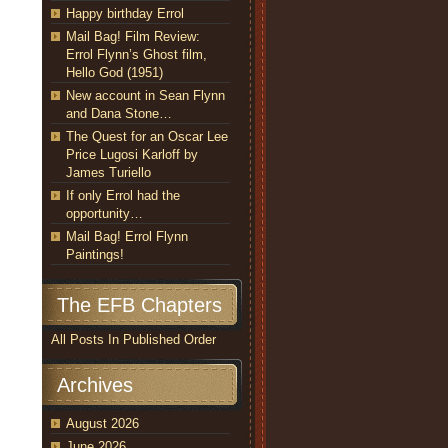
Happy birthday Errol
Mail Bag! Film Review:
Errol Flynn’s Ghost film,
Hello God (1951)
New account in Sean Flynn
and Dana Stone…
The Quest for an Oscar Lee
Price Lugosi Karloff by
James Turiello
If only Errol had the
opportunity…
Mail Bag! Errol Flynn
Paintings!
The EFB Chapters
All Posts In Published Order
Archives
August 2026
June 2026