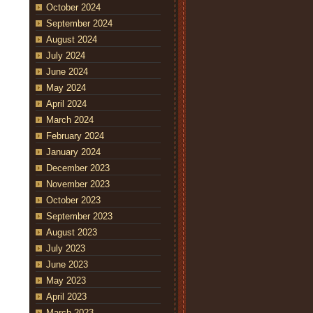
October 2024
September 2024
August 2024
July 2024
June 2024
May 2024
April 2024
March 2024
February 2024
January 2024
December 2023
November 2023
October 2023
September 2023
August 2023
July 2023
June 2023
May 2023
April 2023
March 2023