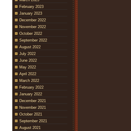
February 2023
January 2023
December 2022
November 2022
October 2022
September 2022
August 2022
July 2022
June 2022
May 2022
April 2022
March 2022
February 2022
January 2022
December 2021
November 2021
October 2021
September 2021
August 2021