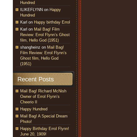
Hundred
ILIKEFLYNN
on
Happy
Hundred
Karl
on
Happy birthday Errol
Karl
on
Mail Bag! Film
Review: Errol Flynn’s Ghost
film, Hello God (1951)
shangheinz
on
Mail Bag!
Film Review: Errol Flynn’s
Ghost film, Hello God
(1951)
Recent Posts
Mail Bag! Richard McNish
Owner of Errol Flynn’s
Cheerio II
Happy Hundred
Mail Bag! A Special Dream
Photo!
Happy Birthday Errol Flynn!
June 20, 1909!