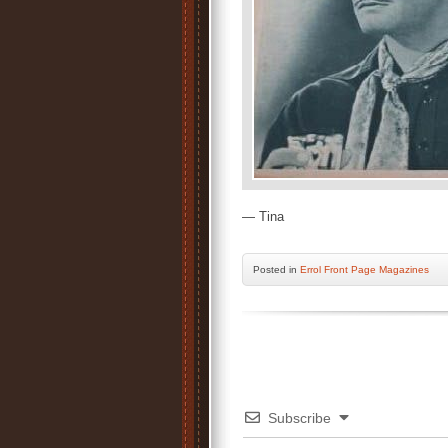
— Tina
Posted
in
Errol Front Page Magazines
Subscribe