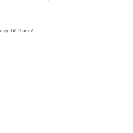
hanged it! Thanks!