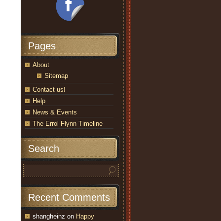
Pages
About
Sitemap
Contact us!
Help
News & Events
The Errol Flynn Timeline
Search
Recent Comments
shangheinz
on
Happy