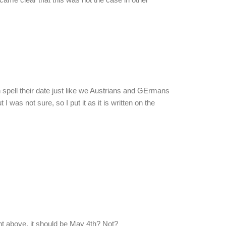
h spell their date just like we Austrians and GErmans
I was not sure, so I put it as it is written on the
 above, it should be May 4th? Not?