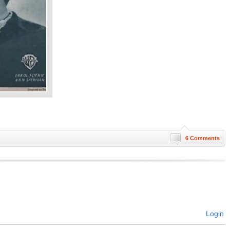
6 Comments
Login