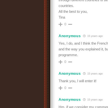
countries.
All the best to you,
Tina
0
Anonymous
15 years ago
Yes, I do, and I think the Frenc
and the way you explained it, but 
programme.
0
Anonymous
15 years ago
Thank you, I will enter it!
0
Anonymous
15 years ago
Hm, if we consider my comment