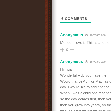
6
COMMENTS
Anonymous
15 years ago
Me too, I love it! This is anot
0
Anonymous
15 years ago
Hi Inga;
Wonderful – do you have the 
Would that be April or May, as di
day. I would like to add it to the
When I was a child one teacher
so the day comes first, then 
then you grew into years, so th
through different countries is b