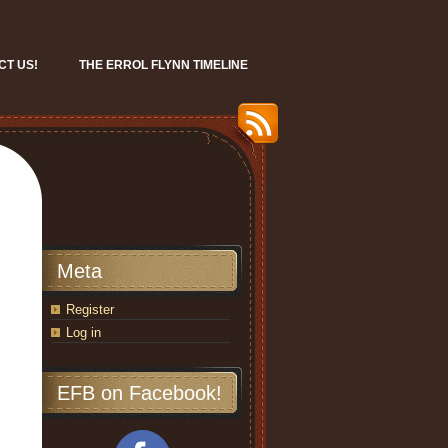
CT US!
THE ERROL FLYNN TIMELINE
Meta
Register
Log in
EFB on Facebook!