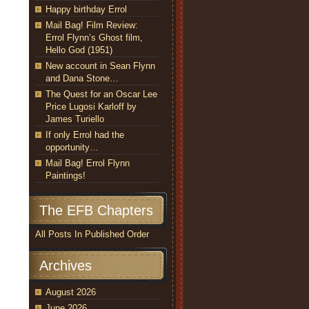
Happy birthday Errol
Mail Bag! Film Review:
Errol Flynn’s Ghost film,
Hello God (1951)
New account in Sean Flynn
and Dana Stone…
The Quest for an Oscar Lee
Price Lugosi Karloff by
James Turiello
If only Errol had the
opportunity…
Mail Bag! Errol Flynn
Paintings!
The EFB Chapters
All Posts In Published Order
Archives
August 2026
June 2026