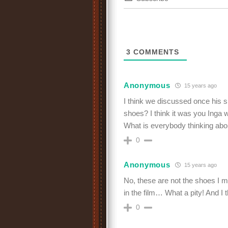
3
COMMENTS
Anonymous
15 years ago
I think we discussed once his 
shoes? I think it was you Inga 
What is everybody thinking about
0
Anonymous
15 years ago
No, these are not the shoes I me
in the film… What a pity! And I
0