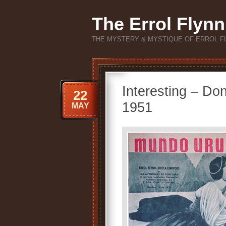
The Errol Flynn
THE MYSTERY & MYSTIQUE OF ERROL F
Interesting – Do
22
1951
MAY