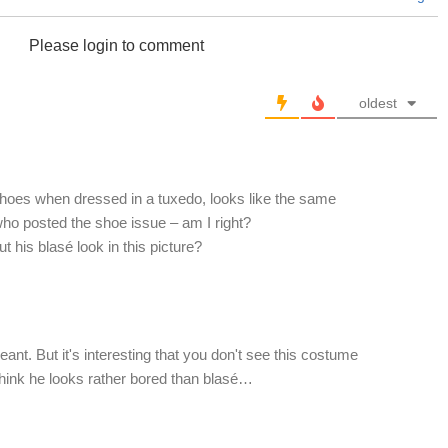
Please login to comment
oldest
shoes when dressed in a tuxedo, looks like the same
who posted the shoe issue – am I right?
 his blasé look in this picture?
ant. But it's interesting that you don't see this costume
 think he looks rather bored than blasé…