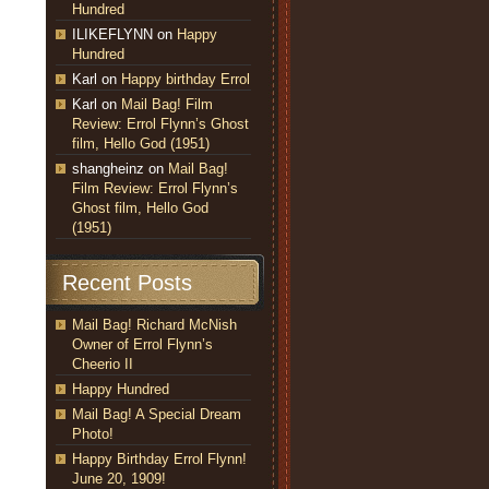
Hundred
ILIKEFLYNN
on
Happy
Hundred
Karl
on
Happy birthday Errol
Karl
on
Mail Bag! Film
Review: Errol Flynn’s Ghost
film, Hello God (1951)
shangheinz
on
Mail Bag!
Film Review: Errol Flynn’s
Ghost film, Hello God
(1951)
Recent Posts
Mail Bag! Richard McNish
Owner of Errol Flynn’s
Cheerio II
Happy Hundred
Mail Bag! A Special Dream
Photo!
Happy Birthday Errol Flynn!
June 20, 1909!