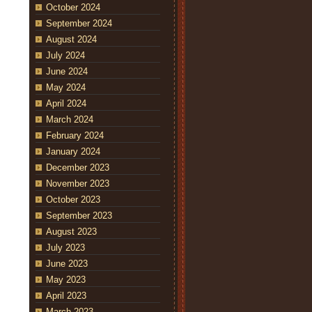
October 2024
September 2024
August 2024
July 2024
June 2024
May 2024
April 2024
March 2024
February 2024
January 2024
December 2023
November 2023
October 2023
September 2023
August 2023
July 2023
June 2023
May 2023
April 2023
March 2023