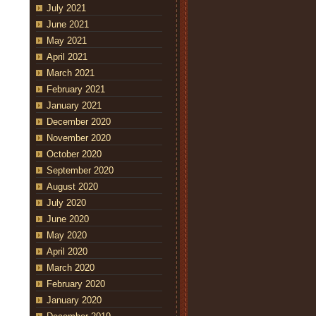
July 2021
June 2021
May 2021
April 2021
March 2021
February 2021
January 2021
December 2020
November 2020
October 2020
September 2020
August 2020
July 2020
June 2020
May 2020
April 2020
March 2020
February 2020
January 2020