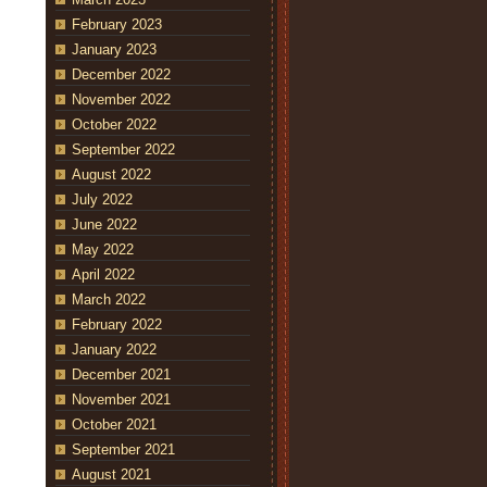
February 2023
January 2023
December 2022
November 2022
October 2022
September 2022
August 2022
July 2022
June 2022
May 2022
April 2022
March 2022
February 2022
January 2022
December 2021
November 2021
October 2021
September 2021
August 2021