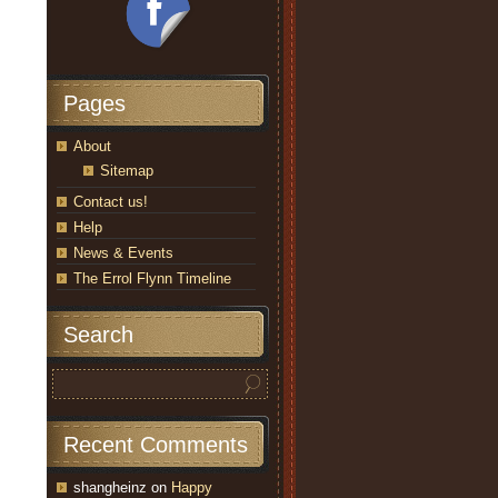
Pages
About
Sitemap
Contact us!
Help
News & Events
The Errol Flynn Timeline
Search
Recent Comments
shangheinz
on
Happy