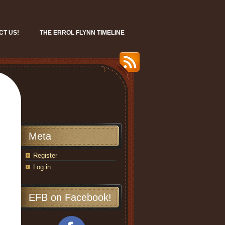
CT US!
THE ERROL FLYNN TIMELINE
Meta
Register
Log in
EFB on Facebook!