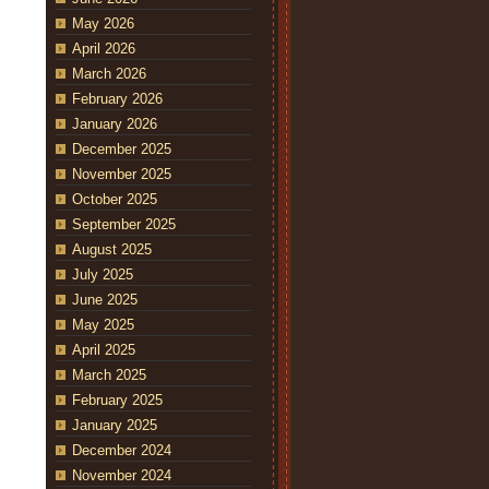
May 2026
April 2026
March 2026
February 2026
January 2026
December 2025
November 2025
October 2025
September 2025
August 2025
July 2025
June 2025
May 2025
April 2025
March 2025
February 2025
January 2025
December 2024
November 2024