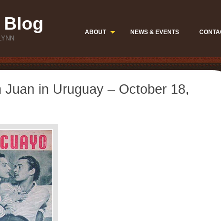
 Blog
ABOUT
NEWS & EVENTS
CONTA
LYNN
n Juan in Uruguay – October 18,