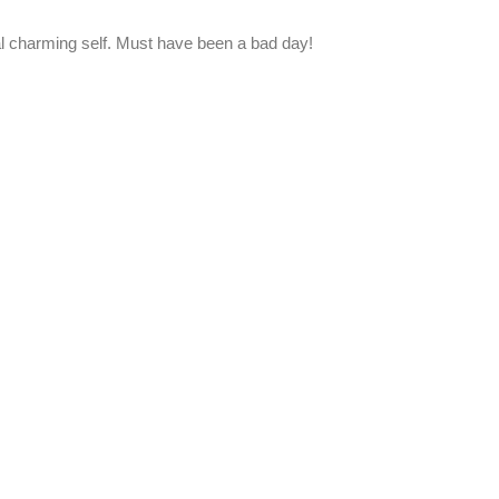
al charming self. Must have been a bad day!