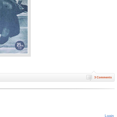
3 Comments
Login