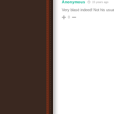
Anonymous
15 years ago
Very blasé indeed! Not his usu
0