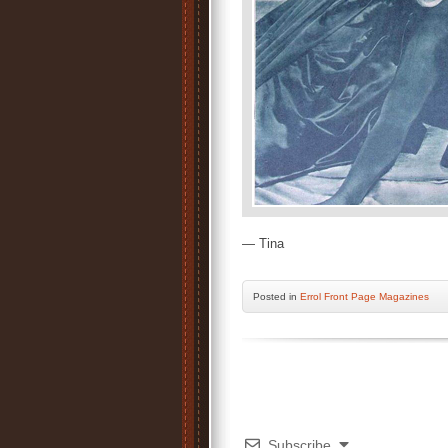
— Tina
Posted
in
Errol Front Page Magazines
Subscribe