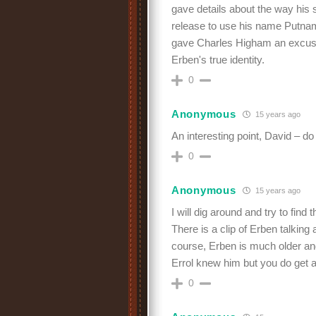
gave details about the way his s
release to use his name Putna
gave Charles Higham an excuse 
Erben's true identity.
0
Anonymous
15 years ago
An interesting point, David – 
0
Anonymous
15 years ago
I will dig around and try to find 
There is a clip of Erben talking
course, Erben is much older an
Errol knew him but you do get a
0