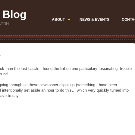
 Blog
ABOUT
NEWS & EVENTS
CONTA
LYNN
—
ok than the last batch. I found the Erben one particulary fascinating, trouble
ound.
 going through all these newspaper clippings (something I have been
 intentionally set aside an hour to do this… which very quickly turned into
I have to say…