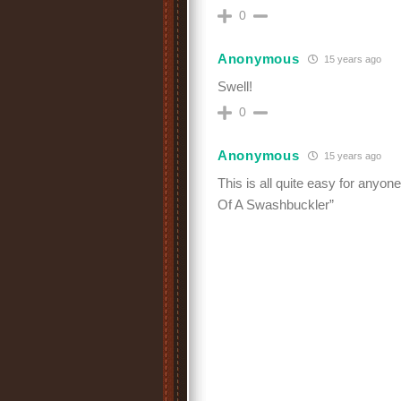
0
Anonymous
15 years ago
Swell!
0
Anonymous
15 years ago
This is all quite easy for anyon
Of A Swashbuckler”