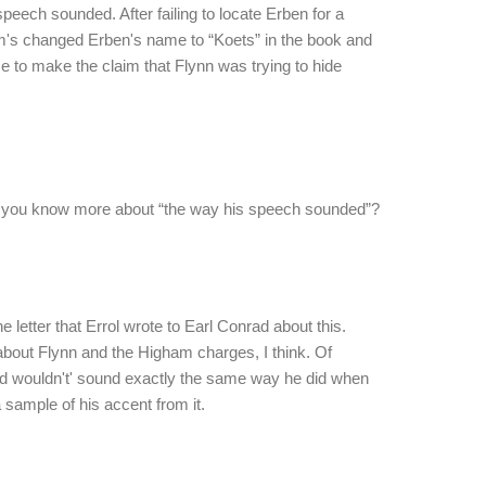
peech sounded. After failing to locate Erben for a
m's changed Erben's name to “Koets” in the book and
to make the claim that Flynn was trying to hide
do you know more about “the way his speech sounded”?
the letter that Errol wrote to Earl Conrad about this.
 about Flynn and the Higham charges, I think. Of
d wouldn't' sound exactly the same way he did when
 sample of his accent from it.