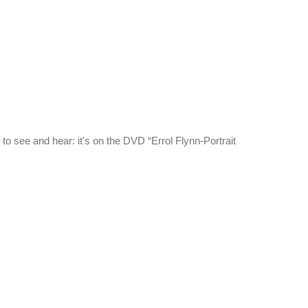
e to see and hear: it's on the DVD “Errol Flynn-Portrait