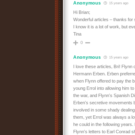
Anonymous
15 years ago
Hi Brian;
Wonderful articles – thanks for
I know it is a lot of work, but e
Tina
0
Anonymous
15 years ago
I love these articles, Bri! Fly
Hermann Erben. Erben preferred 
when Flynn offered to pay the bi
young Errol into allowing him to
the war, and Flynn's Spanish D
Erben's secretive movements b
involved in some shady dealing
them, yet Errol was always a lo
he could in the following year
Flynn's letters to Earl Conrad