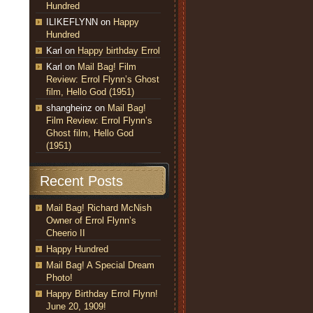
Hundred
ILIKEFLYNN
on
Happy
Hundred
Karl
on
Happy birthday Errol
Karl
on
Mail Bag! Film
Review: Errol Flynn’s Ghost
film, Hello God (1951)
shangheinz
on
Mail Bag!
Film Review: Errol Flynn’s
Ghost film, Hello God
(1951)
Recent Posts
Mail Bag! Richard McNish
Owner of Errol Flynn’s
Cheerio II
Happy Hundred
Mail Bag! A Special Dream
Photo!
Happy Birthday Errol Flynn!
June 20, 1909!