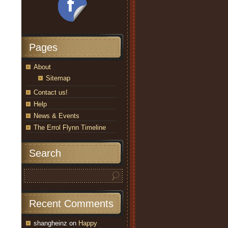
Pages
About
Sitemap
Contact us!
Help
News & Events
The Errol Flynn Timeline
Search
Recent Comments
shangheinz
on
Happy