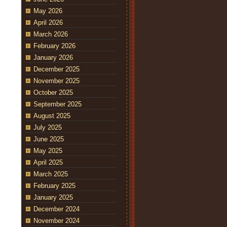
May 2026
April 2026
March 2026
February 2026
January 2026
December 2025
November 2025
October 2025
September 2025
August 2025
July 2025
June 2025
May 2025
April 2025
March 2025
February 2025
January 2025
December 2024
November 2024