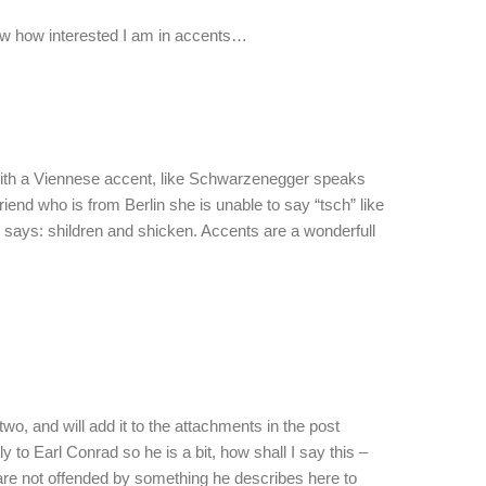
ow how interested I am in accents…
with a Viennese accent, like Schwarzenegger speaks
riend who is from Berlin she is unable to say “tsch” like
ll says: shildren and shicken. Accents are a wonderfull
 two, and will add it to the attachments in the post
y to Earl Conrad so he is a bit, how shall I say this –
are not offended by something he describes here to