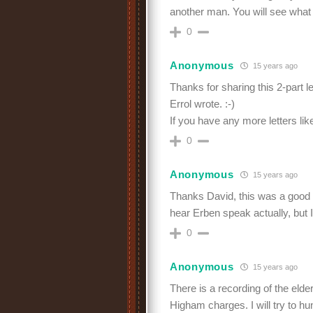
another man. You will see what
0
Anonymous
15 years ago
Thanks for sharing this 2-part le
Errol wrote. :-)
If you have any more letters li
0
Anonymous
15 years ago
Thanks David, this was a good 
hear Erben speak actually, but I 
0
Anonymous
15 years ago
There is a recording of the elde
Higham charges. I will try to hun