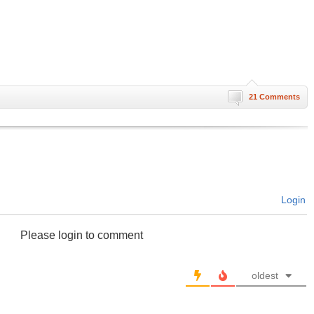
21 Comments
Login
Please login to comment
oldest