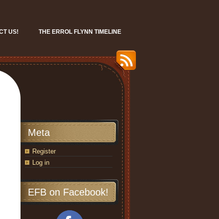
CT US!
THE ERROL FLYNN TIMELINE
Meta
Register
Log in
EFB on Facebook!