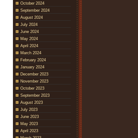
October 2024
September 2024
August 2024
July 2024
June 2024
May 2024
April 2024
March 2024
February 2024
January 2024
December 2023
November 2023
October 2023
September 2023
August 2023
July 2023
June 2023
May 2023
April 2023
March 2023