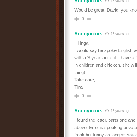
Anonymous
15 years ago
Would be great, David, you kn
0
Anonymous
15 years ago
Hi Inga;
I would say he spoke English 
with a Styrian accent. I have a f
in children and chicken, she wi
thing!
Take care,
Tina
0
Anonymous
15 years ago
I found the letter, parts one and
above! Errol is speaking privatel
frank but funny as long as you 