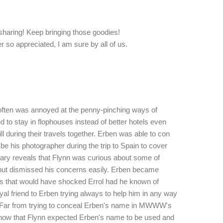
 sharing! Keep bringing those goodies!
ver so appreciated, I am sure by all of us.
nn often was annoyed at the penny-pinching ways of
to stay in flophouses instead of better hotels even
ll during their travels together. Erben was able to con
 be his photographer during the trip to Spain to cover
iary reveals that Flynn was curious about some of
ut dismissed his concerns easily. Erben became
s that would have shocked Errol had he known of
yal friend to Erben trying always to help him in any way
s. Far from trying to conceal Erben's name in MWWW's
 show that Flynn expected Erben's name to be used and