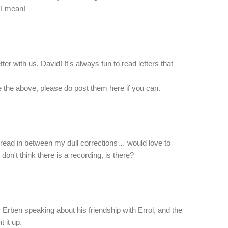
 I mean!
tter with us, David! It's always fun to read letters that
ke the above, please do post them here if you can.
read in between my dull corrections… would love to
don't think there is a recording, is there?
r Erben speaking about his friendship with Errol, and the
t it up.