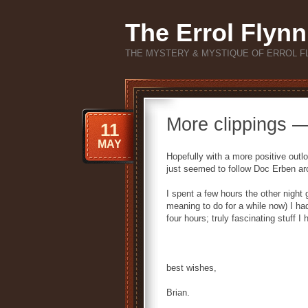
The Errol Flynn
THE MYSTERY & MYSTIQUE OF ERROL F
More clippings 
11
MAY
Hopefully with a more positive outlo
just seemed to follow Doc Erben ar
I spent a few hours the other night
meaning to do for a while now) I had
four hours; truly fascinating stuff 
best wishes,
Brian.