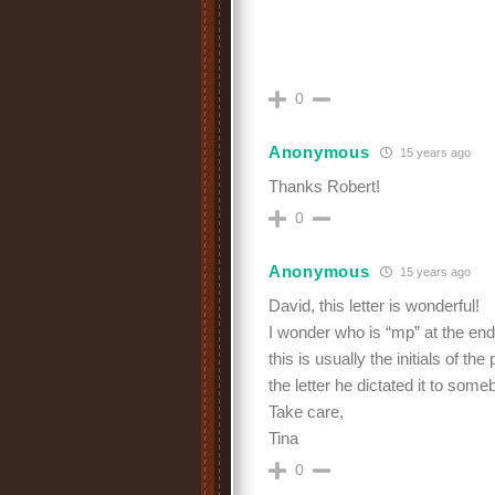
0
Anonymous
15 years ago
Thanks Robert!
0
Anonymous
15 years ago
David, this letter is wonderful!
I wonder who is “mp” at the end 
this is usually the initials of t
the letter he dictated it to som
Take care,
Tina
0