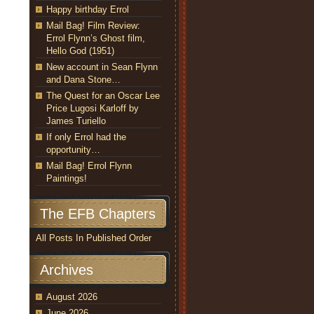
Happy birthday Errol
Mail Bag! Film Review:
Errol Flynn’s Ghost film,
Hello God (1951)
New account in Sean Flynn
and Dana Stone…
The Quest for an Oscar Lee
Price Lugosi Karloff by
James Turiello
If only Errol had the
opportunity…
Mail Bag! Errol Flynn
Paintings!
The EFB Chapters
All Posts In Published Order
Archives
August 2026
June 2026