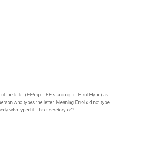
of the letter (EF/mp – EF standing for Errol Flynn) as
he person who types the letter. Meaning Errol did not type
ebody who typed it – his secretary or?