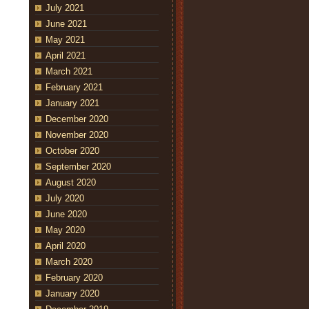
July 2021
June 2021
May 2021
April 2021
March 2021
February 2021
January 2021
December 2020
November 2020
October 2020
September 2020
August 2020
July 2020
June 2020
May 2020
April 2020
March 2020
February 2020
January 2020