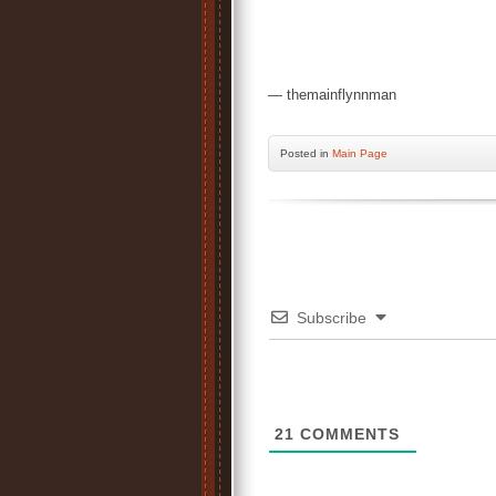
— themainflynnman
Posted
in
Main Page
Subscribe
21
COMMENTS