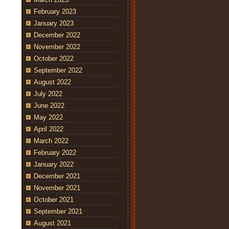
February 2023
January 2023
December 2022
November 2022
October 2022
September 2022
August 2022
July 2022
June 2022
May 2022
April 2022
March 2022
February 2022
January 2022
December 2021
November 2021
October 2021
September 2021
August 2021