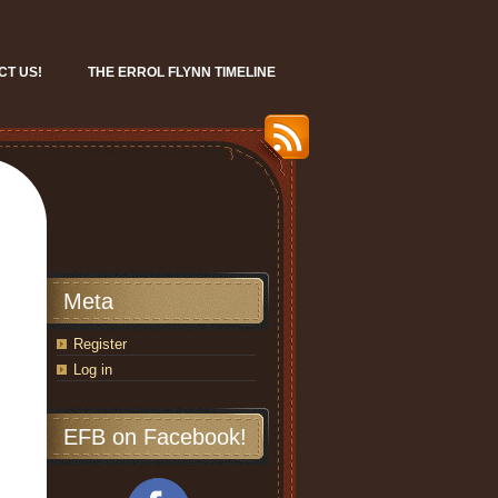
CT US!
THE ERROL FLYNN TIMELINE
Meta
Register
Log in
EFB on Facebook!