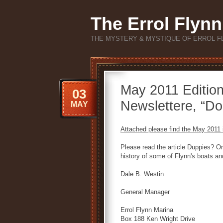
The Errol Flynn
THE MYSTERY & MYSTIQUE OF ERROL F
May 2011 Edition
03
Newslettere, “Do
MAY
Attached please find the May 2011 i
Please read the article Duppies? Or 
history of some of Flynn's boats an
Dale B. Westin
General Manager
Errol Flynn Marina
Box 188 Ken Wright Drive