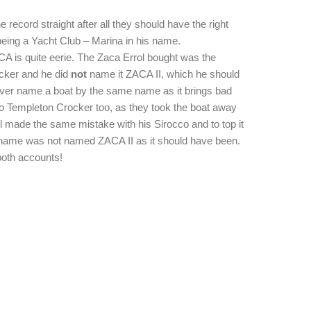
he record straight after all they should have the right
being a Yacht Club – Marina in his name.
ACA is quite eerie. The Zaca Errol bought was the
cker and he did
not
name it ZACA II, which he should
ever name a boat by the same name as it brings bad
 to Templeton Crocker too, as they took the boat away
l made the same mistake with his Sirocco and to top it
s name was not named ZACA II as it should have been.
both accounts!