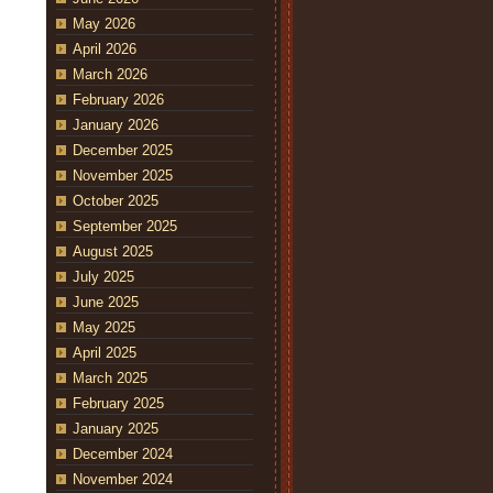
May 2026
April 2026
March 2026
February 2026
January 2026
December 2025
November 2025
October 2025
September 2025
August 2025
July 2025
June 2025
May 2025
April 2025
March 2025
February 2025
January 2025
December 2024
November 2024