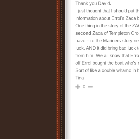
Thank you David.
I just thought that I should put t
information about Errol's Zaca 
One thing in the story of the Z
second
Zaca of Templeton Cro
have – re the Mariners story n
luck. AND it did bring bad luck
from him. We all know that Erro
off Errol bought the boat who'
Sort of like a double whamo in 
Tina
0