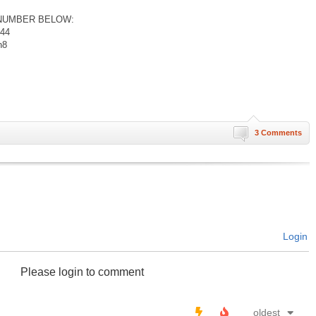
NUMBER BELOW:
044
n8
3 Comments
Login
Please login to comment
oldest