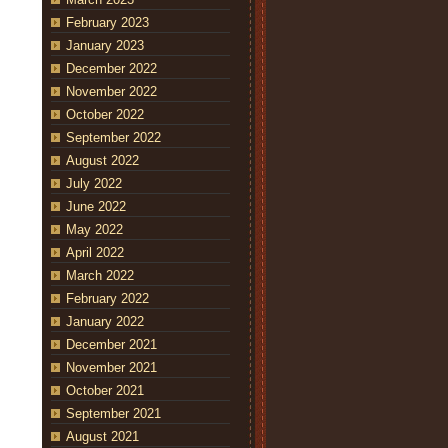
February 2023
January 2023
December 2022
November 2022
October 2022
September 2022
August 2022
July 2022
June 2022
May 2022
April 2022
March 2022
February 2022
January 2022
December 2021
November 2021
October 2021
September 2021
August 2021