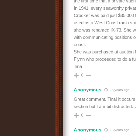
the first time that a private y
In 1941, every seaworthy privat
Crocker was paid just $35,000 
used as a West Coast radio ship
she was renamed IX-73. She was 
with communicating positions of
coast.
She was purchased at auction f
Flynn who proceeded to do a ful
Tina
0
Anonymous
15 years ago
Great comment, Tina! It occurs 
section but I am bit distracted
0
Anonymous
15 years ago