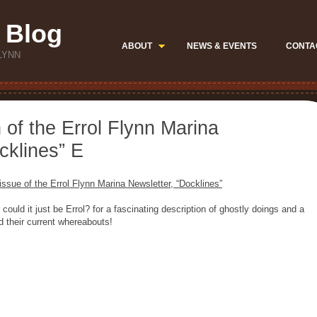
 Blog
ABOUT
NEWS & EVENTS
CONTA
LYNN
 of the Errol Flynn Marina
cklines” E
ssue of the Errol Flynn Marina Newsletter, “Docklines”
could it just be Errol? for a fascinating description of ghostly doings and a
d their current whereabouts!