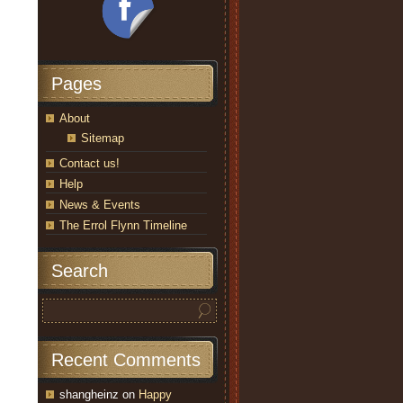
Pages
About
Sitemap
Contact us!
Help
News & Events
The Errol Flynn Timeline
Search
Recent Comments
shangheinz
on
Happy