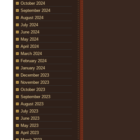
October 2024
September 2024
August 2024
July 2024
June 2024
May 2024
April 2024
March 2024
February 2024
January 2024
December 2023
November 2023
October 2023
September 2023
August 2023
July 2023
June 2023
May 2023
April 2023
March 2023