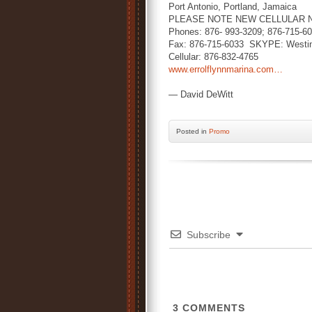
Port Antonio, Portland, Jamaica
PLEASE NOTE NEW CELLULAR 
Phones: 876- 993-3209; 876-715-6
Fax: 876-715-6033 SKYPE: Westi
Cellular: 876-832-4765
www.errolflynnmarina.com…
— David DeWitt
Posted
in
Promo
Subscribe
3
COMMENTS