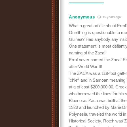
Anonymous
15 years ago
What a great article about Errol
One thing is questionable to me
Guinea? Has anybody any inside
One statement is most defiantly
naming of the Zaca!
Errol never named the Zaca! Er
after World War II!
The ZACA was a 118-foot gaff-
'chief' and in Samoan meaning
at a of cost $200,000.00. Croc
who borrowed the lines for his
Bluenose. Zaca was built at the
1929 and launched by Marie Dr
Polynesia, traveled the world in
Historical Society. Rotch was 