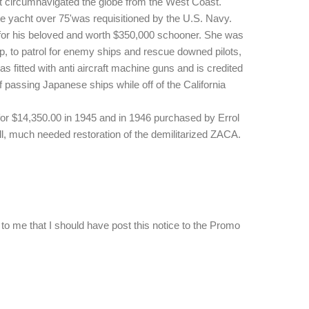
acht circumnavigated the globe from the West Coast.
e yacht over 75'was requisitioned by the U.S. Navy.
for his beloved and worth $350,000 schooner. She was
, to patrol for enemy ships and rescue downed pilots,
fitted with anti aircraft machine guns and is credited
 passing Japanese ships while off of the California
or $14,350.00 in 1945 and in 1946 purchased by Errol
l, much needed restoration of the demilitarized ZACA.
to me that I should have post this notice to the Promo
…