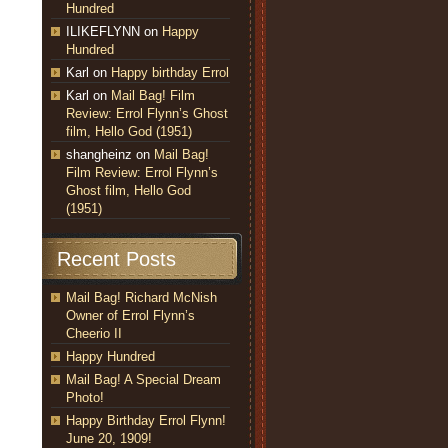
Hundred
ILIKEFLYNN
on
Happy
Hundred
Karl
on
Happy birthday Errol
Karl
on
Mail Bag! Film
Review: Errol Flynn’s Ghost
film, Hello God (1951)
shangheinz
on
Mail Bag!
Film Review: Errol Flynn’s
Ghost film, Hello God
(1951)
Recent Posts
Mail Bag! Richard McNish
Owner of Errol Flynn’s
Cheerio II
Happy Hundred
Mail Bag! A Special Dream
Photo!
Happy Birthday Errol Flynn!
June 20, 1909!