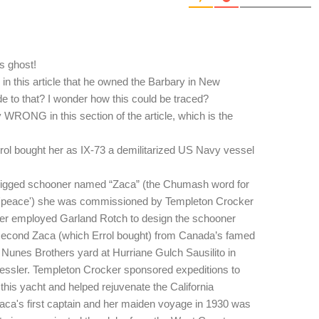
's ghost!
 in this article that he owned the Barbary in New
 to that? I wonder how this could be traced?
 WRONG in this section of the article, which is the
rol bought her as IX-73 a demilitarized US Navy vessel
rigged schooner named “Zaca” (the Chumash word for
 'peace') she was commissioned by Templeton Crocker
ker employed Garland Rotch to design the schooner
 second Zaca (which Errol bought) from Canada’s famed
 Nunes Brothers yard at Hurriane Gulch Sausilito in
essler. Templeton Crocker sponsored expeditions to
 this yacht and helped rejuvenate the California
Zaca's first captain and her maiden voyage in 1930 was