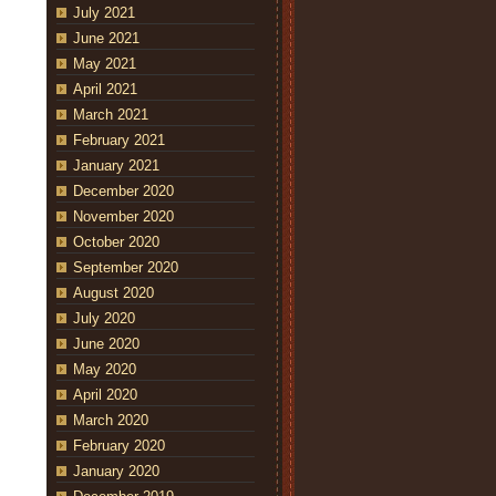
July 2021
June 2021
May 2021
April 2021
March 2021
February 2021
January 2021
December 2020
November 2020
October 2020
September 2020
August 2020
July 2020
June 2020
May 2020
April 2020
March 2020
February 2020
January 2020