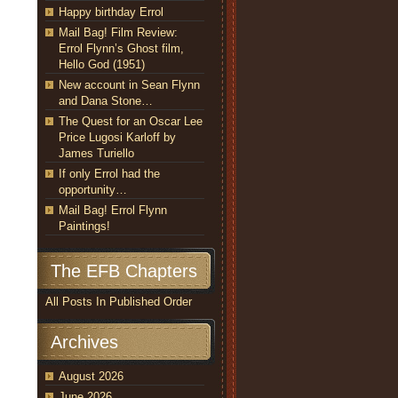
Happy birthday Errol
Mail Bag! Film Review:
Errol Flynn’s Ghost film,
Hello God (1951)
New account in Sean Flynn
and Dana Stone…
The Quest for an Oscar Lee
Price Lugosi Karloff by
James Turiello
If only Errol had the
opportunity…
Mail Bag! Errol Flynn
Paintings!
The EFB Chapters
All Posts In Published Order
Archives
August 2026
June 2026