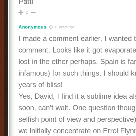
Patti
0
Anonymous
15 years ago
I made a comment earlier, I wanted to
comment. Looks like it got evaporated
lost in the ether perhaps. Spain is f
infamous) for such things, I should 
years of bliss!
Yes, David, I find it a sublime idea als
soon, can't wait. One question thoug
selfish point of view and perspective
we initially concentrate on Errol Flyn