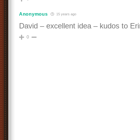
Anonymous
15 years ago
David – excellent idea – kudos to Eri
0