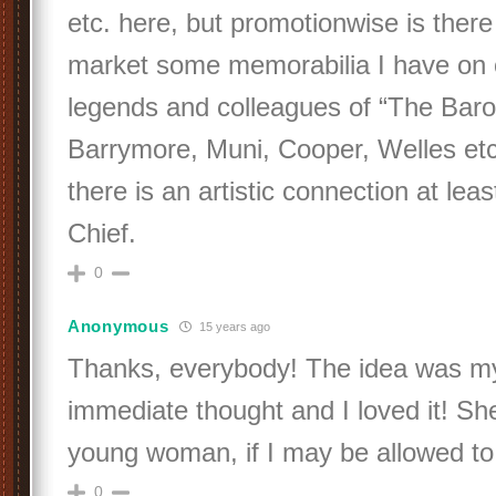
etc. here, but promotionwise is ther
market some memorabilia I have on o
legends and colleagues of “The Baron
Barrymore, Muni, Cooper, Welles etc
there is an artistic connection at lea
Chief.
0
Anonymous
15 years ago
Thanks, everybody! The idea was my
immediate thought and I loved it! Sh
young woman, if I may be allowed to
0