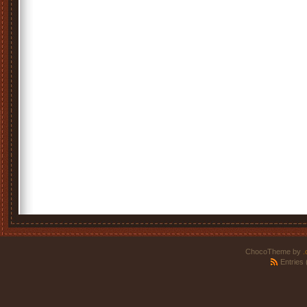
ChocoTheme by
.
Entries