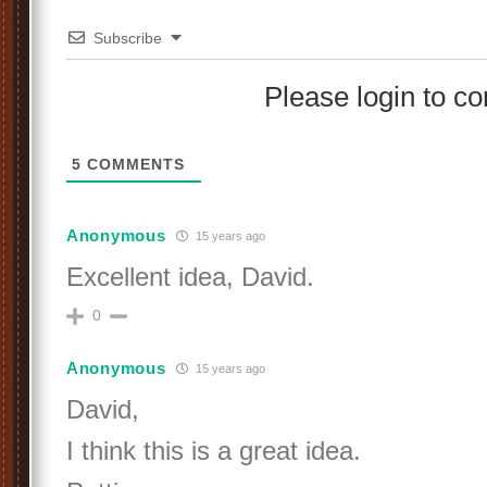
Subscribe
Please login to 
5
COMMENTS
Anonymous
15 years ago
Excellent idea, David.
0
Anonymous
15 years ago
David,
I think this is a great idea.