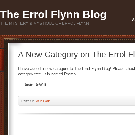
The Errol Flynn Blog
A
THE MYSTERY & MYSTIQUE OF ERROL FLYNN
A New Category on The Errol Fl
I have added a new category to The Errol Flynn Blog! Please check i
category tree. It is named Promo.
— David DeWitt
Posted
in
Main Page