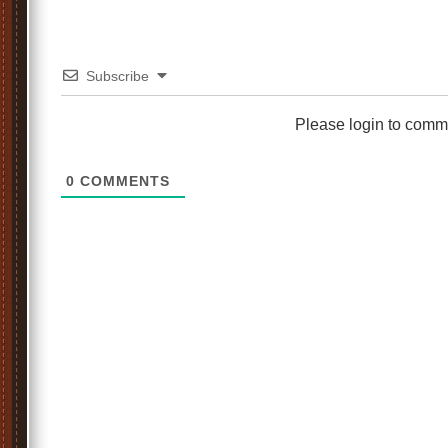
Subscribe
Please login to comm
0
COMMENTS