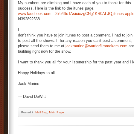
My numbers are climbing and I have each of you to thank for this
success. Here is the link to the itunes page.
www.facebook.com…
37e4ftuTAsicixzgCNg1KR0ALJQ;
itunes.app
id392892568
I
don't think you have to join itunes to post a comment. I had to join
to post all the shows. If for any reason you can't post a comment,
please send them to me at
jackmarino@warriorfilmmakers.
com
and
building right now for the show.
I want to thank you all for your listenership for the past year and I 
Happy Holidays to all
Jack Marino
— David DeWitt
Posted
in
Mail Bag
,
Main Page