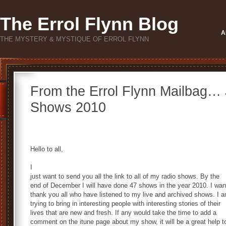
The Errol Flynn Blog
A
THE MYSTERY & MYSTIQUE OF ERROL FLYNN
From the Errol Flynn Mailbag… 
Shows 2010
Hello to all,
I
just want to send you all the link to all of my radio shows. By the
end of December I will have done 47 shows in the year 2010. I wan
thank you all who have listened to my live and archived shows. I 
trying to bring in interesting people with interesting stories of their
lives that are new and fresh. If any would take the time to add a
comment on the itune page about my show, it will be a great help t