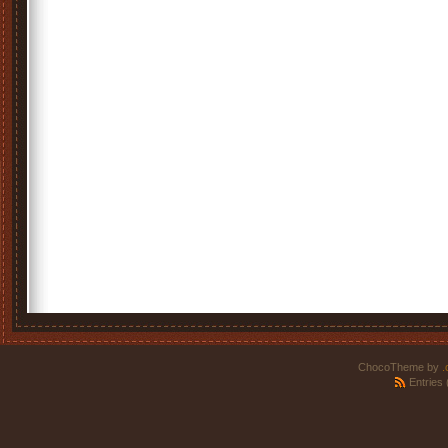
ChocoTheme by
.
Entries