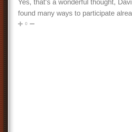
Yes, that's a wonderful thought, Da
found many ways to participate alrea
0