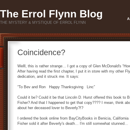
The Errol Flynn Blog
A
THE MYSTERY & MYSTIQUE OF ERROL FLYNN
Coincidence?
Welll, this is rather strange… I got a copy of Glen McDonald's “
After having read the first chapter, I put it in store with my other
dedication, and it struck me. It says:
“To Bev and Ron Happy Thanksgiving Linc”
Could it be? Could it be that Lincoln D. Hurst offered this book t
Fisher? And that I happened to get that copy???? I mean, think abou
about her deceased lover to Beverly?!?
I ordered the book online from BayCityBooks in Benicia, California 
Fisher sold it after Beverly's death… I'm still somewhat stunned…