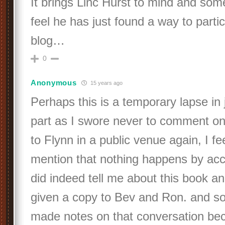
It brings Linc Hurst to mind and s
feel he has just found a way to partic
blog…
0
Anonymous
15 years ago
Perhaps this is a temporary lapse i
part as I swore never to comment on
to Flynn in a public venue again, I f
mention that nothing happens by acc
did indeed tell me about this book a
given a copy to Bev and Ron. and so 
made notes on that conversation bec