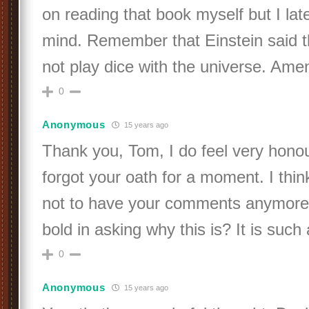
on reading that book myself but I la
mind. Remember that Einstein said 
not play dice with the universe. Ame
0
Anonymous
15 years ago
Thank you, Tom, I do feel very hono
forgot your oath for a moment. I think
not to have your comments anymore
bold in asking why this is? It is such 
0
Anonymous
15 years ago