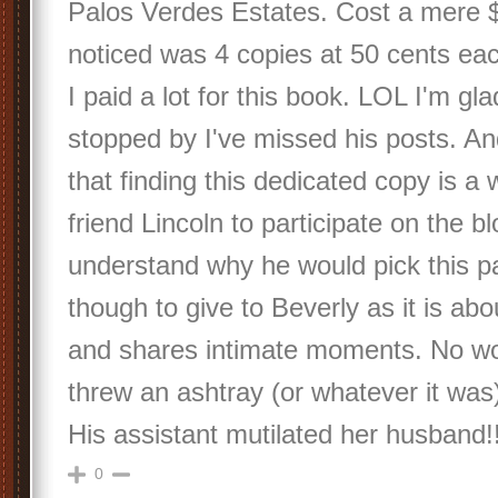
Palos Verdes Estates. Cost a mere $
noticed was 4 copies at 50 cents e
I paid a lot for this book. LOL I'm g
stopped by I've missed his posts. A
that finding this dedicated copy is a 
friend Lincoln to participate on the bl
understand why he would pick this pa
though to give to Beverly as it is ab
and shares intimate moments. No wo
threw an ashtray (or whatever it wa
His assistant mutilated her husband!!
0