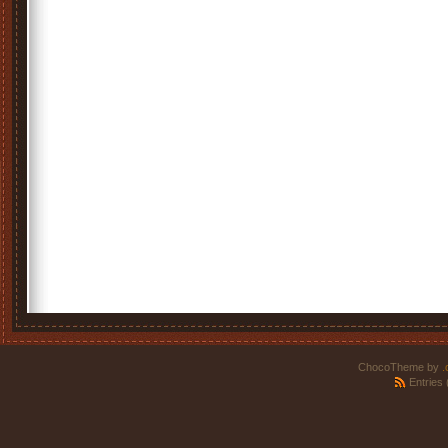
ChocoTheme by
.
Entries