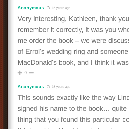
Anonymous
15 years ago
Very interesting, Kathleen, thank you! 
remember it correctly, it was you wh
me order the book – we were discuss
of Errol's wedding ring and someon
MacDonald's book, and I think it w
0
Anonymous
15 years ago
This sounds exactly like the way Lin
signed his name to the book… quite
thing that you found this particular c