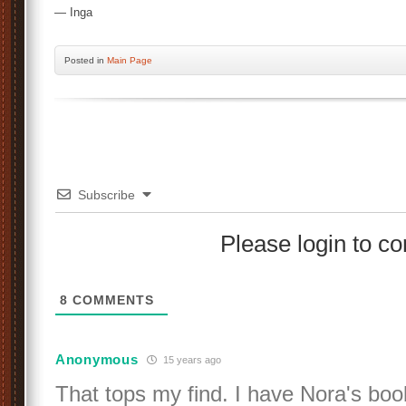
— Inga
Posted
in
Main Page
Subscribe
Please login to 
8
COMMENTS
Anonymous
15 years ago
That tops my find. I have Nora's boo