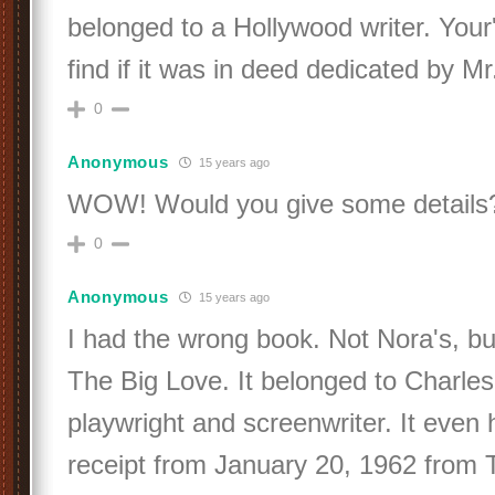
belonged to a Hollywood writer. Your'
find if it was in deed dedicated by Mr
0
Anonymous
15 years ago
WOW! Would you give some details
0
Anonymous
15 years ago
I had the wrong book. Not Nora's, b
The Big Love. It belonged to Charle
playwright and screenwriter. It even 
receipt from January 20, 1962 from 