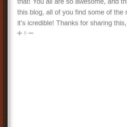
that! You all are so awesome, and thi
this blog, all of you find some of the
it's icredible! Thanks for sharing thi
0