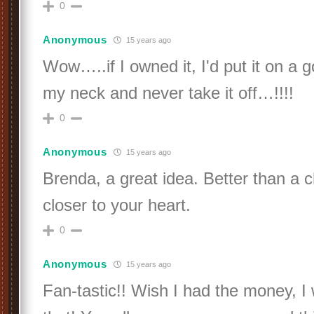
0
Anonymous
15 years ago
Wow…..if I owned it, I'd put it on a 
my neck and never take it off…!!!!
0
Anonymous
15 years ago
Brenda, a great idea. Better than a 
closer to your heart.
0
Anonymous
15 years ago
Fan-tastic!! Wish I had the money, I 