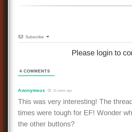
Subscribe
Please login to 
4
COMMENTS
Anonymous
15 years ago
This was very interesting! The thre
times were tough for EF! Wonder wh
the other buttons?