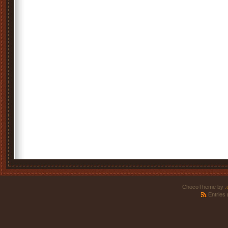
ChocoTheme by
.
Entries