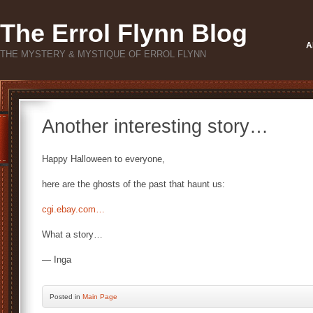
The Errol Flynn Blog
A
THE MYSTERY & MYSTIQUE OF ERROL FLYNN
Another interesting story…
Happy Halloween to everyone,
here are the ghosts of the past that haunt us:
cgi.ebay.com…
What a story…
— Inga
Posted
in
Main Page